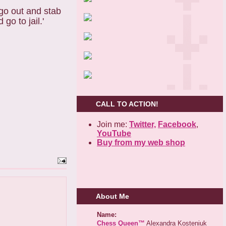
 go out and stab
go to jail.'
CALL TO ACTION!
Join me:
Twitter,
Facebook
,
YouTube
Buy from my web shop
About Me
Name:
Chess Queen™
Alexandra Kosteniuk