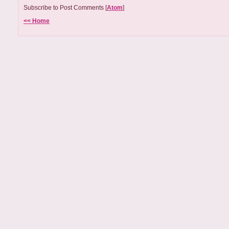
Subscribe to Post Comments [
Atom
]
<< Home