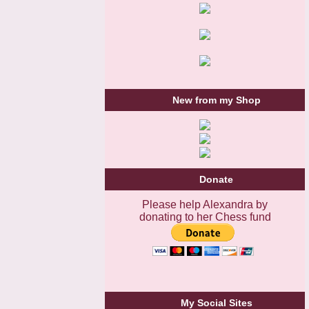
New from my Shop
Donate
Please help Alexandra by
donating to her Chess fund
My Social Sites