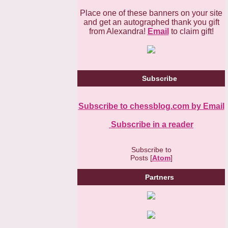
Place one of these banners on your site
and get an autographed thank you gift
from Alexandra!
Email
to claim gift!
Subscribe
Subscribe to chessblog.com by Email
Subscribe in a reader
Subscribe to
Posts [
Atom
]
Partners