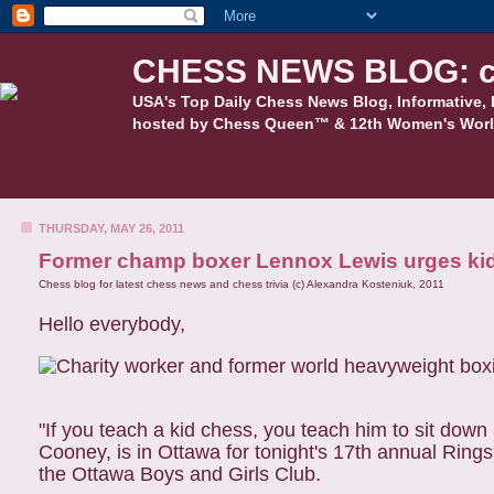
CHESS NEWS BLOG: c
USA's Top Daily Chess News Blog, Informative, 
hosted by Chess Queen™ & 12th Women's Worl
THURSDAY, MAY 26, 2011
Former champ boxer Lennox Lewis urges kid
Chess blog for latest chess news and chess trivia (c) Alexandra Kosteniuk, 2011
Hello everybody,
"If you teach a kid chess, you teach him to sit dow
Cooney, is in Ottawa for tonight's 17th annual Ring
the Ottawa Boys and Girls Club.