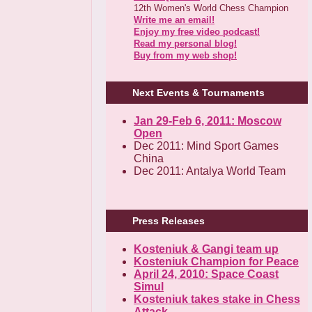
12th Women's World Chess Champion
Write me an email!
Enjoy my free video podcast!
Read my personal blog!
Buy from my web shop!
Next Events & Tournaments
Jan 29-Feb 6, 2011: Moscow
Open
Dec 2011: Mind Sport Games
China
Dec 2011: Antalya World Team
Press Releases
Kosteniuk & Gangi team up
Kosteniuk Champion for Peace
April 24, 2010: Space Coast
Simul
Kosteniuk takes stake in Chess
Attack