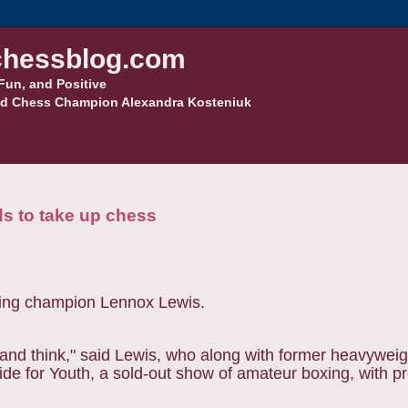
hessblog.com
Fun, and Positive
d Chess Champion Alexandra Kosteniuk
s to take up chess
n and think," said Lewis, who along with former heavywei
side for Youth, a sold-out show of amateur boxing, with p