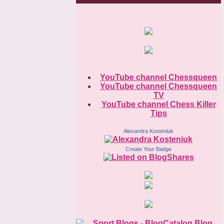
YouTube channel Chessqueen
YouTube channel Chessqueen
TV
YouTube channel Chess Killer
Tips
Alexandra Kosteniuk
Create Your Badge