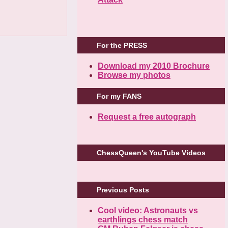
For the PRESS
Download my 2010 Brochure
Browse my photos
For my FANS
Request a free autograph
ChessQueen's YouTube Videos
Previous Posts
Cool video: Astronauts vs
earthlings chess match