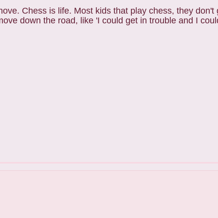
move. Chess is life. Most kids that play chess, they don't
 down the road, like 'I could get in trouble and I could 