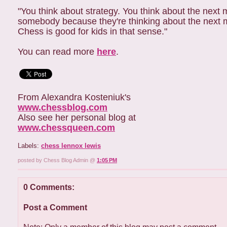
"You think about strategy. You think about the next 
somebody because they're thinking about the next move
Chess is good for kids in that sense."
You can read more
here
.
From Alexandra Kosteniuk's
www.chessblog.com
Also see her personal blog at
www.chessqueen.com
Labels:
chess lennox lewis
posted by Chess Blog Admin @
1:05 PM
0 Comments:
Post a Comment