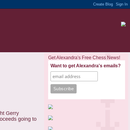
Get Alexandra's Free Chess News!
Want to get Alexandra's emails?
ght Gerry
roceeds going to