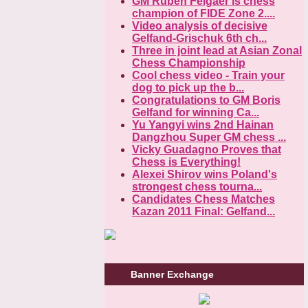
GM Ruben Felgaer is chess
champion of FIDE Zone 2....
Video analysis of decisive
Gelfand-Grischuk 6th ch...
Three in joint lead at Asian Zonal
Chess Championship
Cool chess video - Train your
dog to pick up the b...
Congratulations to GM Boris
Gelfand for winning Ca...
Yu Yangyi wins 2nd Hainan
Dangzhou Super GM chess ...
Vicky Guadagno Proves that
Chess is Everything!
Alexei Shirov wins Poland's
strongest chess tourna...
Candidates Chess Matches
Kazan 2011 Final: Gelfand...
Banner Exchange