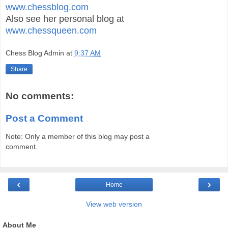
www.chessblog.com
Also see her personal blog at
www.chessqueen.com
Chess Blog Admin
at
9:37 AM
Share
No comments:
Post a Comment
Note: Only a member of this blog may post a
comment.
‹
›
Home
View web version
About Me