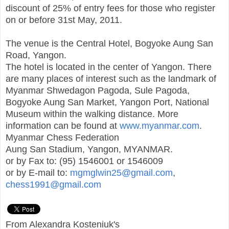
discount of 25% of entry fees for those who register
on or before 31st May, 2011.
The venue is the Central Hotel, Bogyoke Aung San
Road, Yangon.
The hotel is located in the center of Yangon. There
are many places of interest such as the landmark of
Myanmar Shwedagon Pagoda, Sule Pagoda,
Bogyoke Aung San Market, Yangon Port, National
Museum within the walking distance. More
information can be found at
www.myanmar.com
.
Myanmar Chess Federation
Aung San Stadium, Yangon, MYANMAR.
or by Fax to: (95) 1546001 or 1546009
or by E-mail to:
mgmglwin25@gmail.com
,
chess1991@gmail.com
From Alexandra Kosteniuk's