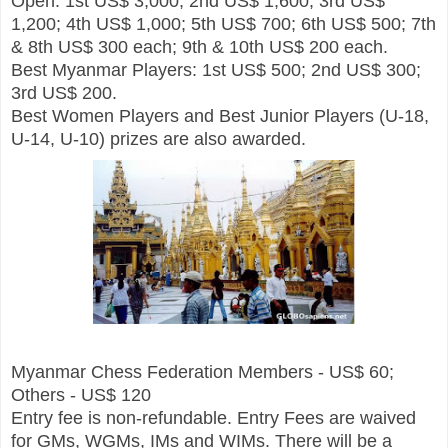
Open: 1st US$ 3,000; 2nd US$ 1,600; 3rd US$
1,200; 4th US$ 1,000; 5th US$ 700; 6th US$ 500; 7th
& 8th US$ 300 each; 9th & 10th US$ 200 each.
Best Myanmar Players: 1st US$ 500; 2nd US$ 300;
3rd US$ 200.
Best Women Players and Best Junior Players (U-18,
U-14, U-10) prizes are also awarded.
Myanmar Chess Federation Members - US$ 60;
Others - US$ 120
Entry fee is non-refundable. Entry Fees are waived
for GMs, WGMs, IMs and WIMs. There will be a