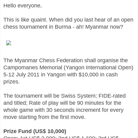
Hello everyone,
This is like quaint. When did you last hear of an open
chess tournament in Burma - ah! Myanmar now?
The Myanmar Chess Federation shall organise the
Campomanes Memorial (Yangon International Open)
5-12 July 2011 in Yangon with $10,000 in cash
prizes.
The tournament will be Swiss System; FIDE-rated
and titled; Rate of play will be 90 minutes for the
whole game with 30 seconds increment for every
move starting from the first move.
Prize Fund (US$ 10,000)