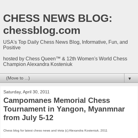
CHESS NEWS BLOG:
chessblog.com
USA's Top Daily Chess News Blog, Informative, Fun, and
Positive
hosted by Chess Queen™ & 12th Women's World Chess
Champion Alexandra Kosteniuk
▼
Saturday, April 30, 2011
Campomanes Memorial Chess
Tournament in Yangon, Myanmnar
from July 5-12
Chess blog for latest chess news and trivia (c) Alexandra Kosteniuk, 2011