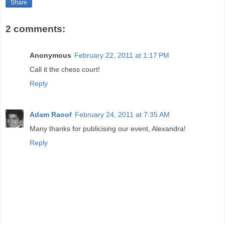
Share
2 comments:
Anonymous
February 22, 2011 at 1:17 PM
Call it the chess court!
Reply
Adam Raoof
February 24, 2011 at 7:35 AM
Many thanks for publicising our event, Alexandra!
Reply