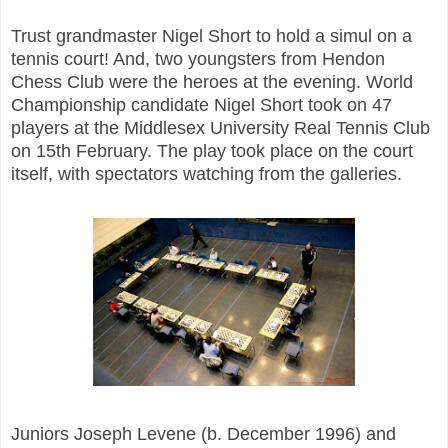
Trust grandmaster Nigel Short to hold a simul on a
tennis court! And, two youngsters from Hendon
Chess Club were the heroes at the evening. World
Championship candidate Nigel Short took on 47
players at the Middlesex University Real Tennis Club
on 15th February. The play took place on the court
itself, with spectators watching from the galleries.
Juniors Joseph Levene (b. December 1996) and