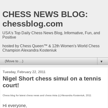
CHESS NEWS BLOG:
chessblog.com
USA's Top Daily Chess News Blog, Informative, Fun, and
Positive
hosted by Chess Queen™ & 12th Women's World Chess
Champion Alexandra Kosteniuk
▼
Tuesday, February 22, 2011
Nigel Short chess simul on a tennis
court!
Chess blog for latest chess news and chess trivia (c) Alexandra Kosteniuk, 2011
Hi everyone,