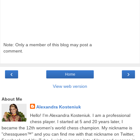
Note: Only a member of this blog may post a
comment.
‹
›
Home
View web version
About Me
Alexandra Kosteniuk
Hello! I'm Alexandra Kosteniuk. I am a professional
chess player. I started at 5 and 20 years later, I
became the 12th women's world chess champion. My nickname is
"chessqueen™" and you can find me with that nickname on Twitter,