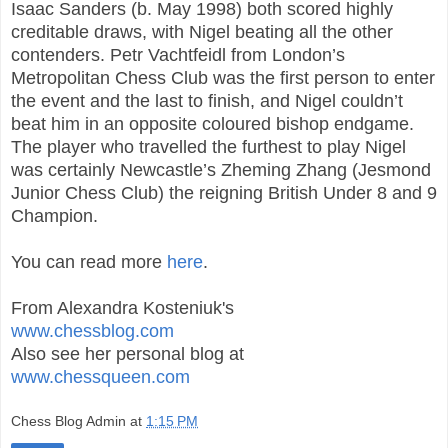
Isaac Sanders (b. May 1998) both scored highly
creditable draws, with Nigel beating all the other
contenders. Petr Vachtfeidl from London’s
Metropolitan Chess Club was the first person to enter
the event and the last to finish, and Nigel couldn’t
beat him in an opposite coloured bishop endgame.
The player who travelled the furthest to play Nigel
was certainly Newcastle’s Zheming Zhang (Jesmond
Junior Chess Club) the reigning British Under 8 and 9
Champion.
You can read more
here
.
From Alexandra Kosteniuk's
www.chessblog.com
Also see her personal blog at
www.chessqueen.com
Chess Blog Admin
at
1:15 PM