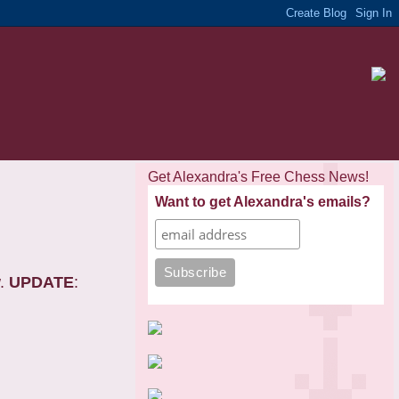
Get Alexandra's Free Chess News!
Want to get Alexandra's emails?
w.
UPDATE
: