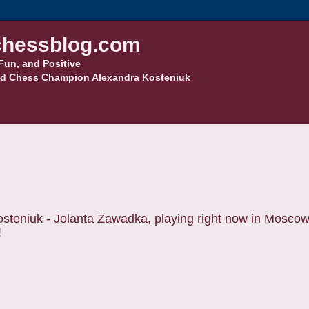
hessblog.com
Fun, and Positive
d Chess Champion Alexandra Kosteniuk
steniuk - Jolanta Zawadka, playing right now in Mosco
!