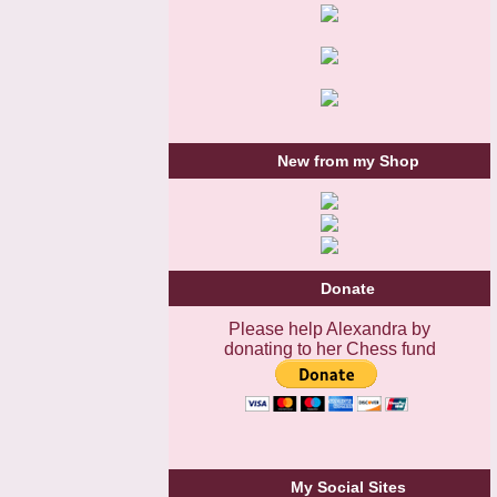
New from my Shop
Donate
Please help Alexandra by
donating to her Chess fund
My Social Sites