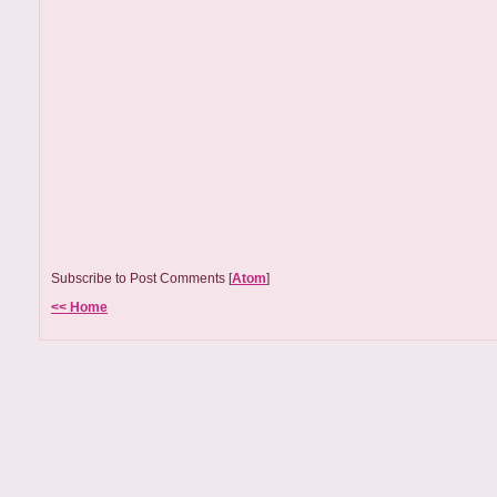
Subscribe to Post Comments [
Atom
]
<< Home