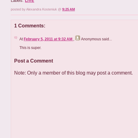
Labels:
LIVE
posted by Alexandra Kosteniuk @
9:25 AM
1 Comments:
At
February 5, 2011 at 9:32 AM
,
Anonymous
said...
This is super.
Post a Comment
Note: Only a member of this blog may post a comment.