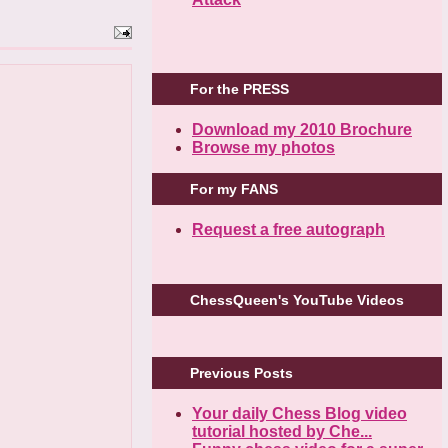
For the PRESS
Download my 2010 Brochure
Browse my photos
For my FANS
Request a free autograph
ChessQueen's YouTube Videos
Previous Posts
Your daily Chess Blog video
tutorial hosted by Che...