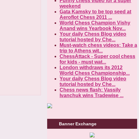
Funny chess video for a super
weekend
Gata Kamsky to be top seed at
Aeroflot Chess 2011 ...
World Chess Champion Vishy
Anand wins Yearbook Nov...
Your daily Chess Blog video
tutorial hosted by Che...
Must-watch chess videos: Take a
trip to Athens wit...
ChessAttack - Super cool chess
for kids - must wat...
London withdraws its 2012
World Chess Championship...
Your daily Chess Blog video
tutorial hosted by Che...
Chess news flash: Vassily
Ivanchuk wins Tradewise ...
Banner Exchange