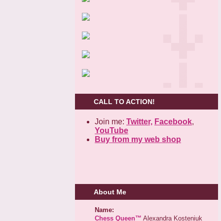
CALL TO ACTION!
Join me:
Twitter,
Facebook
,
YouTube
Buy from my web shop
About Me
Name:
Chess Queen™
Alexandra Kosteniuk