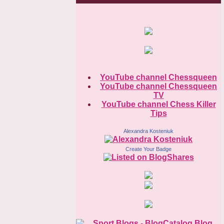
YouTube channel Chessqueen
YouTube channel Chessqueen
TV
YouTube channel Chess Killer
Tips
Alexandra Kosteniuk
Create Your Badge