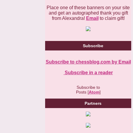
Place one of these banners on your site
and get an autographed thank you gift
from Alexandra!
Email
to claim gift!
Subscribe
Subscribe to chessblog.com by Email
Subscribe in a reader
Subscribe to
Posts [
Atom
]
Partners