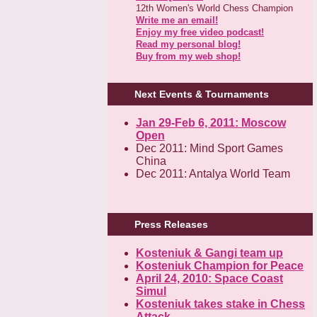
12th Women's World Chess Champion
Write me an email!
Enjoy my free video podcast!
Read my personal blog!
Buy from my web shop!
Next Events & Tournaments
Jan 29-Feb 6, 2011: Moscow
Open
Dec 2011: Mind Sport Games
China
Dec 2011: Antalya World Team
Press Releases
Kosteniuk & Gangi team up
Kosteniuk Champion for Peace
April 24, 2010: Space Coast
Simul
Kosteniuk takes stake in Chess
Attack