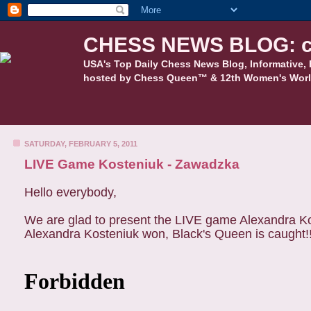
CHESS NEWS BLOG: c
USA's Top Daily Chess News Blog, Informative, 
hosted by Chess Queen™ & 12th Women's Worl
SATURDAY, FEBRUARY 5, 2011
LIVE Game Kosteniuk - Zawadzka
Hello everybody,
We are glad to present the LIVE game Alexandra Ko
Alexandra Kosteniuk won, Black's Queen is caught!