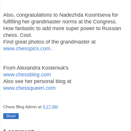
Also, congratulations to Nadezhda Kosintseva for
fulfilling her grandmaster norms at the Congress.
How fantastic to add more super power to Russian
chess. Cool.
Find great photos of the grandmaster at
www.chesspics.com
.
From Alexandra Kosteniuk's
www.chessblog.com
Also see her personal blog at
www.chessqueen.com
Chess Blog Admin
at
9:27 AM
Share