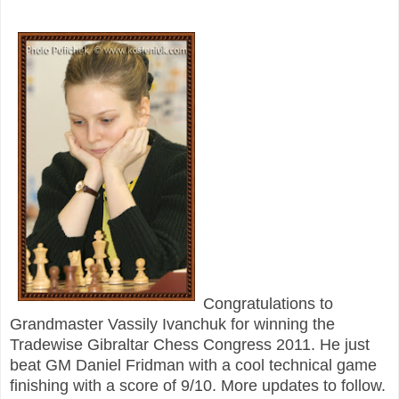
Congratulations to
Grandmaster Vassily Ivanchuk for winning the
Tradewise Gibraltar Chess Congress 2011. He just
beat GM Daniel Fridman with a cool technical game
finishing with a score of 9/10. More updates to follow.