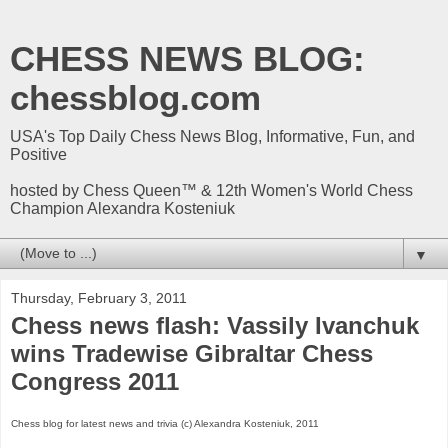
CHESS NEWS BLOG:
chessblog.com
USA's Top Daily Chess News Blog, Informative, Fun, and
Positive
hosted by Chess Queen™ & 12th Women's World Chess
Champion Alexandra Kosteniuk
▼
Thursday, February 3, 2011
Chess news flash: Vassily Ivanchuk
wins Tradewise Gibraltar Chess
Congress 2011
Chess blog for latest news and trivia (c) Alexandra Kosteniuk, 2011