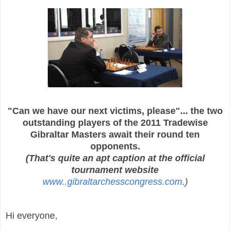
"Can we have our next victims, please"... the two
outstanding players of the
2011 Tradewise
Gibraltar Masters await their round ten
opponents.
(That's quite an apt caption at the official
tournament website
www..gibraltarchesscongress.com
.)
Hi everyone,