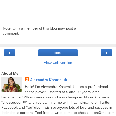
Note: Only a member of this blog may post a
comment.
‹
›
Home
View web version
About Me
Alexandra Kosteniuk
Hello! I'm Alexandra Kosteniuk. I am a professional
chess player. I started at 5 and 20 years later, I
became the 12th women's world chess champion. My nickname is
"chessqueen™" and you can find me with that nickname on Twitter,
Facebook and YouTube. I wish everyone lots of love and success in
their chess careers! Feel free to write to me to chessqueen@me.com