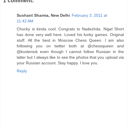
1 comment:
Sushant Sharma, New Delhi
February 3, 2011 at
11:42 AM
Chucky is kinda cool. Congrats to Nadezhda. Nigel Short
has done very well here. Loved his funky games. Original
stuff. All the best in Moscow Chess Queen. I am also
following you on twitter both at @chessqueen and
@kosteniuk even though I cannot follow Russian in the
latter but I always like to see the photos that you upload via
your Russian account. Stay happy. I love you.
Reply