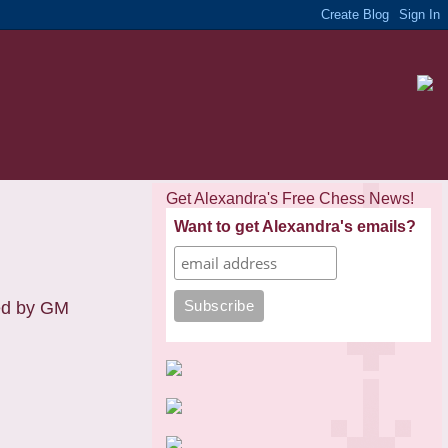
Get Alexandra's Free Chess News!
Want to get Alexandra's emails?
ted by GM