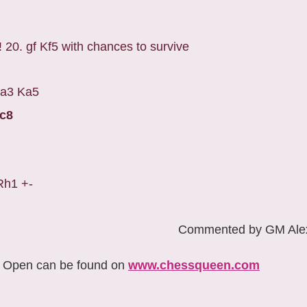
! 20. gf Kf5 with chances to survive
. a3 Ka5
Kc8
Rh1 +-
Commented by GM Alex
w Open can be found on
www.chessqueen.com