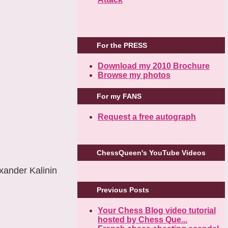
For the PRESS
Download my 2010 Brochure
Browse my photos
For my FANS
Request a free autograph
ChessQueen's YouTube Videos
ander Kalinin
Previous Posts
Your Chess Blog video tutorial
hosted by Chess Que...