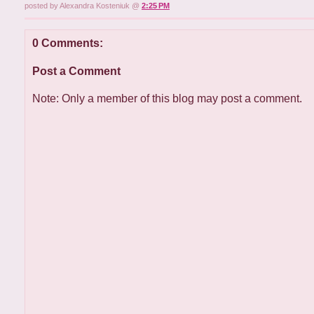
posted by Alexandra Kosteniuk @
2:25 PM
0 Comments:
Post a Comment
Note: Only a member of this blog may post a comment.