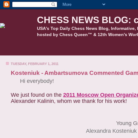
CHESS NEWS BLOG: c
USA's Top Daily Chess News Blog, Informative, 
hosted by Chess Queen™ & 12th Women's Worl
TUESDAY, FEBRUARY 1, 2011
Kosteniuk - Ambartsumova Commented Ga
Hi everybody!
We just found on the
2011 Moscow Open Organize
Alexander Kalinin, whom we thank for his work!
Young G
Alexandra Kosteniuk