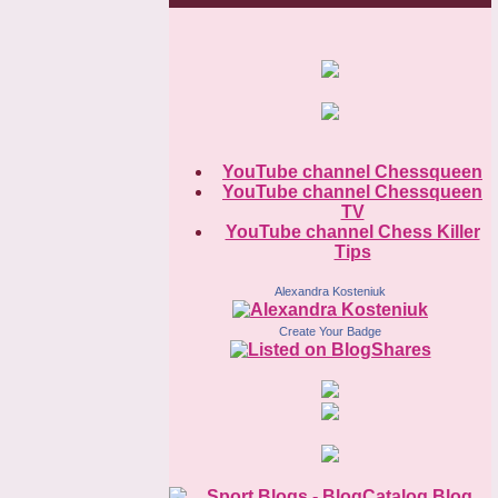
YouTube channel Chessqueen
YouTube channel Chessqueen
TV
YouTube channel Chess Killer
Tips
Alexandra Kosteniuk
Create Your Badge