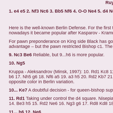
Ruy
1. e4 e5 2. Nf3 Nc6 3. Bb5 Nf6 4. O-O Ne4 5. d4 
Here is the well-known Berlin Defense. For the firs
nowadays it became popular after Kasparov - Kram
For pawn preponderance on King side Black has go
advantage – but the pawn restricted Bishop c1. The
9. Nc3 Be6
Reliable, but 9...h6 is more popular.
10. Ng5
Kruppa - Aleksandrov (Minsk, 1997): 10. Rd1 Kc8 1
b6 17. Nh5 g6 18. Nf6 a5 19. a3 h5 20. Rd2 Kb7 21. 
opposite color in Berlin variation.
10... Ke7
A doubtful decision - for queen-bishop supp
11. Rd1
Taking under control the d4 square. Nisepi
14. Be3 h5 15. Rd2 Ne6 16. Ng3 g6 17. Rd8 Kd8 18.
11... h6 12. Ne6