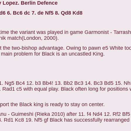
 Lopez. Berlin Defence
Nd6 6. Bc6 dc 7. de Nf5 8. Qd8 Kd8
t time the variant was played in game Garmonist - Tarrash
nik match(London, 2000).
t the two-bishop advantage. Owing to pawn e5 White to
 main problem for Black is an uncastled King.
1. Ng5 Bc4 12. b3 Bb4! 13. Bb2 Bc3 14. Bc3 Bd5 15. Nh
Rad1 c5 with equal play. Black often long for positions 
ort the Black king is ready to stay on center.
anu - Guimeshi (Rieka 2010) after 11. f4 Nd4 12. Rf2 Bf
 Rd1 Kc8 19. Nf5 gf Black has successfully rearranged 