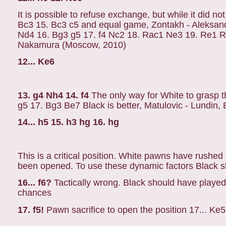
It is possible to refuse exchange, but while it did n
Bc3 15. Bc3 c5 and equal game, Zontakh - Aleksand
Nd4 16. Bg3 g5 17. f4 Nc2 18. Rac1 Ne3 19. Re1 Rd
Nakamura (Moscow, 2010)
12... Ke6
13. g4 Nh4 14. f4
The only way for White to grasp th
g5 17. Bg3 Be7 Black is better, Matulovic - Lundin,
14... h5 15. h3 hg 16. hg
This is a critical position. White pawns have rushed 
been opened. To use these dynamic factors Black sh
16... f6?
Tactically wrong. Black should have played
chances
17. f5!
Pawn sacrifice to open the position 17... Ke5