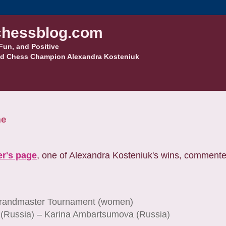
hessblog.com
Fun, and Positive
d Chess Champion Alexandra Kosteniuk
me
r's page
, one of Alexandra Kosteniuk's wins, commen
randmaster Tournament (women)
 (Russia) – Karina Ambartsumova (Russia)