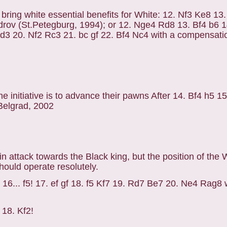
ot bring white essential benefits for White: 12. Nf3 Ke8 1
rov (St.Petegburg, 1994); or 12. Nge4 Rd8 13. Bf4 b6 1
3 20. Nf2 Rc3 21. bc gf 22. Bf4 Nc4 with a compensatio
e initiative is to advance their pawns After 14. Bf4 h5 1
 Belgrad, 2002
in attack towards the Black king, but the position of the 
ould operate resolutely.
 16... f5! 17. ef gf 18. f5 Kf7 19. Rd7 Be7 20. Ne4 Rag8 
 18. Kf2!