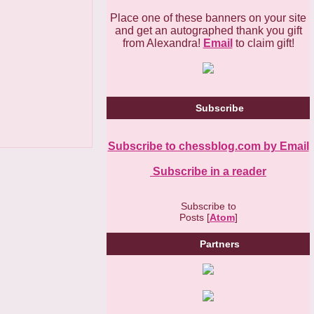
Place one of these banners on your site
and get an autographed thank you gift
from Alexandra!
Email
to claim gift!
Subscribe
Subscribe to chessblog.com by Email
Subscribe in a reader
Subscribe to
Posts [
Atom
]
Partners