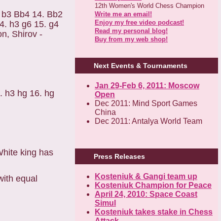
12th Women's World Chess Champion
3. b3 Bb4 14. Bb2
Write me an email!
Enjoy my free video podcast!
4. h3 g6 15. g4
Read my personal blog!
n, Shirov -
Buy from my web shop!
Next Events & Tournaments
Jan 29-Feb 6, 2011: Moscow
5. h3 hg 16. hg
Open
Dec 2011: Mind Sport Games
China
Dec 2011: Antalya World Team
White king has
Press Releases
Kosteniuk & Gangi team up
with equal
Kosteniuk Champion for Peace
April 24, 2010: Space Coast
Simul
Kosteniuk takes stake in Chess
Attack