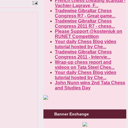
French chess cheating scandal -
Vachier-Lagrave, F...
Tradewise Gibraltar Chess
Congress R7 - Great game...
Tradewise Gibraltar Chess
Congress 2011 R7 - chess...
Please Support @kosteniuk on
RUNET Competition
Your daily Chess Blog video
tutorial hosted by Che...
Tradewise Gibraltar Chess
Congress 2011 - Intervie...
Wrap-up chess report and
videos on Tata Steel Ches...
Your daily Chess Blog video
tutorial hosted by Che...
John Nunn wins 2nd Tata Chess
and Studies Day
Banner Exchange