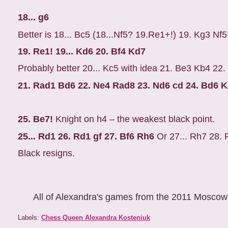
18... g6
Better is 18... Bc5 (18...Nf5? 19.Re1+!) 19. Kg3 Nf5
19. Re1! 19... Kd6 20. Bf4 Kd7
Probably better 20... Kc5 with idea 21. Be3 Kb4 22
21. Rad1 Bd6 22. Ne4 Rad8 23. Nd6 cd 24. Bd6 
25. Be7!
Knight on h4 – the weakest black point.
25... Rd1 26. Rd1 gf 27. Bf6 Rh6
Or 27... Rh7 28. 
Black resigns.
All of Alexandra's games from the 2011 Mosco
Labels:
Chess Queen Alexandra Kosteniuk