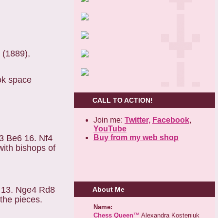
 (1889),
ok space
CALL TO ACTION!
Join me:
Twitter,
Facebook
,
YouTube
Buy from my web shop
3 Be6 16. Nf4
with bishops of
5 13. Nge4 Rd8
About Me
the pieces.
Name:
Chess Queen™
Alexandra Kosteniuk