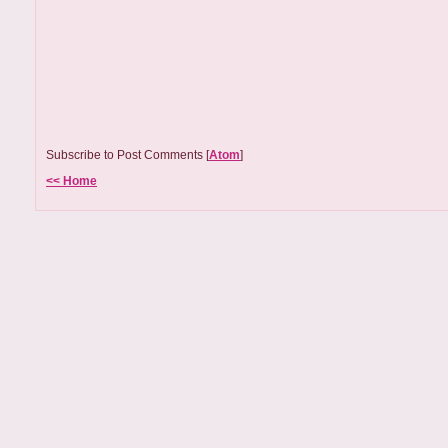
Subscribe to Post Comments [
Atom
]
<< Home