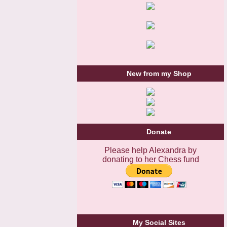
New from my Shop
Donate
Please help Alexandra by
donating to her Chess fund
My Social Sites