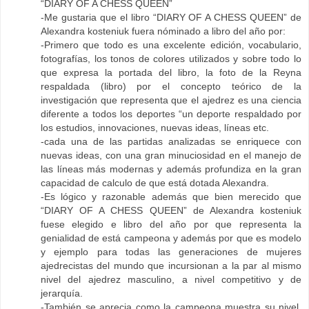
“DIARY OF A CHESS QUEEN”
-Me gustaria que el libro “DIARY OF A CHESS QUEEN” de
Alexandra kosteniuk fuera nóminado a libro del año por:
-Primero que todo es una excelente edición, vocabulario,
fotografías, los tonos de colores utilizados y sobre todo lo
que expresa la portada del libro, la foto de la Reyna
respaldada (libro) por el concepto teórico de la
investigación que representa que el ajedrez es una ciencia
diferente a todos los deportes “un deporte respaldado por
los estudios, innovaciones, nuevas ideas, líneas etc.
-cada una de las partidas analizadas se enriquece con
nuevas ideas, con una gran minuciosidad en el manejo de
las líneas más modernas y además profundiza en la gran
capacidad de calculo de que está dotada Alexandra.
-Es lógico y razonable además que bien merecido que
“DIARY OF A CHESS QUEEN” de Alexandra kosteniuk
fuese elegido e libro del año por que representa la
genialidad de está campeona y además por que es modelo
y ejemplo para todas las generaciones de mujeres
ajedrecistas del mundo que incursionan a la par al mismo
nivel del ajedrez masculino, a nivel competitivo y de
jerarquía.
-También se aprecia como la campeona muestra su nivel,