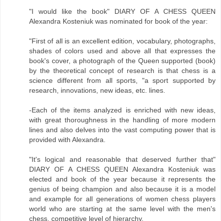
"I would like the book" DIARY OF A CHESS QUEEN
Alexandra Kosteniuk was nominated for book of the year:
"First of all is an excellent edition, vocabulary, photographs,
shades of colors used and above all that expresses the
book's cover, a photograph of the Queen supported (book)
by the theoretical concept of research is that chess is a
science different from all sports, "a sport supported by
research, innovations, new ideas, etc. lines.
-Each of the items analyzed is enriched with new ideas,
with great thoroughness in the handling of more modern
lines and also delves into the vast computing power that is
provided with Alexandra.
"It's logical and reasonable that deserved further that"
DIARY OF A CHESS QUEEN Alexandra Kosteniuk was
elected and book of the year because it represents the
genius of being champion and also because it is a model
and example for all generations of women chess players
world who are starting at the same level with the men's
chess, competitive level of hierarchy.