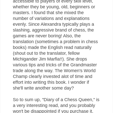
accessible to players of every skill level,
whether they be young, old, beginners or
masters. I found that she mixed the
number of variations and explanations
evenly. Since Alexandra typically plays a
slashing, aggressive brand of chess, the
games are never boring! Also, the
translation (sometimes a problem in chess
books) made the English read naturally
(shout out to the translator, fellow
Michigander Jim Marfia!!). She drops
various tips and tricks of the Grandmaster
trade along the way. The Women's World
Champ clearly invested alot of time and
effort into writing this book. I wonder if
she'll write another some day?
So to sum up, "Diary of a Chess Queen," is
a very interesting read, and you probably
won't be disappointed if you purchase it.