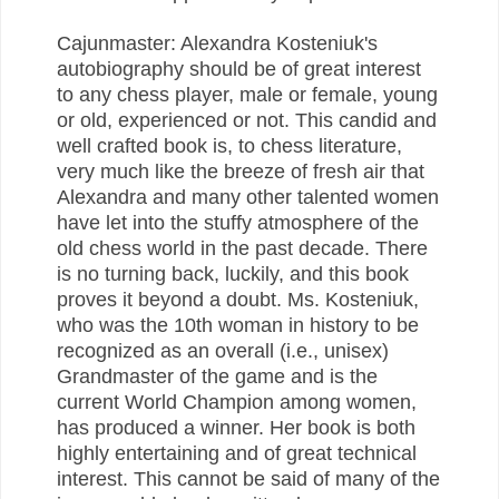
Cajunmaster: Alexandra Kosteniuk's
autobiography should be of great interest
to any chess player, male or female, young
or old, experienced or not. This candid and
well crafted book is, to chess literature,
very much like the breeze of fresh air that
Alexandra and many other talented women
have let into the stuffy atmosphere of the
old chess world in the past decade. There
is no turning back, luckily, and this book
proves it beyond a doubt. Ms. Kosteniuk,
who was the 10th woman in history to be
recognized as an overall (i.e., unisex)
Grandmaster of the game and is the
current World Champion among women,
has produced a winner. Her book is both
highly entertaining and of great technical
interest. This cannot be said of many of the