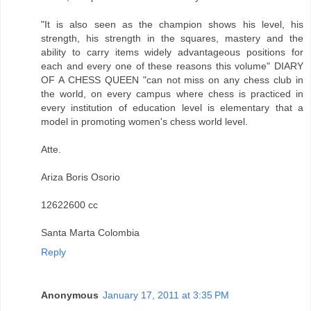
"It is also seen as the champion shows his level, his
strength, his strength in the squares, mastery and the
ability to carry items widely advantageous positions for
each and every one of these reasons this volume" DIARY
OF A CHESS QUEEN "can not miss on any chess club in
the world, on every campus where chess is practiced in
every institution of education level is elementary that a
model in promoting women's chess world level.
Atte.
Ariza Boris Osorio
12622600 cc
Santa Marta Colombia
Reply
Anonymous
January 17, 2011 at 3:35 PM