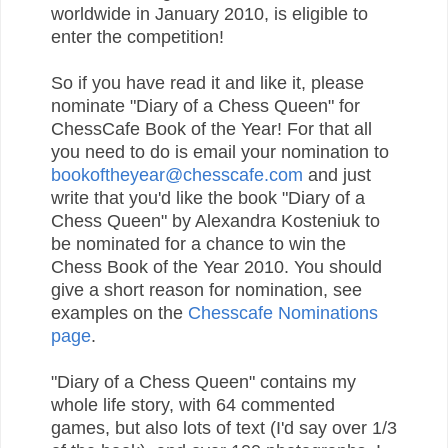
worldwide in January 2010, is eligible to
enter the competition!
So if you have read it and like it, please
nominate "Diary of a Chess Queen" for
ChessCafe Book of the Year! For that all
you need to do is email your nomination to
bookoftheyear@chesscafe.com
and just
write that you'd like the book "Diary of a
Chess Queen" by Alexandra Kosteniuk to
be nominated for a chance to win the
Chess Book of the Year 2010. You should
give a short reason for nomination, see
examples on the
Chesscafe Nominations
page
.
"Diary of a Chess Queen" contains my
whole life story, with 64 commented
games, but also lots of text (I'd say over 1/3