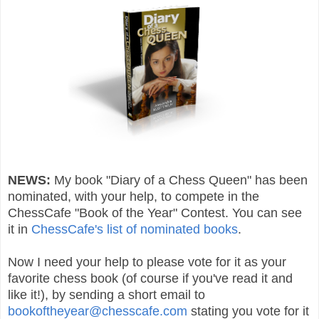
NEWS:
My book "Diary of a Chess Queen" has been
nominated, with your help, to compete in the
ChessCafe "Book of the Year" Contest. You can see
it in
ChessCafe's list of nominated books
.
Now I need your help to please vote for it as your
favorite chess book (of course if you've read it and
like it!), by sending a short email to
bookoftheyear@chesscafe.com
stating you vote for it