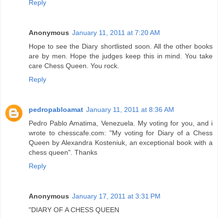
Reply
Anonymous
January 11, 2011 at 7:20 AM
Hope to see the Diary shortlisted soon. All the other books
are by men. Hope the judges keep this in mind. You take
care Chess Queen. You rock.
Reply
pedropabloamat
January 11, 2011 at 8:36 AM
Pedro Pablo Amatima, Venezuela. My voting for you, and i
wrote to chesscafe.com: "My voting for Diary of a Chess
Queen by Alexandra Kosteniuk, an exceptional book with a
chess queen". Thanks
Reply
Anonymous
January 17, 2011 at 3:31 PM
"DIARY OF A CHESS QUEEN