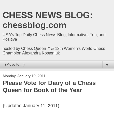
CHESS NEWS BLOG:
chessblog.com
USA's Top Daily Chess News Blog, Informative, Fun, and
Positive
hosted by Chess Queen™ & 12th Women's World Chess
Champion Alexandra Kosteniuk
▼
Monday, January 10, 2011
Please Vote for Diary of a Chess
Queen for Book of the Year
(Updated January 11, 2011)