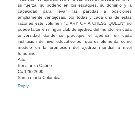
su fuerza, su poderío en los escaques, su dominio y la
capacidad para llevar las partidas a posiciones
ampliamente ventajosas, por todas y cada una de estás
razones este volumen “DIARY OF A CHESS QUEEN” no
puede faltar en ningún club de ajedrez del mundo, en cada
universidad donde se practique el ajedrez, en cada
institución de nivel educativo por que es elemental como
modelo en la promoción del ajedrez mundial a nivel
femenino.
Atte.
Boris ariza Osorio
Cc 12622600
Santa marta Colombia
Reply