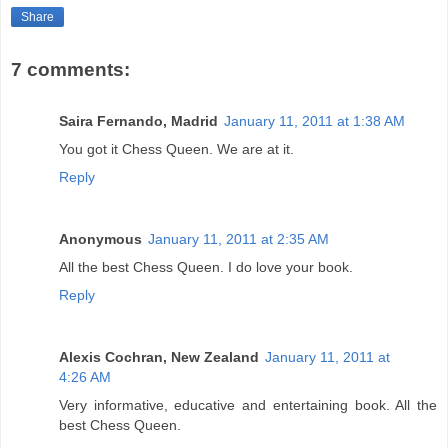
Share
7 comments:
Saira Fernando, Madrid
January 11, 2011 at 1:38 AM
You got it Chess Queen. We are at it.
Reply
Anonymous
January 11, 2011 at 2:35 AM
All the best Chess Queen. I do love your book.
Reply
Alexis Cochran, New Zealand
January 11, 2011 at
4:26 AM
Very informative, educative and entertaining book. All the
best Chess Queen.