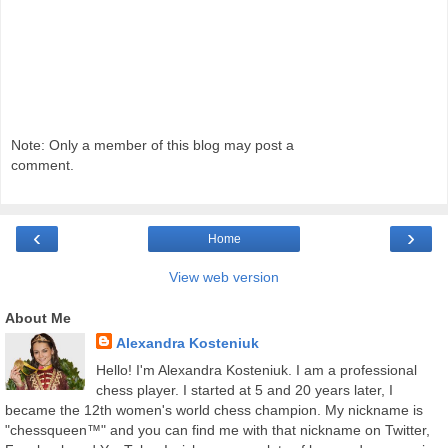
Note: Only a member of this blog may post a
comment.
‹
›
Home
View web version
About Me
Alexandra Kosteniuk
Hello! I'm Alexandra Kosteniuk. I am a professional
chess player. I started at 5 and 20 years later, I
became the 12th women's world chess champion. My nickname is
"chessqueen™" and you can find me with that nickname on Twitter,