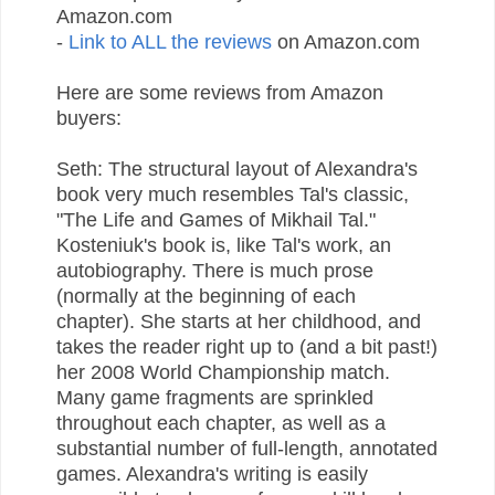
Amazon.com
-
Link to ALL the reviews
on Amazon.com
Here are some reviews from Amazon
buyers:
Seth: The structural layout of Alexandra's
book very much resembles Tal's classic,
"The Life and Games of Mikhail Tal."
Kosteniuk's book is, like Tal's work, an
autobiography. There is much prose
(normally at the beginning of each
chapter). She starts at her childhood, and
takes the reader right up to (and a bit past!)
her 2008 World Championship match.
Many game fragments are sprinkled
throughout each chapter, as well as a
substantial number of full-length, annotated
games. Alexandra's writing is easily