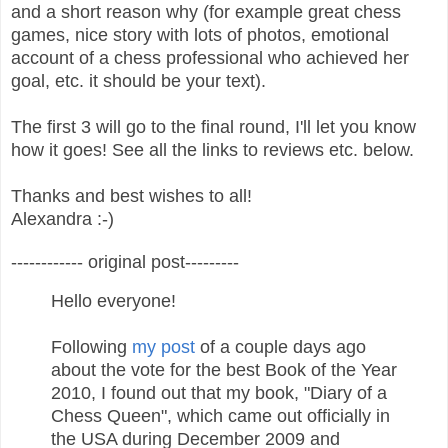
and a short reason why (for example great chess
games, nice story with lots of photos, emotional
account of a chess professional who achieved her
goal, etc. it should be your text).
The first 3 will go to the final round, I'll let you know
how it goes! See all the links to reviews etc. below.
Thanks and best wishes to all!
Alexandra :-)
------------ original post---------
Hello everyone!
Following
my post
of a couple days ago
about the vote for the best Book of the Year
2010, I found out that my book, "Diary of a
Chess Queen", which came out officially in
the USA during December 2009 and