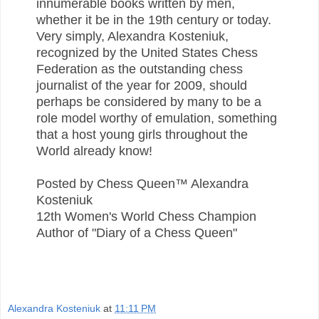
innumerable books written by men,
whether it be in the 19th century or today.
Very simply, Alexandra Kosteniuk,
recognized by the United States Chess
Federation as the outstanding chess
journalist of the year for 2009, should
perhaps be considered by many to be a
role model worthy of emulation, something
that a host young girls throughout the
World already know!
Posted by Chess Queen™ Alexandra
Kosteniuk
12th Women's World Chess Champion
Author of "Diary of a Chess Queen"
Alexandra Kosteniuk
at
11:11 PM