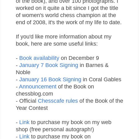
of the book), and over 100 photographs. I
worked on it quite a bit since I got the title
of women's world chess champion at the
end of 2008, it's the work of my life to date.
If you'd like more information about my
book, here are some useful links:
-
Book availability
on December 9
-
January 7 Book Signing
in Barnes &
Noble
-
January 16 Book Signing
in Coral Gables
-
Announcement
of the Book on
chessblog.com
- Official
Chesscafe rules
of the Book of the
Year Contest
-
Link
to purchase my book on my web
shop (free personal autograph!)
-
Link
to purchase my book on