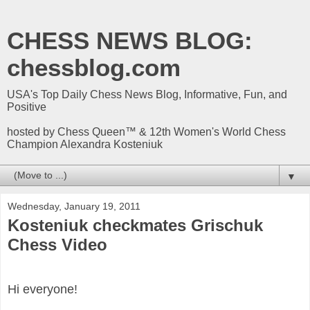
CHESS NEWS BLOG:
chessblog.com
USA's Top Daily Chess News Blog, Informative, Fun, and
Positive
hosted by Chess Queen™ & 12th Women's World Chess
Champion Alexandra Kosteniuk
▼
Wednesday, January 19, 2011
Kosteniuk checkmates Grischuk
Chess Video
Hi everyone!