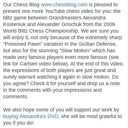
Our Chess Blog
www.chessblog.com
is pleased to
present one more YouTube chess video for you: the
blitz game between Grandmasters Alexandra
Kosteniuk and Alexander Grischuk from the 2009
World Blitz Chess Championship. We are sure you
will enjoy it, not only because of the extremely sharp
"Poisoned Pawn" variation in the Sicilian Defense,
but also for the stunning "Slow Motion" which has
made very famous players even more famous (see
link for Carlsen video below). At the end of this video,
the expressions of both players are just great and
surely warrant watching it again in slow motion. Do
you agree? Check it for yourself and drop us a note
in the comments with your impressions and
comments.
We also hope some of you will support our work by
buying Alexandra's DVD
, she will be most grateful to
you if you do!