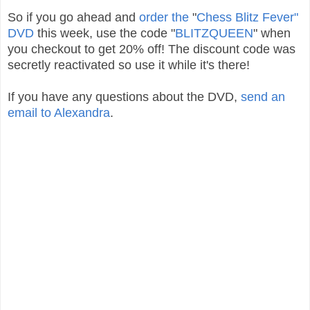
So if you go ahead and
order the
"
Chess Blitz Fever"
DVD
this week, use the code "
BLITZQUEEN
" when
you checkout to get 20% off! The discount code was
secretly reactivated so use it while it's there!
If you have any questions about the DVD,
send an
email to Alexandra
.