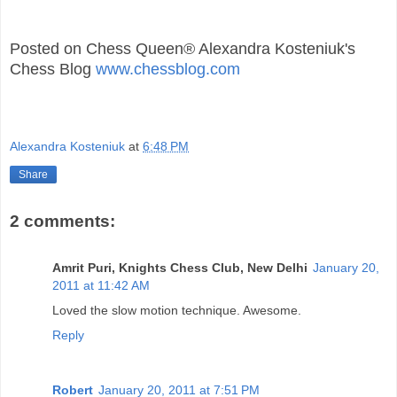
Posted on Chess Queen® Alexandra Kosteniuk's
Chess Blog
www.chessblog.com
Alexandra Kosteniuk
at
6:48 PM
Share
2 comments:
Amrit Puri, Knights Chess Club, New Delhi
January 20,
2011 at 11:42 AM
Loved the slow motion technique. Awesome.
Reply
Robert
January 20, 2011 at 7:51 PM