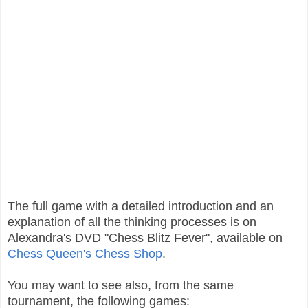
The full game with a detailed introduction and an
explanation of all the thinking processes is on
Alexandra's DVD "Chess Blitz Fever", available on
Chess Queen's Chess Shop
.
You may want to see also, from the same
tournament, the following games: