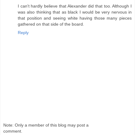
I can't hardly believe that Alexander did that too. Although I
was also thinking that as black I would be very nervous in
that position and seeing white having those many pieces
gathered on that side of the board.
Reply
Note: Only a member of this blog may post a
comment.