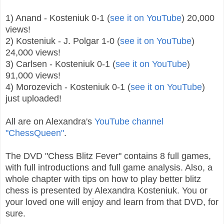
1) Anand - Kosteniuk 0-1 (
see it on YouTube
) 20,000
views!
2) Kosteniuk - J. Polgar 1-0 (
see it on YouTube
)
24,000 views!
3) Carlsen - Kosteniuk 0-1 (
see it on YouTube
)
91,000 views!
4) Morozevich - Kosteniuk 0-1 (
see it on YouTube
)
just uploaded!
All are on Alexandra's
YouTube channel
"ChessQueen"
.
The DVD "Chess Blitz Fever" contains 8 full games,
with full introductions and full game analysis. Also, a
whole chapter with tips on how to play better blitz
chess is presented by Alexandra Kosteniuk. You or
your loved one will enjoy and learn from that DVD, for
sure.