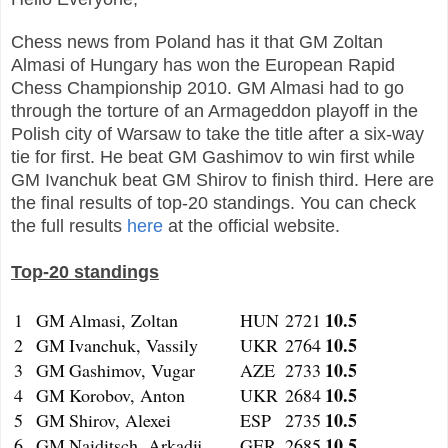
Chess news from Poland has it that GM Zoltan
Almasi of Hungary has won the European Rapid
Chess Championship 2010. GM Almasi had to go
through the torture of an Armageddon playoff in the
Polish city of Warsaw to take the title after a six-way
tie for first. He beat GM Gashimov to win first while
GM Ivanchuk beat GM Shirov to finish third. Here are
the final results of top-20 standings. You can check
the full results
here
at the official website.
Top-20 standings
10.5
1
GM
Almasi, Zoltan
HUN
2721
10.5
2
GM
Ivanchuk, Vassily
UKR
2764
10.5
3
GM
Gashimov, Vugar
AZE
2733
10.5
4
GM
Korobov, Anton
UKR
2684
10.5
5
GM
Shirov, Alexei
ESP
2735
10.5
6
GM
Naiditsch, Arkadij
GER
2685