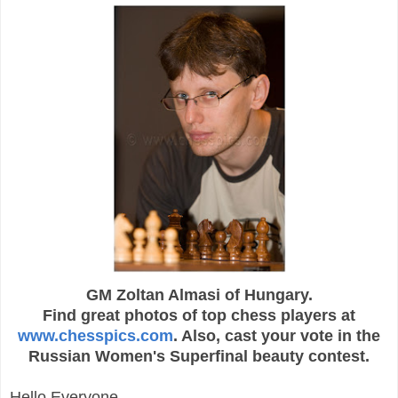
GM Zoltan Almasi of Hungary.
Find great photos of top chess players at
www.chesspics.com
.
Also, cast your vote in the
Russian Women's Superfinal beauty contest.
Hello Everyone,