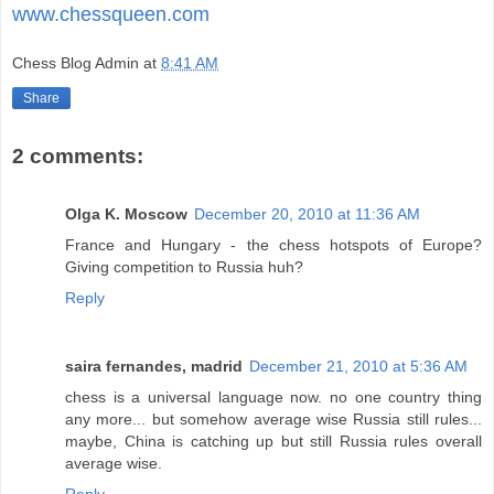
www.chessqueen.com
Chess Blog Admin
at
8:41 AM
Share
2 comments:
Olga K. Moscow
December 20, 2010 at 11:36 AM
France and Hungary - the chess hotspots of Europe?
Giving competition to Russia huh?
Reply
saira fernandes, madrid
December 21, 2010 at 5:36 AM
chess is a universal language now. no one country thing
any more... but somehow average wise Russia still rules...
maybe, China is catching up but still Russia rules overall
average wise.
Reply