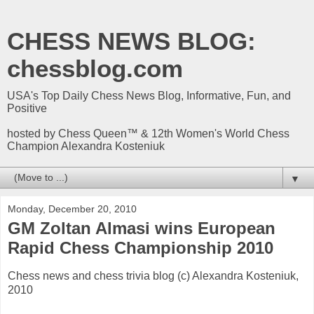
CHESS NEWS BLOG:
chessblog.com
USA's Top Daily Chess News Blog, Informative, Fun, and
Positive
hosted by Chess Queen™ & 12th Women's World Chess
Champion Alexandra Kosteniuk
▼
Monday, December 20, 2010
GM Zoltan Almasi wins European
Rapid Chess Championship 2010
Chess news and chess trivia blog (c) Alexandra Kosteniuk,
2010