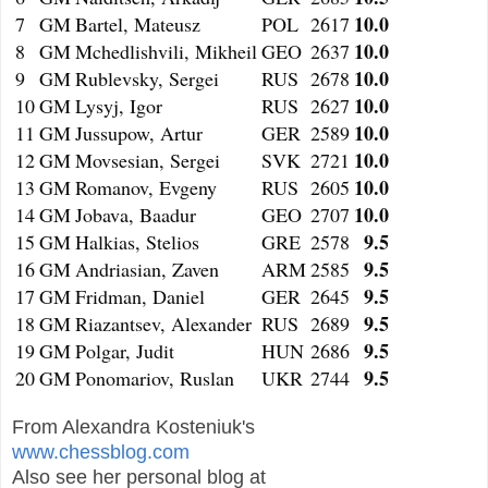
10.0
7
GM
Bartel, Mateusz
POL
2617
10.0
8
GM
Mchedlishvili, Mikheil
GEO
2637
10.0
9
GM
Rublevsky, Sergei
RUS
2678
10.0
10
GM
Lysyj, Igor
RUS
2627
10.0
11
GM
Jussupow, Artur
GER
2589
10.0
12
GM
Movsesian, Sergei
SVK
2721
10.0
13
GM
Romanov, Evgeny
RUS
2605
10.0
14
GM
Jobava, Baadur
GEO
2707
9.5
15
GM
Halkias, Stelios
GRE
2578
9.5
16
GM
Andriasian, Zaven
ARM
2585
9.5
17
GM
Fridman, Daniel
GER
2645
9.5
18
GM
Riazantsev, Alexander
RUS
2689
9.5
19
GM
Polgar, Judit
HUN
2686
9.5
20
GM
Ponomariov, Ruslan
UKR
2744
From Alexandra Kosteniuk's
www.chessblog.com
Also see her personal blog at