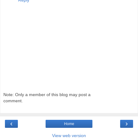
Note: Only a member of this blog may post a
comment.
‹
›
Home
View web version