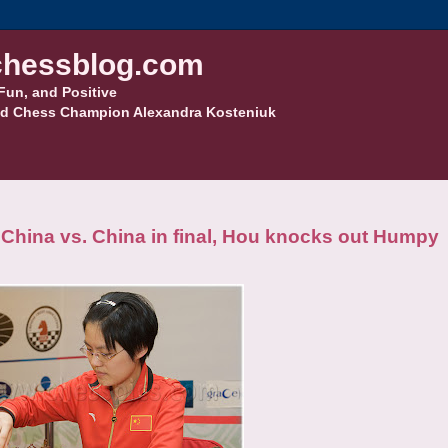
hessblog.com
Fun, and Positive
d Chess Champion Alexandra Kosteniuk
hina vs. China in final, Hou knocks out Humpy