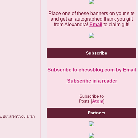
Place one of these banners on your site
and get an autographed thank you gift
from Alexandra!
Email
to claim gift!
Subscribe
Subscribe to chessblog.com by Email
Subscribe in a reader
Subscribe to
Posts [
Atom
]
Partners
 But aren't you a fan