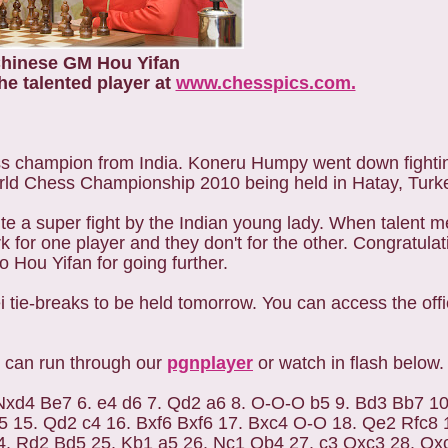
hinese GM Hou Yifan
he talented player at
www.chesspics.com.
ss champion from India. Koneru Humpy went down fightin
ld Chess Championship 2010 being held in Hatay, Turk
e a super fight by the Indian young lady. When talent me
rk for one player and they don't for the other. Congratula
 Hou Yifan for going further.
 tie-breaks to be held tomorrow. You can access the offi
 can run through our
pgnplayer
or watch in flash below.
 Nxd4 Be7 6. e4 d6 7. Qd2 a6 8. O-O-O b5 9. Bd3 Bb7 10
 15. Qd2 c4 16. Bxf6 Bxf6 17. Bxc4 O-O 18. Qe2 Rfc8 
4. Rd2 Bd5 25. Kb1 a5 26. Nc1 Qb4 27. c3 Qxc3 28. Qx