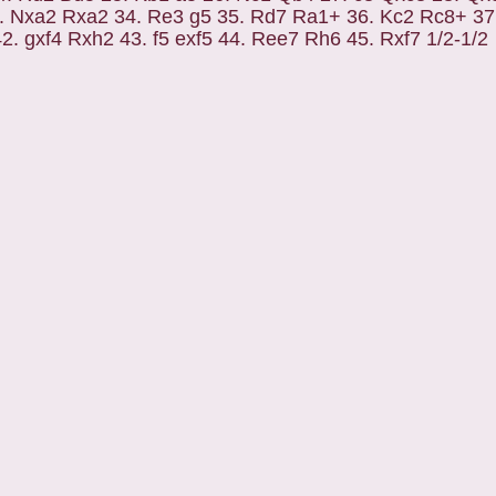
. Nxa2 Rxa2 34. Re3 g5 35. Rd7 Ra1+ 36. Kc2 Rc8+ 37
. gxf4 Rxh2 43. f5 exf5 44. Ree7 Rh6 45. Rxf7 1/2-1/2