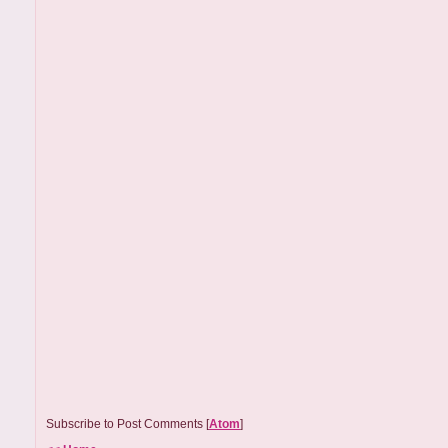
Subscribe to Post Comments [
Atom
]