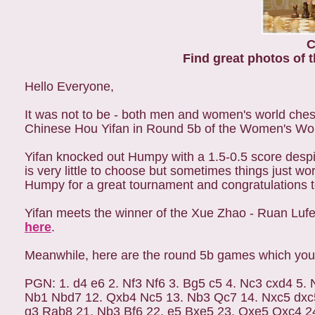
C
Find great photos of t
Hello Everyone,
It was not to be - both men and women's world che
Chinese Hou Yifan in Round 5b of the Women's Wor
Yifan knocked out Humpy with a 1.5-0.5 score despit
is very little to choose but sometimes things just wo
Humpy for a great tournament and congratulations to
Yifan meets the winner of the Xue Zhao - Ruan Lufei
here
.
Meanwhile, here are the round 5b games which you
PGN: 1. d4 e6 2. Nf3 Nf6 3. Bg5 c5 4. Nc3 cxd4 5.
Nb1 Nbd7 12. Qxb4 Nc5 13. Nb3 Qc7 14. Nxc5 dxc5
g3 Rab8 21. Nb3 Bf6 22. e5 Bxe5 23. Qxe5 Qxc4 2