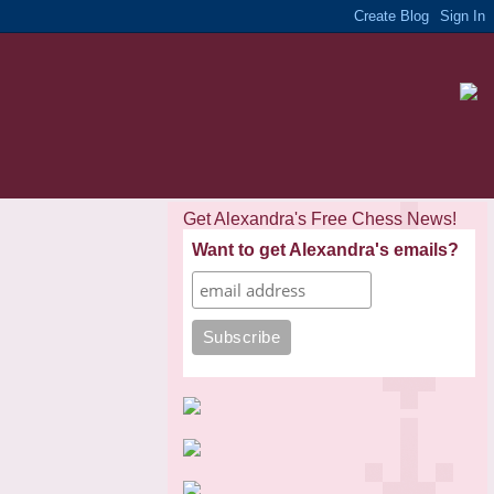
Get Alexandra's Free Chess News!
Want to get Alexandra's emails?