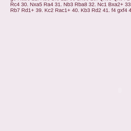
Rc4 30. Nxa5 Ra4 31. Nb3 Rba8 32. Nc1 Bxa2+ 33
Rb7 Rd1+ 39. Kc2 Rac1+ 40. Kb3 Rd2 41. f4 gxf4 42