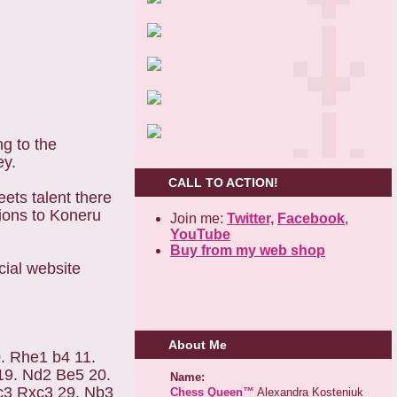
g to the
ey.
CALL TO ACTION!
ets talent there
tions to Koneru
Join me:
Twitter,
Facebook
,
YouTube
Buy from my web shop
cial website
About Me
. Rhe1 b4 11.
19. Nd2 Be5 20.
Name:
c3 Rxc3 29. Nb3
Chess Queen™
Alexandra Kosteniuk