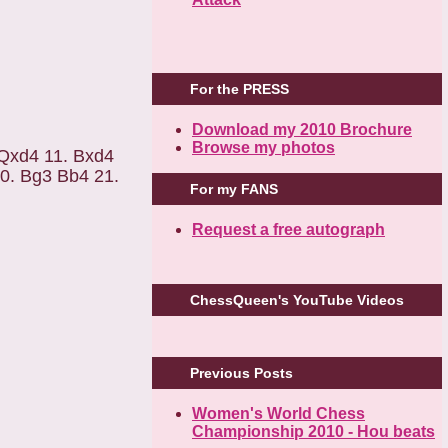
For the PRESS
Download my 2010 Brochure
Browse my photos
 Qxd4 11. Bxd4
0. Bg3 Bb4 21.
For my FANS
Request a free autograph
ChessQueen's YouTube Videos
Previous Posts
Women's World Chess
Championship 2010 - Hou beats