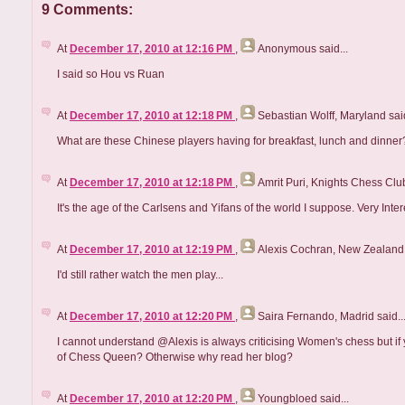
9 Comments:
At
December 17, 2010 at 12:16 PM
,
Anonymous
said...
I said so Hou vs Ruan
At
December 17, 2010 at 12:18 PM
,
Sebastian Wolff, Maryland
said
What are these Chinese players having for breakfast, lunch and dinne
At
December 17, 2010 at 12:18 PM
,
Amrit Puri, Knights Chess Clu
It's the age of the Carlsens and Yifans of the world I suppose. Very Inter
At
December 17, 2010 at 12:19 PM
,
Alexis Cochran, New Zealand
I'd still rather watch the men play...
At
December 17, 2010 at 12:20 PM
,
Saira Fernando, Madrid
said..
I cannot understand @Alexis is always criticising Women's chess but if
of Chess Queen? Otherwise why read her blog?
At
December 17, 2010 at 12:20 PM
,
Youngbloed
said...