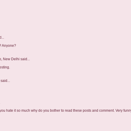
...
r? Anyone?
b, New Delhi
said...
esting.
said...
.
 you hate it so much why do you bother to read these posts and comment. Very funny.