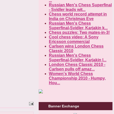
...
Russian Men's Chess Superfinal
- Svidler leads wit...
Chess world record attempt in
India on Christmas Eve
Russian Men's Chess
Superfinal-Svidler, Karjakin k...
Chess puzzles: Two mates-in-3!
Cool chess video: A Sony
Ericsson commercial
Carlsen wins London Chess
Classic 2010
Russian Men's Chess
Superfinal-Svidler, Karjakin l...
London Chess Classic 2010 -
Carlsen pulls off amaz...
Women's World Chess
Championship 2010 - Humpy,
Hou...
Banner Exchange