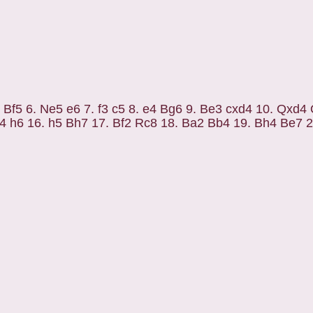
4 Bf5 6. Ne5 e6 7. f3 c5 8. e4 Bg6 9. Be3 cxd4 10. Qxd4
4 h6 16. h5 Bh7 17. Bf2 Rc8 18. Ba2 Bb4 19. Bh4 Be7 2