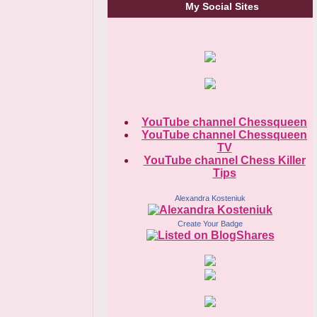
My Social Sites
YouTube channel Chessqueen
YouTube channel Chessqueen
TV
YouTube channel Chess Killer
Tips
Alexandra Kosteniuk
Create Your Badge