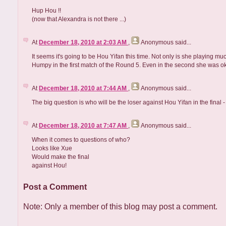
Hup Hou !!
(now that Alexandra is not there ...)
At
December 18, 2010 at 2:03 AM
,
Anonymous
said...
It seems it's going to be Hou Yifan this time. Not only is she playing muc
Humpy in the first match of the Round 5. Even in the second she was ok
At
December 18, 2010 at 7:44 AM
,
Anonymous
said...
The big question is who will be the loser against Hou Yifan in the final 
At
December 18, 2010 at 7:47 AM
,
Anonymous
said...
When it comes to questions of who?
Looks like Xue
Would make the final
against Hou!
Post a Comment
Note: Only a member of this blog may post a comment.