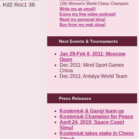
12th Women's World Chess Champion
. Kd2 Rcc1 38.
Write me an email!
Enjoy my free video podcast!
Read my personal blog!
Buy from my web shop!
Next Events & Tournaments
Jan 29-Feb 6, 2011: Moscow
Open
Dec 2011: Mind Sport Games
China
Dec 2011: Antalya World Team
Press Releases
Kosteniuk & Gangi team up
Kosteniuk Champion for Peace
April 24, 2010: Space Coast
Simul
Kosteniuk takes stake in Chess
Attack