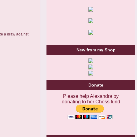
take a draw against
New from my Shop
Donate
Please help Alexandra by
donating to her Chess fund