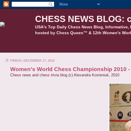
CHESS NEWS BLOG: c
USA's Top Daily Chess News Blog, Informative, 
hosted by Chess Queen™ & 12th Women's Worl
FRIDAY, DECEMBER 17, 2010
Women's World Chess Championship 2010 - C
Chess news and chess trivia blog (c) Alexandra Kosteniuk, 2010