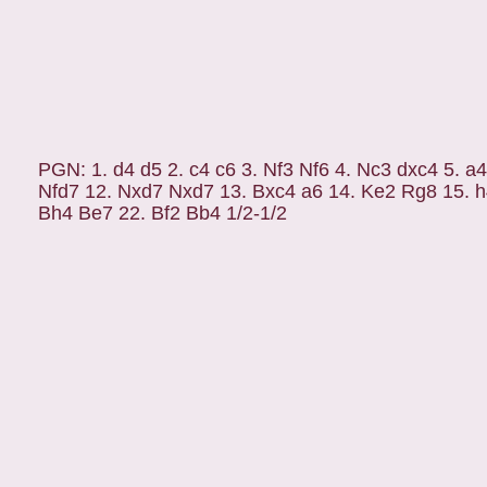
PGN: 1. d4 d5 2. c4 c6 3. Nf3 Nf6 4. Nc3 dxc4 5. a
Nfd7 12. Nxd7 Nxd7 13. Bxc4 a6 14. Ke2 Rg8 15. h
Bh4 Be7 22. Bf2 Bb4 1/2-1/2