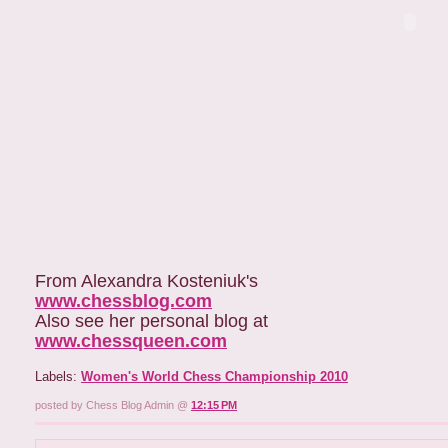
From Alexandra Kosteniuk's
www.chessblog.com
Also see her personal blog at
www.chessqueen.com
Labels:
Women's World Chess Championship 2010
posted by Chess Blog Admin @
12:15 PM