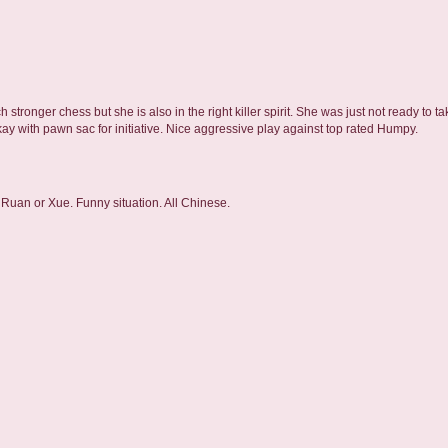
h stronger chess but she is also in the right killer spirit. She was just not ready to 
ay with pawn sac for initiative. Nice aggressive play against top rated Humpy.
- Ruan or Xue. Funny situation. All Chinese.