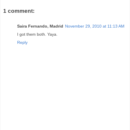
1 comment:
Saira Fernando, Madrid
November 29, 2010 at 11:13 AM
I got them both. Yaya.
Reply