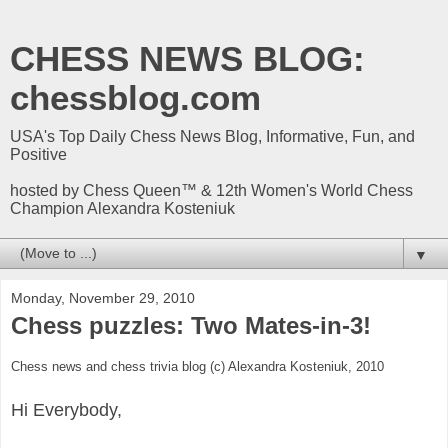
CHESS NEWS BLOG:
chessblog.com
USA's Top Daily Chess News Blog, Informative, Fun, and
Positive
hosted by Chess Queen™ & 12th Women's World Chess
Champion Alexandra Kosteniuk
▼
Monday, November 29, 2010
Chess puzzles: Two Mates-in-3!
Chess news and chess trivia blog (c) Alexandra Kosteniuk, 2010
Hi Everybody,