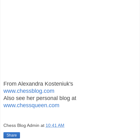
From Alexandra Kosteniuk's
www.chessblog.com
Also see her personal blog at
www.chessqueen.com
Chess Blog Admin
at
10:41 AM
Share