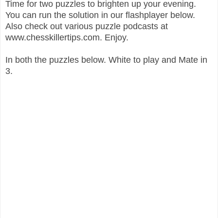
Time for two puzzles to brighten up your evening.
You can run the solution in our flashplayer below.
Also check out various puzzle podcasts at
www.chesskillertips.com. Enjoy.
In both the puzzles below. White to play and Mate in
3.