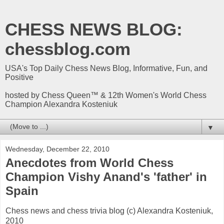
CHESS NEWS BLOG:
chessblog.com
USA's Top Daily Chess News Blog, Informative, Fun, and
Positive
hosted by Chess Queen™ & 12th Women's World Chess
Champion Alexandra Kosteniuk
▼
Wednesday, December 22, 2010
Anecdotes from World Chess
Champion Vishy Anand's 'father' in
Spain
Chess news and chess trivia blog (c) Alexandra Kosteniuk,
2010