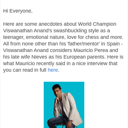
Hi Everyone,
Here are some anecdotes about World Champion
Viswanathan Anand's swashbuckling style as a
teenager, emotional nature, love for chess and more.
All from none other than his 'father/mentor' in Spain -
Viswanathan Anand considers Mauricio Perea and
his late wife Nieves as his European parents. Here is
what Mauricio recently said in a nice interview that
you can read in full
here
.