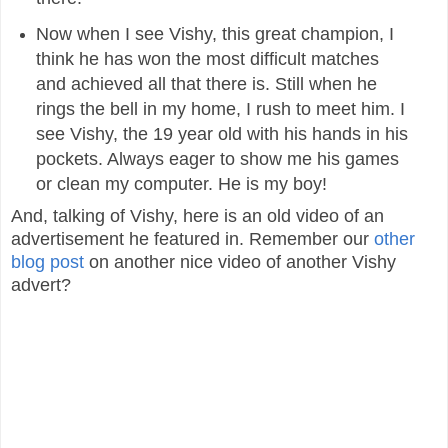
Now when I see Vishy, this great champion, I
think he has won the most difficult matches
and achieved all that there is. Still when he
rings the bell in my home, I rush to meet him. I
see Vishy, the 19 year old with his hands in his
pockets. Always eager to show me his games
or clean my computer. He is my boy!
And, talking of Vishy, here is an old video of an
advertisement he featured in. Remember our
other
blog post
on another nice video of another Vishy
advert?