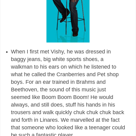
When I first met Vishy, he was dressed in
baggy jeans, big white sports shoes, a
walkman to his ears on which he listened to
what he called the Cranberries and Pet shop
boys. For an ear trained in Brahms and
Beethoven, the sound of this music just
seemed like Boom Boom Boom! He would
always, and still does, stuff his hands in his
trousers and walk quickly chuk chuk chuk back
and forth in Linares. We marvelled at the fact
that someone who looked like a teenager could
be such a fantastic player.