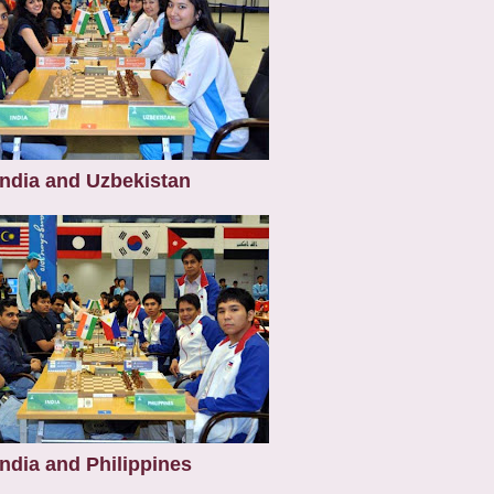
India and Uzbekistan
India and Philippines