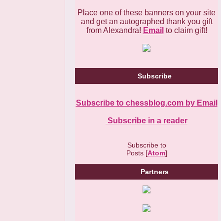
Place one of these banners on your site
and get an autographed thank you gift
from Alexandra!
Email
to claim gift!
Subscribe
Subscribe to chessblog.com by Email
Subscribe in a reader
Subscribe to
Posts [
Atom
]
Partners