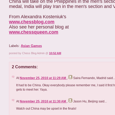
China will take on the Philippines in the men's sect
medal, India will play Iran in the men's section and
From Alexandra Kosteniuk's
www.chessblog.com
Also see her personal blog at
www.chessqueen.com
Labels:
Asian Games
posted by Chess Blog Admin @
10:52 AM
2 Comments:
At
November 25, 2010 at 11:29 AM
,
Saira Fernando, Madrid
said..
It had to be China. Okay everybody please remember me, I said it firs
gets to meet her. Yaya.
At
November 25, 2010 at 11:30 AM
,
Jason Hu, Beijing
said...
Watch out China may be upset in the finals!