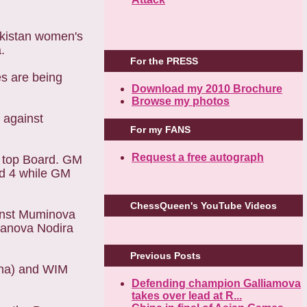
ekistan women's
.
For the PRESS
es are being
Download my 2010 Brochure
Browse my photos
 against
For my FANS
Request a free autograph
he top Board. GM
rd 4 while GM
ChessQueen's YouTube Videos
ainst Muminova
janova Nodira
Previous Posts
ina) and WIM
Defending champion Galliamova
takes over lead at R...