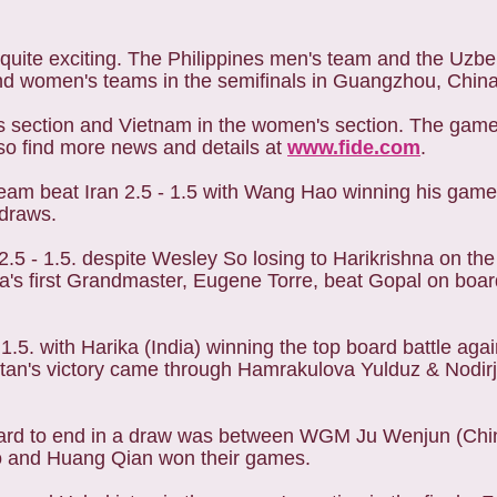
uite exciting. The Philippines men's team and the Uzb
nd women's teams in the semifinals in Guangzhou, China
n's section and Vietnam in the women's section. The gam
lso find more news and details at
www.fide.com
.
 team beat Iran 2.5 - 1.5 with Wang Hao winning his game
 draws.
a 2.5 - 1.5. despite Wesley So losing to Harikrishna on t
sia's first Grandmaster, Eugene Torre, beat Gopal on boa
 1.5. with Harika (India) winning the top board battle ag
stan's victory came through Hamrakulova Yulduz & Nodir
 board to end in a draw was between WGM Ju Wenjun (Ch
 and Huang Qian won their games.