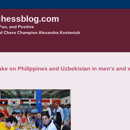
hessblog.com
Fun, and Positive
d Chess Champion Alexandra Kosteniuk
ake on Philippines and Uzbekistan in men's and