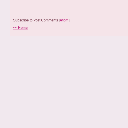
Subscribe to Post Comments [
Atom
]
<< Home