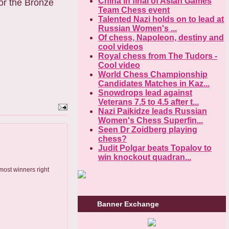
China in final of Asian Games
For the Bronze
Team Chess event
Talented Nazi holds on to lead at
Russian Women's ...
Of chess, Napoleon, destiny and
cool videos
Royal chess from The Tudors -
Cool video
World Chess Championship
Candidates Matches in Kaz...
Snowdrops lead against
Veterans 7.5 to 4.5 after t...
Nazi Paikidze leads Russian
Women's Chess Superfin...
Seen Dr Zoidberg playing
chess?
Judit Polgar beats Topalov to
win knockout quadran...
most winners right
Banner Exchange