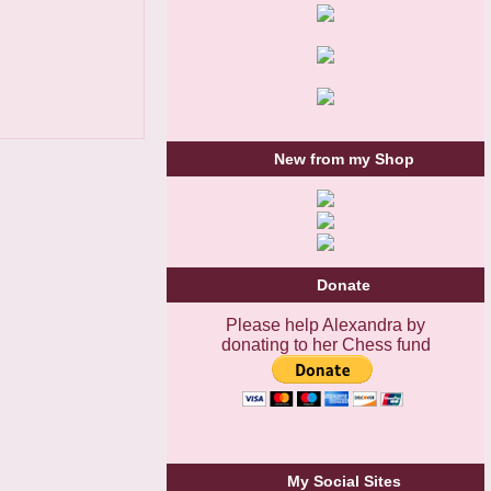
New from my Shop
Donate
Please help Alexandra by
donating to her Chess fund
My Social Sites