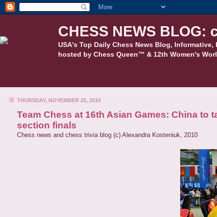
CHESS NEWS BLOG: c
USA's Top Daily Chess News Blog, Informative, 
hosted by Chess Queen™ & 12th Women's Worl
THURSDAY, NOVEMBER 25, 2010
Team Chess at 16th Asian Games: China to t
section finals
Chess news and chess trivia blog (c) Alexandra Kosteniuk, 2010