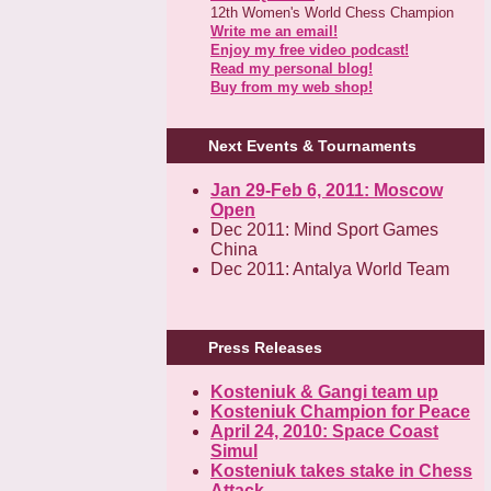
12th Women's World Chess Champion
Write me an email!
Enjoy my free video podcast!
Read my personal blog!
Buy from my web shop!
Next Events & Tournaments
Jan 29-Feb 6, 2011: Moscow
Open
Dec 2011: Mind Sport Games
China
Dec 2011: Antalya World Team
Press Releases
Kosteniuk & Gangi team up
Kosteniuk Champion for Peace
April 24, 2010: Space Coast
Simul
Kosteniuk takes stake in Chess
Attack