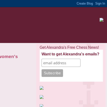
Get Alexandra's Free Chess News!
Want to get Alexandra's emails?
 women's