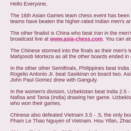
Hello Everyone,
The 16th Asian Games team chess event has been q
teams have beaten the higher-rated Indian men's a
The other finalist is China who beat Iran in the me
broadcast live at
www.asia-chess.com
. You can a
The Chinese stormed into the finals as their men's
Mahjooob Morteza as all the other boards ended in
In the other other Semifinals, Philippines beat Indi
Rogelio Antonio Jr. beat Sasikiran on board two. A
John Paul Gomez drew with Ganguly.
In the women's division, Uzbekistan beat India 2.5 -
Nafisa and Tania (India) drawing her game. Uzbeki
who won their games.
Chinese also defeated Vietnam 3.5 - .5, the only
Pham Le Thao Nguyen of Vietnam. Hou Yifan, Zhao