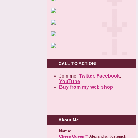
CALL TO ACTION!
Join me:
Twitter,
Facebook
,
YouTube
Buy from my web shop
About Me
Name:
Chess Queen™
Alexandra Kosteniuk