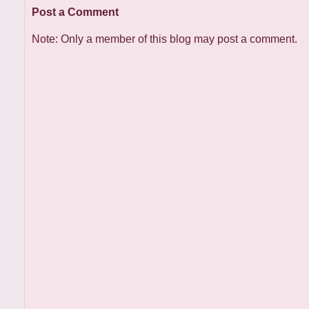
Post a Comment
Note: Only a member of this blog may post a comment.