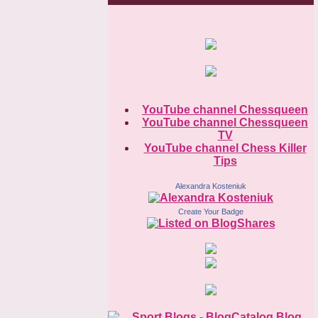
YouTube channel Chessqueen
YouTube channel Chessqueen
TV
YouTube channel Chess Killer
Tips
Alexandra Kosteniuk
Create Your Badge