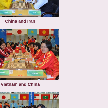
China and Iran
Vietnam and China