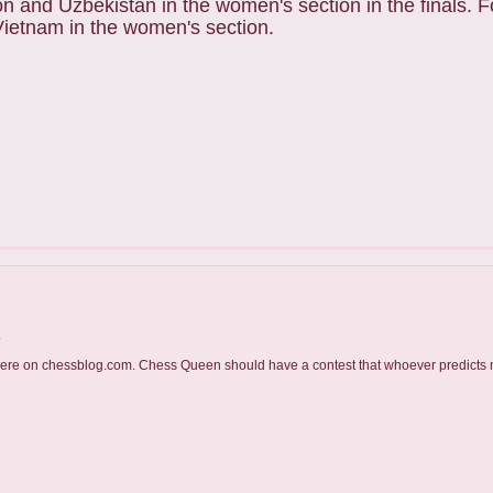
ion and Uzbekistan in the women's section in the finals. 
 Vietnam in the women's section.
.
t here on chessblog.com. Chess Queen should have a contest that whoever predicts 