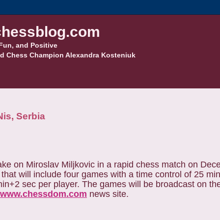
hessblog.com
Fun, and Positive
d Chess Champion Alexandra Kosteniuk
is, Serbia
ke on Miroslav Miljkovic in a rapid chess match on Dec
 that will include four games with a time control of 25 m
 min+2 sec per player. The games will be broadcast on th
www.chessdom.com
news site.