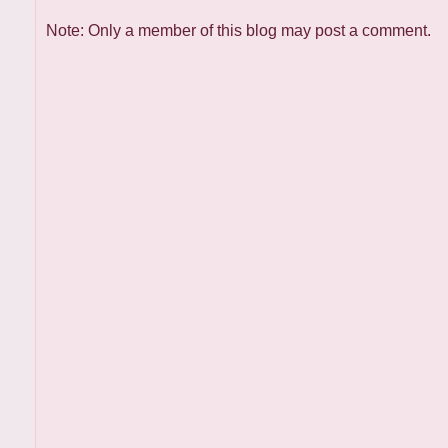
Note: Only a member of this blog may post a comment.