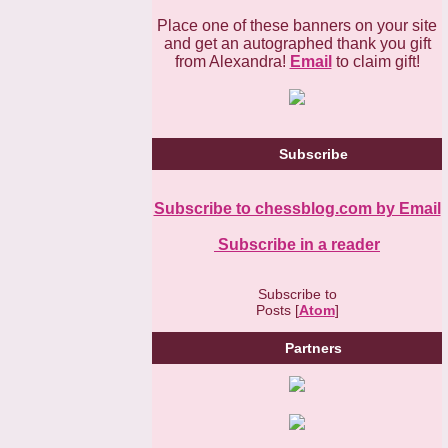
Place one of these banners on your site
and get an autographed thank you gift
from Alexandra!
Email
to claim gift!
Subscribe
Subscribe to chessblog.com by Email
Subscribe in a reader
Subscribe to
Posts [
Atom
]
Partners