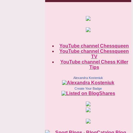
YouTube channel Chessqueen
YouTube channel Chessqueen
TV
YouTube channel Chess Killer
Tips
Alexandra Kosteniuk
Create Your Badge