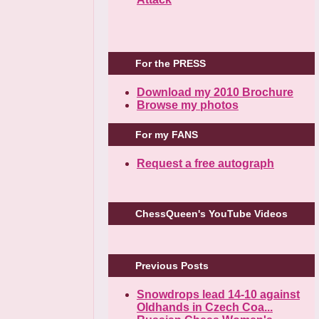
For the PRESS
Download my 2010 Brochure
Browse my photos
For my FANS
Request a free autograph
ChessQueen's YouTube Videos
Previous Posts
Snowdrops lead 14-10 against
Oldhands in Czech Coa...