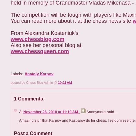
held in memory of Grandmaster Vladas Mikenasa - 20
The competition will be tough with players like Ma
You can read more about it at the chess news site
w
From Alexandra Kosteniuk's
www.chessblog.com
Also see her personal blog at
www.chessqueen.com
Labels:
Anatoly Karpov
posted by Chess Blog Admin @
10:11 AM
1 Comments:
At
November 26, 2010 at 11:10 AM
,
Anonymous
said...
Amazing stuff that Karpov and Kasparov do for chess. I seldom see the
Post a Comment