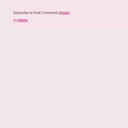
Subscribe to Post Comments [
Atom
]
<< Home