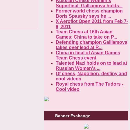
Russian Chess Women's
Superfinal: Galliamova holds...
Former world chess champion
Boris Spassky says he ...
X Aeroflot Open 2011 from Feb 7-
9, 2011
Team Chess at 16th Asian
Games: China to take on P...
Defending champion Galliamova
takes over lead at R...
China in final of Asian Games
Team Chess event
Talented Nazi holds on to lead at
Russian Women's ...
Of chess, Napoleon, destiny and
cool videos
Royal chess from The Tudors -
Cool video
Banner Exchange