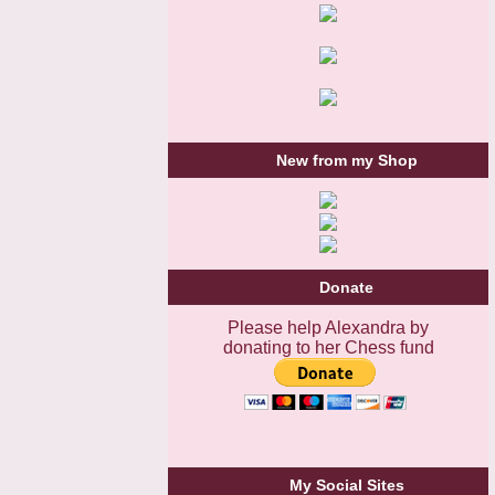
New from my Shop
Donate
Please help Alexandra by
donating to her Chess fund
My Social Sites