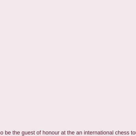
 be the guest of honour at the an international chess t