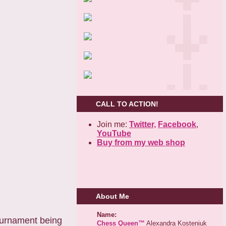
CALL TO ACTION!
Join me:
Twitter,
Facebook
,
YouTube
Buy from my web shop
About Me
Name:
ournament being
Chess Queen™
Alexandra Kosteniuk