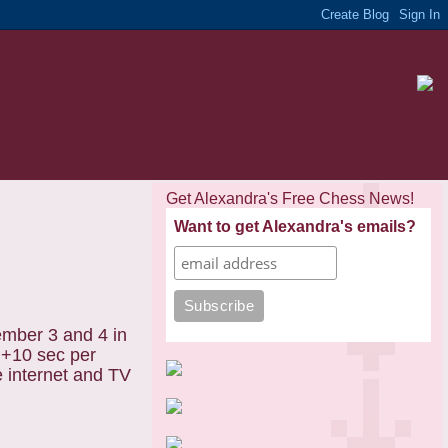
Get Alexandra's Free Chess News!
Want to get Alexandra's emails?
ember 3 and 4 in
in+10 sec per
e internet and TV