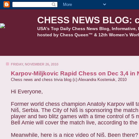
CHESS NEWS BLOG: c
USA's Top Daily Chess News Blog, Informative, 
hosted by Chess Queen™ & 12th Women's Worl
FRIDAY, NOVEMBER 26, 2010
Karpov-Miljkovic Rapid Chess on Dec 3,4 in N
Chess news and chess trivia blog (c) Alexandra Kosteniuk, 2010
Hi Everyone,
Former world chess champion Anatoly Karpov will ta
Niš, Serbia. The City of Niš is sponsoring the match
player and two blitz games with a time control of 5
Bell Amie will cover the match live, according to the
Meanwhile, here is a nice video of Niš. Been there?