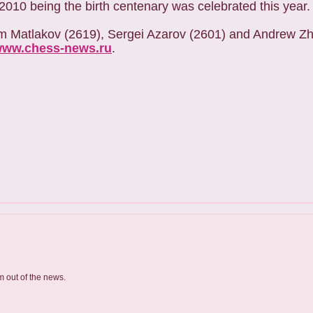
10 being the birth centenary was celebrated this year.
xim Matlakov (2619), Sergei Azarov (2601) and Andrew Zh
ww.chess-news.ru
.
m out of the news.