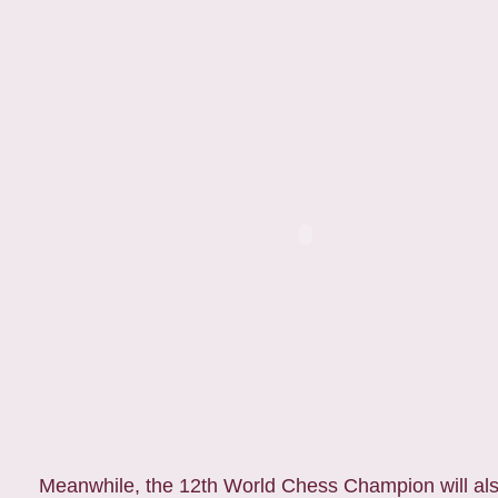
Meanwhile, the 12th World Chess Champion will also