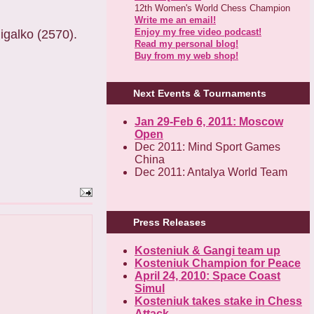
12th Women's World Chess Champion
Write me an email!
Enjoy my free video podcast!
igalko (2570).
Read my personal blog!
Buy from my web shop!
Next Events & Tournaments
Jan 29-Feb 6, 2011: Moscow
Open
Dec 2011: Mind Sport Games
China
Dec 2011: Antalya World Team
Press Releases
Kosteniuk & Gangi team up
Kosteniuk Champion for Peace
April 24, 2010: Space Coast
Simul
Kosteniuk takes stake in Chess
Attack