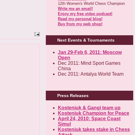
12th Women's World Chess Champion
Write me an email!
Enjoy my free video podcast!
Read my personal blog!
Buy from my web shop!
Next Events & Tournaments
Jan 29-Feb 6, 2011: Moscow
Open
Dec 2011: Mind Sport Games
China
Dec 2011: Antalya World Team
Press Releases
Kosteniuk & Gangi team up
Kosteniuk Champion for Peace
April 24, 2010: Space Coast
Simul
Kosteniuk takes stake in Chess
Attack