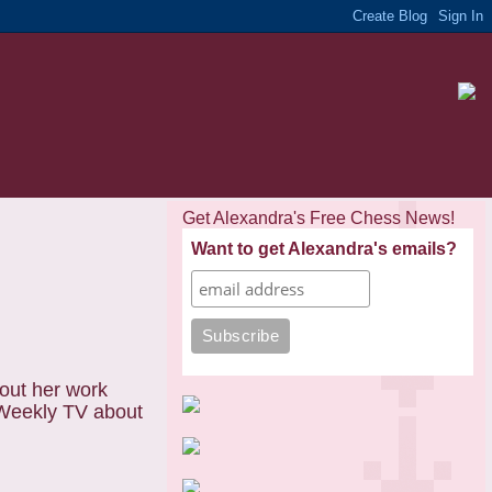
Get Alexandra's Free Chess News!
Want to get Alexandra's emails?
out her work
nWeekly TV about