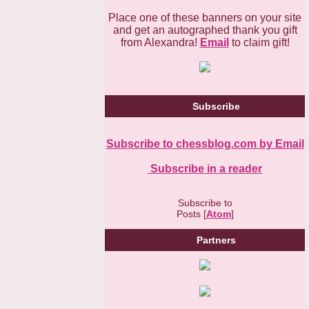
Place one of these banners on your site
and get an autographed thank you gift
from Alexandra!
Email
to claim gift!
Subscribe
Subscribe to chessblog.com by Email
Subscribe in a reader
Subscribe to
Posts [
Atom
]
Partners