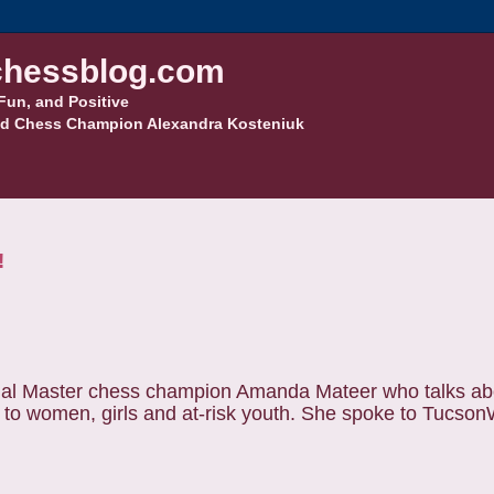
hessblog.com
Fun, and Positive
d Chess Champion Alexandra Kosteniuk
!
ional Master chess champion Amanda Mateer who talks ab
s to women, girls and at-risk youth. She spoke to Tucso