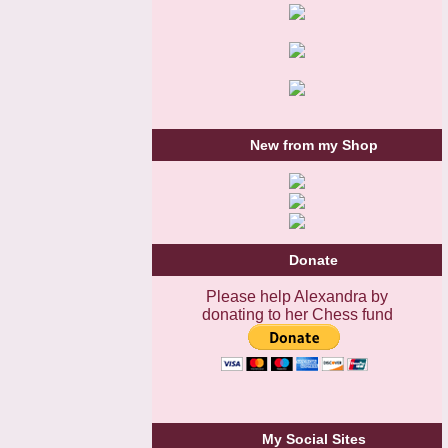
New from my Shop
Donate
Please help Alexandra by
donating to her Chess fund
My Social Sites