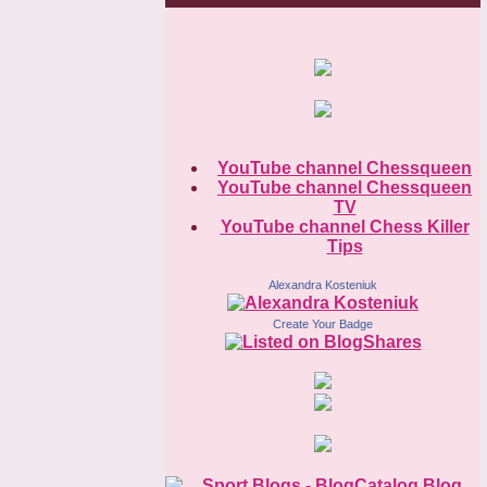
YouTube channel Chessqueen
YouTube channel Chessqueen
TV
YouTube channel Chess Killer
Tips
Alexandra Kosteniuk
Create Your Badge