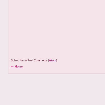
Subscribe to Post Comments [
Atom
]
<< Home