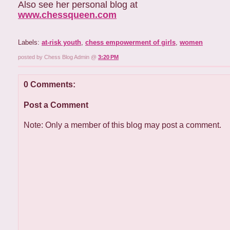
Also see her personal blog at
www.chessqueen.com
Labels:
at-risk youth
,
chess empowerment of girls
,
women
posted by Chess Blog Admin @
3:20 PM
0 Comments:
Post a Comment
Note: Only a member of this blog may post a comment.