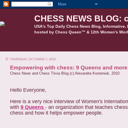
CHESS NEWS BLOG: c
USA's Top Daily Chess News Blog, Informative, 
hosted by Chess Queen™ & 12th Women's Worl
THURSDAY, OCTOBER 7, 2010
Empowering with chess: 9 Queens and more
Chess News and Chess Trivia Blog (c) Alexandra Kosteniuk, 2010
Hello Everyone,
Here is a very nice interview of Women's Internat
with
9 Queens
- an organization that teaches ches
chess and how it helps empower people.