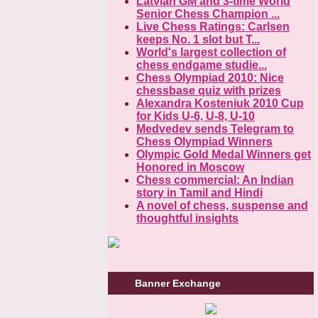
Latvian GM and 3-time World
Senior Chess Champion ...
Live Chess Ratings: Carlsen
keeps No. 1 slot but T...
World's largest collection of
chess endgame studie...
Chess Olympiad 2010: Nice
chessbase quiz with prizes
Alexandra Kosteniuk 2010 Cup
for Kids U-6, U-8, U-10
Medvedev sends Telegram to
Chess Olympiad Winners
Olympic Gold Medal Winners get
Honored in Moscow
Chess commercial: An Indian
story in Tamil and Hindi
A novel of chess, suspense and
thoughtful insights
Banner Exchange