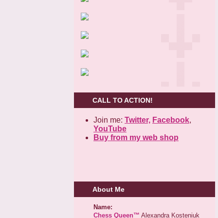
CALL TO ACTION!
Join me:
Twitter,
Facebook
,
YouTube
Buy from my web shop
About Me
Name:
Chess Queen™
Alexandra Kosteniuk