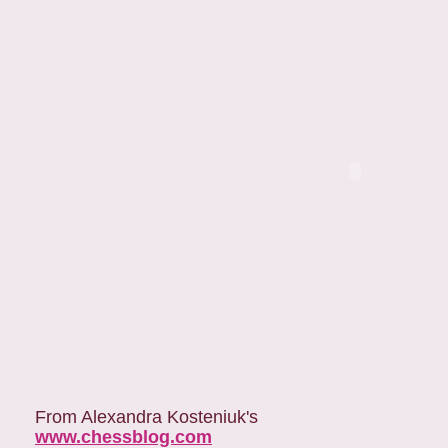
From Alexandra Kosteniuk's
www.chessblog.com