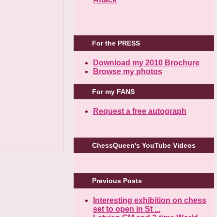
For the PRESS
Download my 2010 Brochure
Browse my photos
For my FANS
Request a free autograph
ChessQueen's YouTube Videos
Previous Posts
Interesting exhibition on chess
set to open in St ...