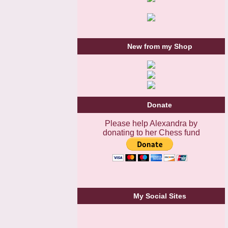
New from my Shop
Donate
Please help Alexandra by
donating to her Chess fund
My Social Sites