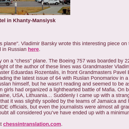
tel in Khanty-Mansiysk
ss plane".
Vladimir Barsky wrote this interesting piece on
l in Russian
here
.
 fly on a “chess” plane. The Boeing 757 was boarded by 
right of the author of these lines was Grandmaster Vladi
ster Eduardas Rozentalis, in front Grandmasters Pavel 
ding the latest issue of 64 with Ruslan Ponomariov in a 
Ruslan himself, but he wasn’t reading and seemed to be 
ian girls had organized a lighthearted battle of Mafia. On
aine, USA, Lithuania… Suddenly I came up with a strang
e that it was slightly spoiled by the teams of Jamaica and 
DE officials, but even the journalists were almost all gr
ubt all considered you’ve have ended up with a minimu
at
chessintranslation.com
.