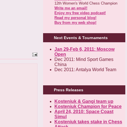
12th Women's World Chess Champion
Write me an email!
Enjoy my free video podcast!
Read my personal blog!
Buy from my web shop!
Next Events & Tournaments
Jan 29-Feb 6, 2011: Moscow
Open
Dec 2011: Mind Sport Games
China
Dec 2011: Antalya World Team
Press Releases
Kosteniuk & Gangi team up
Kosteniuk Champion for Peace
April 24, 2010: Space Coast
Simul
Kosteniuk takes stake in Chess
Attack