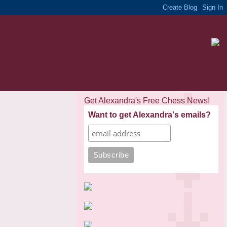
Get Alexandra's Free Chess News!
Want to get Alexandra's emails?