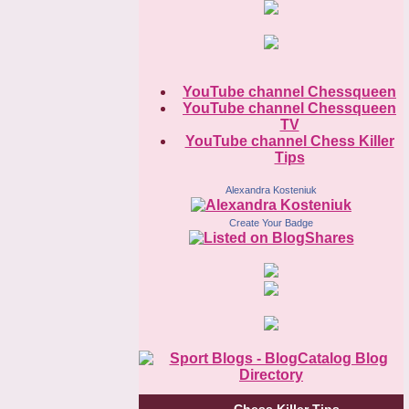
YouTube channel Chessqueen
YouTube channel Chessqueen
TV
YouTube channel Chess Killer
Tips
Alexandra Kosteniuk
Create Your Badge
Chess Killer Tips