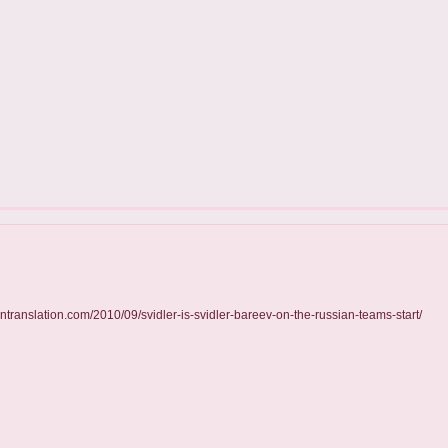
essintranslation.com/2010/09/svidler-is-svidler-bareev-on-the-russian-teams-start/