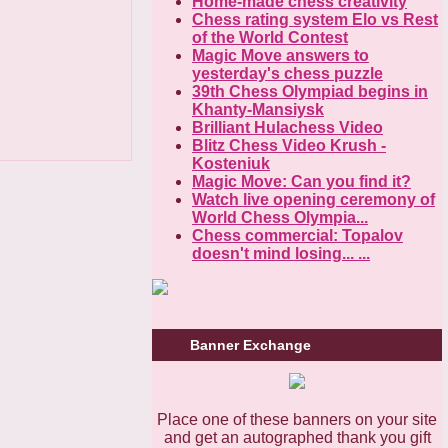
Home-made chess creativity
Chess rating system Elo vs Rest
of the World Contest
Magic Move answers to
yesterday's chess puzzle
39th Chess Olympiad begins in
Khanty-Mansiysk
Brilliant Hulachess Video
Blitz Chess Video Krush -
Kosteniuk
Magic Move: Can you find it?
Watch live opening ceremony of
World Chess Olympia...
Chess commercial: Topalov
doesn't mind losing... ...
Banner Exchange
Place one of these banners on your site
and get an autographed thank you gift