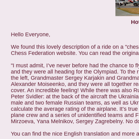
Ho
Hello Everyone,
We found this lovely description of a ride on a "che
Chess Federation website. You can read the origina
"I must admit, I’ve never before had the chance to
and they were all heading for the Olympiad. To the 
the left, Grandmaster Sergey Karjakin and Grandma
Alexander Moiseenko, and they were all together rea
cover. An incredible feeling! While there was also 
Peter Svidler: at the back of the aircraft the Ukrain
male and two female Russian teams, as well as Ukr
calculate the average rating of the airplane. It’s tru
plane crew and a series of unidentified teams and FI
Mirzoeva, Yana Melnikov, Sergey Zagrebelny. No do
You can find the nice English translation and more 