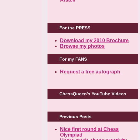
For the PRESS
Download my 2010 Brochure
Browse my photos
For my FANS
Request a free autograph
ChessQueen's YouTube Videos
Previous Posts
Nice first round at Chess
Olympiad