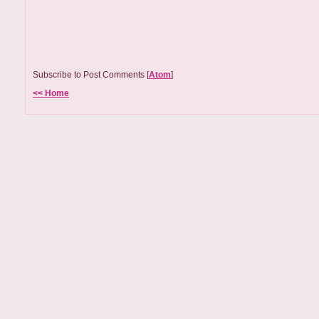
Subscribe to Post Comments [
Atom
]
<< Home