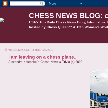
CHESS NEWS BLOG: c
USA's Top Daily Chess News Blog, Informative, 
hosted by Chess Queen™ & 12th Women's Worl
WEDNESDAY, SEPTEMBER 22, 2010
I am leaving on a chess plane...
Alexandra Kosteniuk's Chess News & Trivia (c) 2010