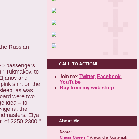
 the Russian
CALL TO ACTION!
220 passengers,
mir Tukmakov, to
Join me:
Twitter,
Facebook
,
Eljanov and
YouTube
pink shirt on the
Buy from my web shop
asleep, as was
 board were two
e idea – to
Nigeria, the
andmasters: Elya
m of 2250-2300."
About Me
Name:
Chess Queen™
Alexandra Kosteniuk