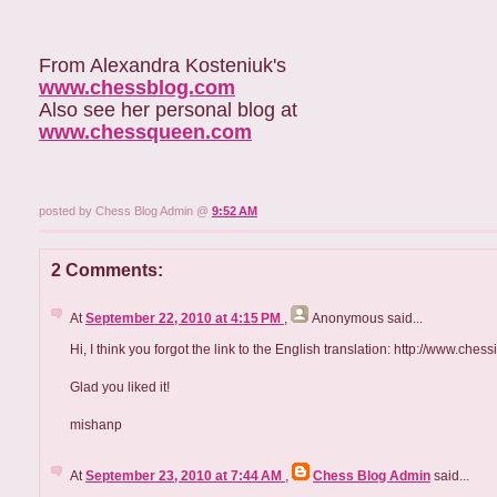
From Alexandra Kosteniuk's
www.chessblog.com
Also see her personal blog at
www.chessqueen.com
posted by Chess Blog Admin @
9:52 AM
2 Comments:
At
September 22, 2010 at 4:15 PM
,
Anonymous
said...
Hi, I think you forgot the link to the English translation: http://www.ch
Glad you liked it!
mishanp
At
September 23, 2010 at 7:44 AM
,
Chess Blog Admin
said...