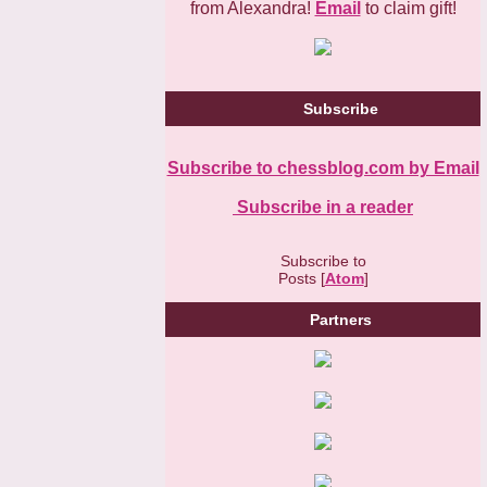
from Alexandra!
Email
to claim gift!
Subscribe
Subscribe to chessblog.com by Email
Subscribe in a reader
Subscribe to
Posts [
Atom
]
Partners