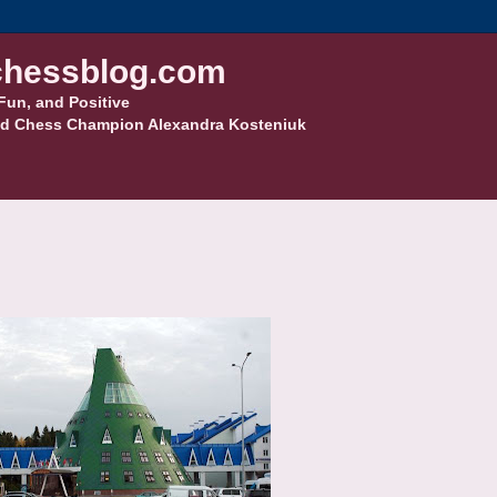
hessblog.com
Fun, and Positive
d Chess Champion Alexandra Kosteniuk