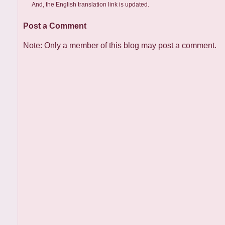
And, the English translation link is updated.
Post a Comment
Note: Only a member of this blog may post a comment.