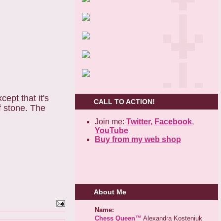
cept that it's
CALL TO ACTION!
f stone. The
Join me:
Twitter,
Facebook
,
YouTube
Buy from my web shop
About Me
Name:
Chess Queen™
Alexandra Kosteniuk