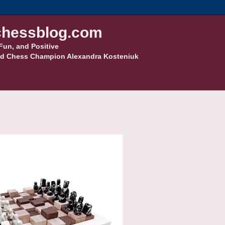
hessblog.com
Fun, and Positive
d Chess Champion Alexandra Kosteniuk