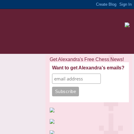
Get Alexandra's Free Chess News!
Want to get Alexandra's emails?