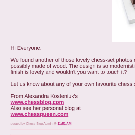
Hi Everyone,
We found another of those lovely chess-set photos 
possibly made of wood. The design is so modernistic
finish is lovely and wouldn't you want to touch it?
Let us know about any of your own favourite chess 
From Alexandra Kosteniuk's
www.chessblog.com
Also see her personal blog at
www.chessqueen.com
posted by Chess Blog Admin @
11:51 AM