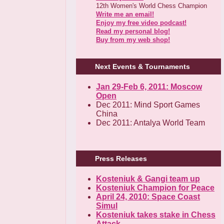
12th Women's World Chess Champion
Write me an email!
Enjoy my free video podcast!
Read my personal blog!
Buy from my web shop!
Next Events & Tournaments
Jan 29-Feb 6, 2011: Moscow
Open
Dec 2011: Mind Sport Games
China
Dec 2011: Antalya World Team
Press Releases
Kosteniuk & Gangi team up
Kosteniuk Champion for Peace
April 24, 2010: Space Coast
Simul
Kosteniuk takes stake in Chess
Attack