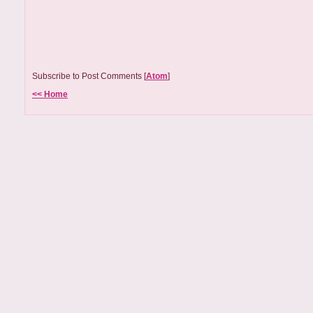
Subscribe to Post Comments [
Atom
]
<< Home