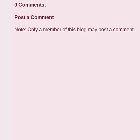
0 Comments:
Post a Comment
Note: Only a member of this blog may post a comment.