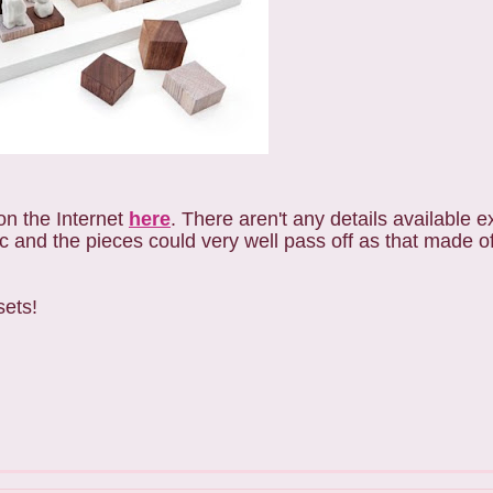
on the Internet
here
. There aren't any details available ex
 and the pieces could very well pass off as that made o
sets!