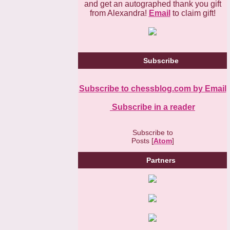
and get an autographed thank you gift
from Alexandra!
Email
to claim gift!
Subscribe
Subscribe to chessblog.com by Email
Subscribe in a reader
Subscribe to
Posts [
Atom
]
Partners