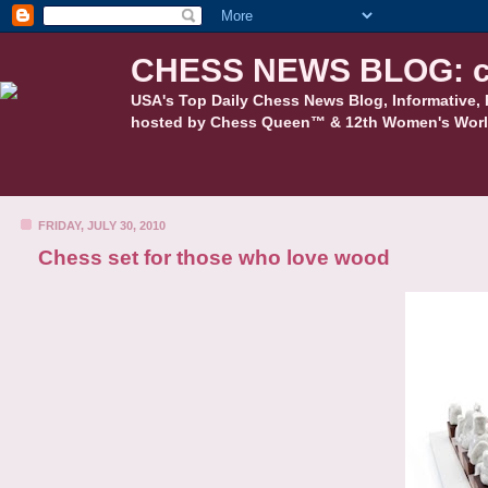
CHESS NEWS BLOG: c
USA's Top Daily Chess News Blog, Informative, 
hosted by Chess Queen™ & 12th Women's Worl
FRIDAY, JULY 30, 2010
Chess set for those who love wood