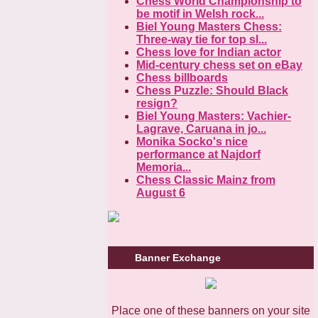
Chess World Championship to
be motif in Welsh rock...
Biel Young Masters Chess:
Three-way tie for top sl...
Chess love for Indian actor
Mid-century chess set on eBay
Chess billboards
Chess Puzzle: Should Black
resign?
Biel Young Masters: Vachier-
Lagrave, Caruana in jo...
Monika Socko's nice
performance at Najdorf
Memoria...
Chess Classic Mainz from
August 6
Banner Exchange
Place one of these banners on your site