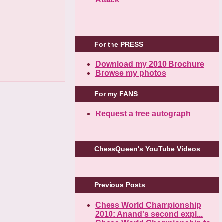
For the PRESS
Download my 2010 Brochure
Browse my photos
For my FANS
Request a free autograph
ChessQueen's YouTube Videos
Previous Posts
Chess World Championship
2010: Anand's second expl...