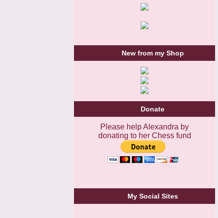
New from my Shop
Donate
Please help Alexandra by
donating to her Chess fund
My Social Sites