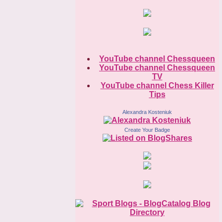
YouTube channel Chessqueen
YouTube channel Chessqueen
TV
YouTube channel Chess Killer
Tips
Alexandra Kosteniuk
Create Your Badge