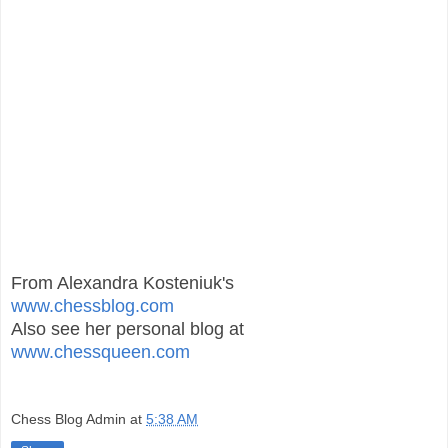
From Alexandra Kosteniuk's
www.chessblog.com
Also see her personal blog at
www.chessqueen.com
Chess Blog Admin
at
5:38 AM