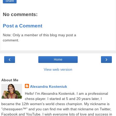
Share
No comments:
Post a Comment
Note: Only a member of this blog may post a
comment.
‹
›
Home
View web version
About Me
Alexandra Kosteniuk
Hello! I'm Alexandra Kosteniuk. I am a professional
chess player. I started at 5 and 20 years later, I
became the 12th women's world chess champion. My nickname is
"chessqueen™" and you can find me with that nickname on Twitter,
Facebook and YouTube. I wish everyone lots of love and success in