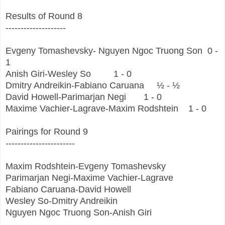
Results of Round 8
--------------------
Evgeny Tomashevsky- Nguyen Ngoc Truong Son
0 -
1
Anish Giri-Wesley So
1 - 0
Dmitry Andreikin-Fabiano Caruana
½ - ½
David Howell-Parimarjan Negi
1 - 0
Maxime Vachier-Lagrave-Maxim Rodshtein
1 - 0
Pairings for Round 9
-----------------------
Maxim Rodshtein-Evgeny Tomashevsky
Parimarjan Negi-Maxime Vachier-Lagrave
Fabiano Caruana-David Howell
Wesley So-Dmitry Andreikin
Nguyen Ngoc Truong Son-Anish Giri