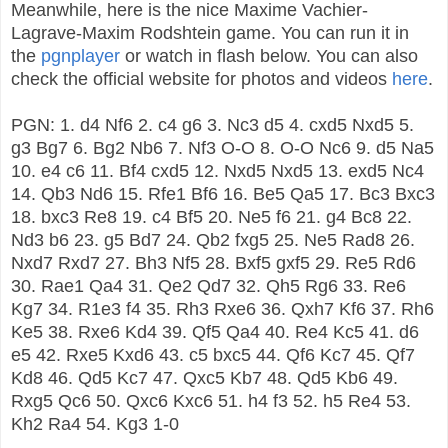
Meanwhile, here is the nice Maxime Vachier-
Lagrave-Maxim Rodshtein game. You can run it in
the
pgnplayer
or watch in flash below. You can also
check the official website for photos and videos
here
.
PGN: 1. d4 Nf6 2. c4 g6 3. Nc3 d5 4. cxd5 Nxd5 5.
g3 Bg7 6. Bg2 Nb6 7. Nf3 O-O 8. O-O Nc6 9. d5 Na5
10. e4 c6 11. Bf4 cxd5 12. Nxd5 Nxd5 13. exd5 Nc4
14. Qb3 Nd6 15. Rfe1 Bf6 16. Be5 Qa5 17. Bc3 Bxc3
18. bxc3 Re8 19. c4 Bf5 20. Ne5 f6 21. g4 Bc8 22.
Nd3 b6 23. g5 Bd7 24. Qb2 fxg5 25. Ne5 Rad8 26.
Nxd7 Rxd7 27. Bh3 Nf5 28. Bxf5 gxf5 29. Re5 Rd6
30. Rae1 Qa4 31. Qe2 Qd7 32. Qh5 Rg6 33. Re6
Kg7 34. R1e3 f4 35. Rh3 Rxe6 36. Qxh7 Kf6 37. Rh6
Ke5 38. Rxe6 Kd4 39. Qf5 Qa4 40. Re4 Kc5 41. d6
e5 42. Rxe5 Kxd6 43. c5 bxc5 44. Qf6 Kc7 45. Qf7
Kd8 46. Qd5 Kc7 47. Qxc5 Kb7 48. Qd5 Kb6 49.
Rxg5 Qc6 50. Qxc6 Kxc6 51. h4 f3 52. h5 Re4 53.
Kh2 Ra4 54. Kg3 1-0