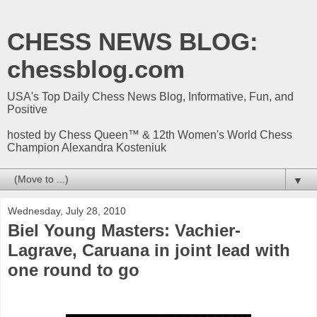
CHESS NEWS BLOG:
chessblog.com
USA's Top Daily Chess News Blog, Informative, Fun, and
Positive
hosted by Chess Queen™ & 12th Women's World Chess
Champion Alexandra Kosteniuk
▼
Wednesday, July 28, 2010
Biel Young Masters: Vachier-
Lagrave, Caruana in joint lead with
one round to go