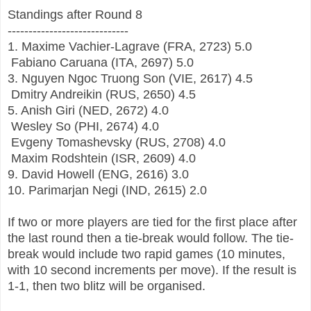
Standings after Round 8
-----------------------------
1.
Maxime Vachier-Lagrave
(FRA, 2723) 5.0
Fabiano Caruana
(ITA, 2697)
5.0
3.
Nguyen Ngoc Truong Son
(VIE, 2617) 4.5
Dmitry Andreikin
(RUS, 2650) 4.5
5.
Anish Giri
(NED, 2672) 4.0
Wesley So
(PHI, 2674)
4.0
Evgeny Tomashevsky (RUS, 2708) 4.0
Maxim Rodshtein
(ISR, 2609) 4.0
9.
David Howell
(ENG, 2616) 3.0
10.
Parimarjan Negi
(IND, 2615) 2.0
If two or more players are tied for the first place after
the last round then a tie-break would follow. The tie-
break would include two rapid games (10 minutes,
with 10 second increments per move). If the result is
1-1, then two blitz will be organised.