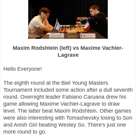
Maxim Rodshtein (left) vs Maxime Vachier-
Lagrave
Hello Everyone!
The eighth round at the Biel Young Masters
Tournament included some action after a dull seventh
round. Overnight leader Fabiano Caruana drew his
game allowing Maxime Vachier-Lagrave to draw
level. The latter beat Maxim Rodshtein. Other games
were also interesting with Tomashevsky losing to Son
and Anish Giri beating Wesley So. There's just one
more round to go.