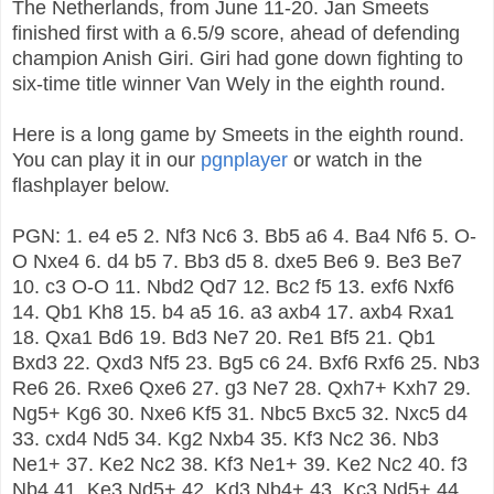
The Netherlands, from June 11-20. Jan Smeets
finished first with a 6.5/9 score, ahead of defending
champion Anish Giri. Giri had gone down fighting to
six-time title winner Van Wely in the eighth round.
Here is a long game by Smeets in the eighth round.
You can play it in our
pgnplayer
or watch in the
flashplayer below.
PGN: 1. e4 e5 2. Nf3 Nc6 3. Bb5 a6 4. Ba4 Nf6 5. O-
O Nxe4 6. d4 b5 7. Bb3 d5 8. dxe5 Be6 9. Be3 Be7
10. c3 O-O 11. Nbd2 Qd7 12. Bc2 f5 13. exf6 Nxf6
14. Qb1 Kh8 15. b4 a5 16. a3 axb4 17. axb4 Rxa1
18. Qxa1 Bd6 19. Bd3 Ne7 20. Re1 Bf5 21. Qb1
Bxd3 22. Qxd3 Nf5 23. Bg5 c6 24. Bxf6 Rxf6 25. Nb3
Re6 26. Rxe6 Qxe6 27. g3 Ne7 28. Qxh7+ Kxh7 29.
Ng5+ Kg6 30. Nxe6 Kf5 31. Nbc5 Bxc5 32. Nxc5 d4
33. cxd4 Nd5 34. Kg2 Nxb4 35. Kf3 Nc2 36. Nb3
Ne1+ 37. Ke2 Nc2 38. Kf3 Ne1+ 39. Ke2 Nc2 40. f3
Nb4 41. Ke3 Nd5+ 42. Kd3 Nb4+ 43. Kc3 Nd5+ 44.