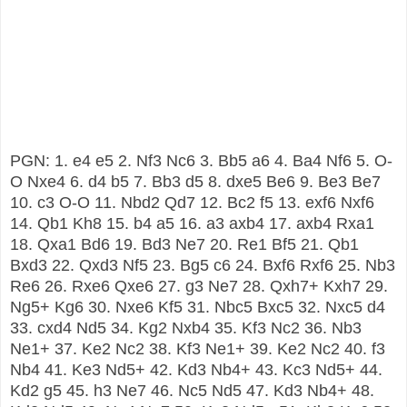
PGN: 1. e4 e5 2. Nf3 Nc6 3. Bb5 a6 4. Ba4 Nf6 5. O-
O Nxe4 6. d4 b5 7. Bb3 d5 8. dxe5 Be6 9. Be3 Be7
10. c3 O-O 11. Nbd2 Qd7 12. Bc2 f5 13. exf6 Nxf6
14. Qb1 Kh8 15. b4 a5 16. a3 axb4 17. axb4 Rxa1
18. Qxa1 Bd6 19. Bd3 Ne7 20. Re1 Bf5 21. Qb1
Bxd3 22. Qxd3 Nf5 23. Bg5 c6 24. Bxf6 Rxf6 25. Nb3
Re6 26. Rxe6 Qxe6 27. g3 Ne7 28. Qxh7+ Kxh7 29.
Ng5+ Kg6 30. Nxe6 Kf5 31. Nbc5 Bxc5 32. Nxc5 d4
33. cxd4 Nd5 34. Kg2 Nxb4 35. Kf3 Nc2 36. Nb3
Ne1+ 37. Ke2 Nc2 38. Kf3 Ne1+ 39. Ke2 Nc2 40. f3
Nb4 41. Ke3 Nd5+ 42. Kd3 Nb4+ 43. Kc3 Nd5+ 44.
Kd2 g5 45. h3 Ne7 46. Nc5 Nd5 47. Kd3 Nb4+ 48.