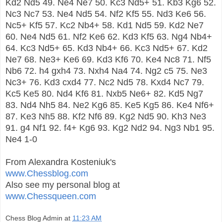
Kd2 Nd5 49. Ne4 Ne7 50. Kc3 Nd5+ 51. Kb3 Kg6 52.
Nc3 Nc7 53. Ne4 Nd5 54. Nf2 Kf5 55. Nd3 Ke6 56.
Nc5+ Kf5 57. Kc2 Nb4+ 58. Kd1 Nd5 59. Kd2 Ne7
60. Ne4 Nd5 61. Nf2 Ke6 62. Kd3 Kf5 63. Ng4 Nb4+
64. Kc3 Nd5+ 65. Kd3 Nb4+ 66. Kc3 Nd5+ 67. Kd2
Ne7 68. Ne3+ Ke6 69. Kd3 Kf6 70. Ke4 Nc8 71. Nf5
Nb6 72. h4 gxh4 73. Nxh4 Na4 74. Ng2 c5 75. Ne3
Nc3+ 76. Kd3 cxd4 77. Nc2 Nd5 78. Kxd4 Nc7 79.
Kc5 Ke5 80. Nd4 Kf6 81. Nxb5 Ne6+ 82. Kd5 Ng7
83. Nd4 Nh5 84. Ne2 Kg6 85. Ke5 Kg5 86. Ke4 Nf6+
87. Ke3 Nh5 88. Kf2 Nf6 89. Kg2 Nd5 90. Kh3 Ne3
91. g4 Nf1 92. f4+ Kg6 93. Kg2 Nd2 94. Ng3 Nb1 95.
Ne4 1-0
From Alexandra Kosteniuk's
www.Chessblog.com
Also see my personal blog at
www.Chessqueen.com
Chess Blog Admin
at
11:23 AM