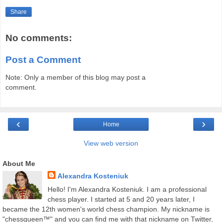
Share
No comments:
Post a Comment
Note: Only a member of this blog may post a
comment.
‹
›
Home
View web version
About Me
Alexandra Kosteniuk
Hello! I'm Alexandra Kosteniuk. I am a professional
chess player. I started at 5 and 20 years later, I
became the 12th women's world chess champion. My nickname is
"chessqueen™" and you can find me with that nickname on Twitter,