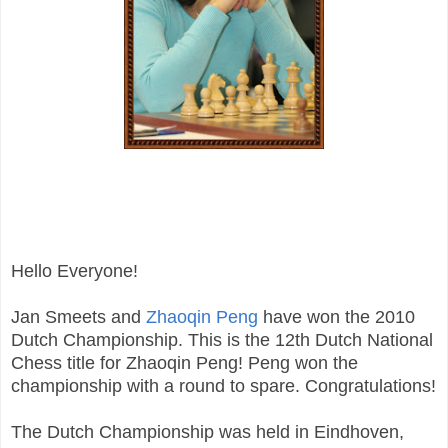
Hello Everyone!
Jan Smeets and
Zhaoqin Peng
have won the 2010
Dutch Championship. This is the 12th Dutch National
Chess title for Zhaoqin Peng! Peng won the
championship with a round to spare. Congratulations!
The Dutch Championship was held in Eindhoven,