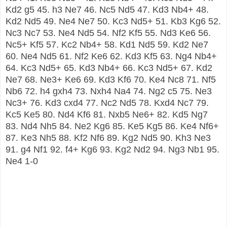
Kd2 g5 45. h3 Ne7 46. Nc5 Nd5 47. Kd3 Nb4+ 48.
Kd2 Nd5 49. Ne4 Ne7 50. Kc3 Nd5+ 51. Kb3 Kg6 52.
Nc3 Nc7 53. Ne4 Nd5 54. Nf2 Kf5 55. Nd3 Ke6 56.
Nc5+ Kf5 57. Kc2 Nb4+ 58. Kd1 Nd5 59. Kd2 Ne7
60. Ne4 Nd5 61. Nf2 Ke6 62. Kd3 Kf5 63. Ng4 Nb4+
64. Kc3 Nd5+ 65. Kd3 Nb4+ 66. Kc3 Nd5+ 67. Kd2
Ne7 68. Ne3+ Ke6 69. Kd3 Kf6 70. Ke4 Nc8 71. Nf5
Nb6 72. h4 gxh4 73. Nxh4 Na4 74. Ng2 c5 75. Ne3
Nc3+ 76. Kd3 cxd4 77. Nc2 Nd5 78. Kxd4 Nc7 79.
Kc5 Ke5 80. Nd4 Kf6 81. Nxb5 Ne6+ 82. Kd5 Ng7
83. Nd4 Nh5 84. Ne2 Kg6 85. Ke5 Kg5 86. Ke4 Nf6+
87. Ke3 Nh5 88. Kf2 Nf6 89. Kg2 Nd5 90. Kh3 Ne3
91. g4 Nf1 92. f4+ Kg6 93. Kg2 Nd2 94. Ng3 Nb1 95.
Ne4 1-0