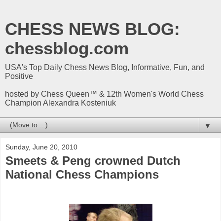
CHESS NEWS BLOG:
chessblog.com
USA's Top Daily Chess News Blog, Informative, Fun, and
Positive
hosted by Chess Queen™ & 12th Women's World Chess
Champion Alexandra Kosteniuk
▼
Sunday, June 20, 2010
Smeets & Peng crowned Dutch
National Chess Champions