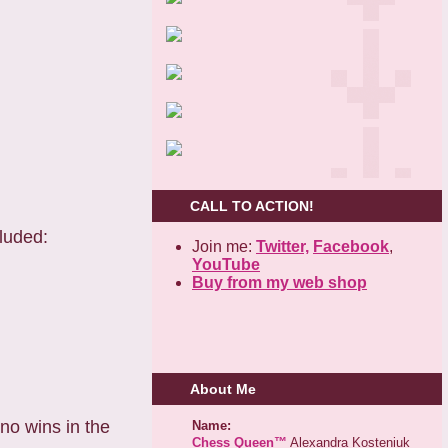
CALL TO ACTION!
luded:
Join me:
Twitter,
Facebook
,
YouTube
Buy from my web shop
About Me
 no wins in the
Name:
Chess Queen™
Alexandra Kosteniuk