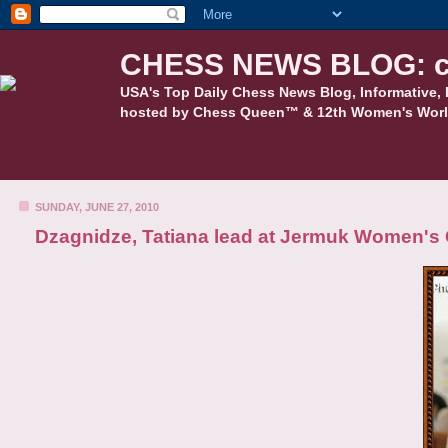
CHESS NEWS BLOG: c
USA's Top Daily Chess News Blog, Informative, 
hosted by Chess Queen™ & 12th Women's Worl
SUNDAY, JUNE 27, 2010
Dzagnidze, Tatiana lead at Jermuk Women's