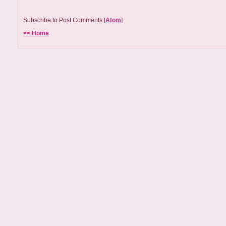
Subscribe to Post Comments [
Atom
]
<< Home