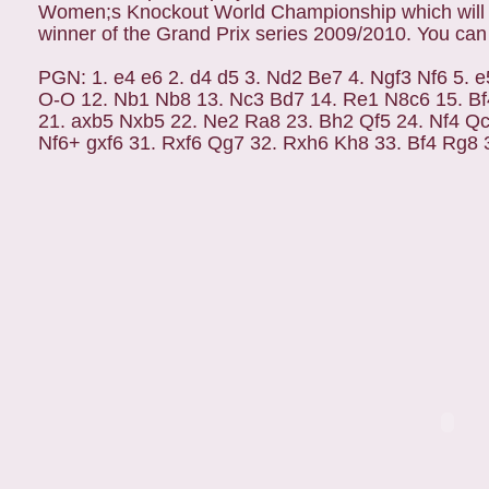
Women;s Knockout World Championship which will be
winner of the Grand Prix series 2009/2010. You can
PGN: 1. e4 e6 2. d4 d5 3. Nd2 Be7 4. Ngf3 Nf6 5. e
O-O 12. Nb1 Nb8 13. Nc3 Bd7 14. Re1 N8c6 15. Bf
21. axb5 Nxb5 22. Ne2 Ra8 23. Bh2 Qf5 24. Nf4 Qc
Nf6+ gxf6 31. Rxf6 Qg7 32. Rxh6 Kh8 33. Bf4 Rg8 