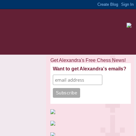
Get Alexandra's Free Chess News!
Want to get Alexandra's emails?