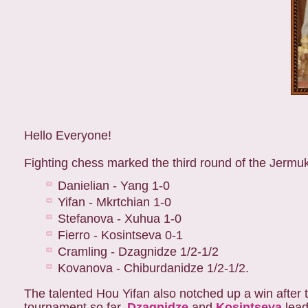
Hello Everyone!
Fighting chess marked the third round of the Jermu
Danielian - Yang 1-0
Yifan - Mkrtchian 1-0
Stefanova - Xuhua 1-0
Fierro - Kosintseva 0-1
Cramling - Dzagnidze 1/2-1/2
Kovanova - Chiburdanidze 1/2-1/2.
The talented Hou Yifan also notched up a win after t
tournament so far.
Dzagnidze
and
Kosintseva
lead