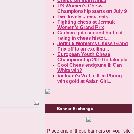
Chess set from Africa
US Women's Chess
Championship starts on July 9
Two lovely chess 'sets'
Fighting chess at Jermuk
Women's Grand Prix
Carlsen gets second highest
rating in chess histor...
Jermuk Women's Chess Grand
Prix off to an exciting...
European Youth Chess
Championship 2010 to take pla...
Cool Chess endgame II: Can
White win?
Vietnam's Vo Thi Kim Phung
wins gold at Asian Girl...
Banner Exchange
Place one of these banners on your site