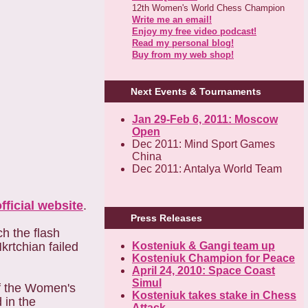
12th Women's World Chess Champion
Write me an email!
Enjoy my free video podcast!
Read my personal blog!
Buy from my web shop!
Next Events & Tournaments
Jan 29-Feb 6, 2011: Moscow
Open
Dec 2011: Mind Sport Games
China
Dec 2011: Antalya World Team
official website
.
Press Releases
h the flash
krtchian failed
Kosteniuk & Gangi team up
Kosteniuk Champion for Peace
April 24, 2010: Space Coast
Simul
of the Women's
Kosteniuk takes stake in Chess
 in the
Attack