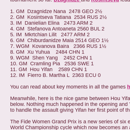
1. GM
Dzagnidze Nana
2478
GEO
2½
2. GM
Kosintseva Tatiana
2534
RUS
2½
3. IM
Danielian Elina
2473
ARM
2
4. GM
Stefanova Antoaneta
2560
BUL
2
5. IM
Mkrtchian Lilit
2477
ARM
2
6. GM
Chiburdanidze Maia
2514
GEO
1½
7. WGM
Kovanova Baira
2366
RUS
1½
8. GM
Xu Yuhua
2484
CHN
1
9. WGM
Shen Yang
2452
CHN
1
10. GM
Cramling Pia
2536
SWE
1
11. GM
Hou Yifan
2589
CHN
1
12. IM
Fierro B. Martha L
2363
ECU
0
Y
ou can read about key moments in all the games
h
Meanwhile, here is the nice game between Hou Yifan
below. Nothing much happened in the opening and Yi
to handle the assault giving Yifan her first point of 
The Fide Women Grand Prix is a new series of six e
World Championship cycle which now becomes an an