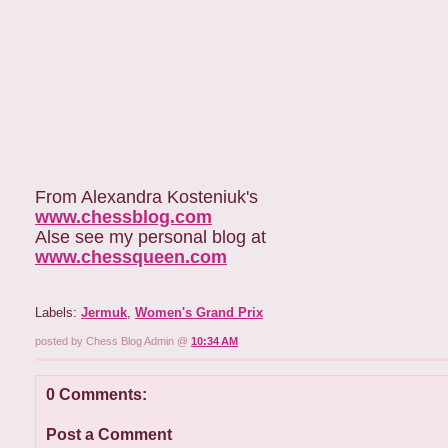
From Alexandra Kosteniuk's
www.chessblog.com
Alse see my personal blog at
www.chessqueen.com
Labels:
Jermuk
,
Women's Grand Prix
posted by Chess Blog Admin @
10:34 AM
0 Comments:
Post a Comment