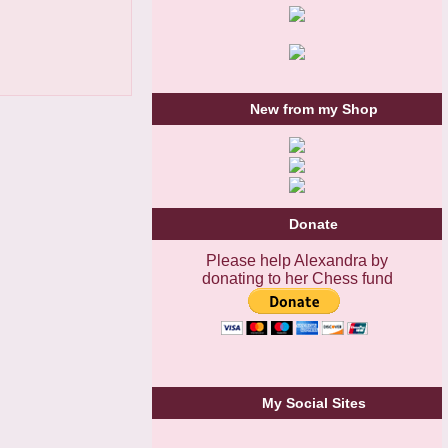
New from my Shop
Donate
Please help Alexandra by
donating to her Chess fund
My Social Sites