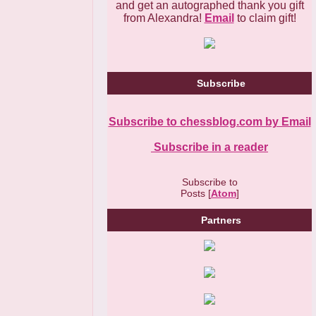
and get an autographed thank you gift
from Alexandra!
Email
to claim gift!
Subscribe
Subscribe to chessblog.com by Email
Subscribe in a reader
Subscribe to
Posts [
Atom
]
Partners