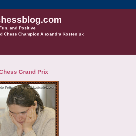
hessblog.com
Fun, and Positive
d Chess Champion Alexandra Kosteniuk
 Chess Grand Prix