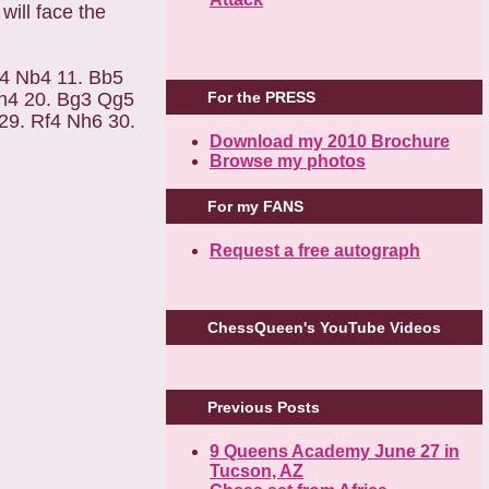
ill face the
d4 Nb4 11. Bb5
For the PRESS
xh4 20. Bg3 Qg5
29. Rf4 Nh6 30.
Download my 2010 Brochure
Browse my photos
For my FANS
Request a free autograph
ChessQueen's YouTube Videos
Previous Posts
9 Queens Academy June 27 in
Tucson, AZ