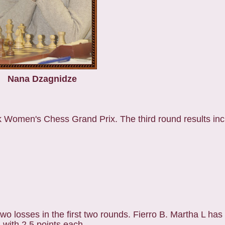
Nana Dzagnidze
k Women's Chess Grand Prix. The third round results inc
wo losses in the first two rounds. Fierro B. Martha L has
 with 2.5 points each.