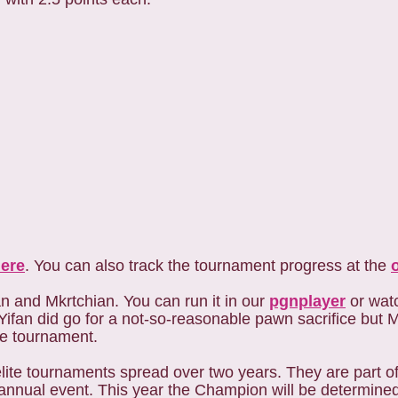
ere
. You can also track the tournament progress at the
 and Mkrtchian. You can run it in our
pgnplayer
or watc
fan did go for a not-so-reasonable pawn sacrifice but M
the tournament.
lite tournaments spread over two years. They are part 
nual event. This year the Champion will be determined