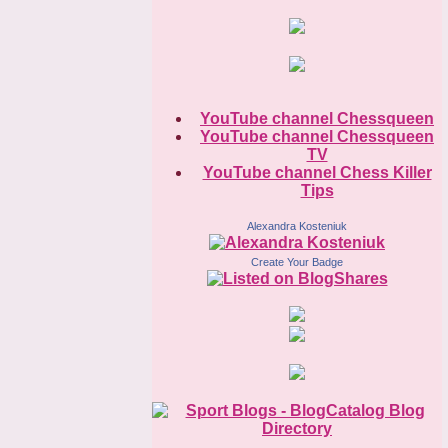
YouTube channel Chessqueen
YouTube channel Chessqueen
TV
YouTube channel Chess Killer
Tips
Alexandra Kosteniuk
Create Your Badge