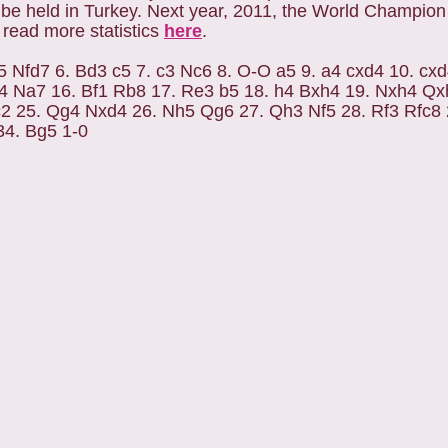
 held in Turkey. Next year, 2011, the World Champion w
 read more statistics
here
.
5 Nfd7 6. Bd3 c5 7. c3 Nc6 8. O-O a5 9. a4 cxd4 10. cx
4 Na7 16. Bf1 Rb8 17. Re3 b5 18. h4 Bxh4 19. Nxh4 Q
2 25. Qg4 Nxd4 26. Nh5 Qg6 27. Qh3 Nf5 28. Rf3 Rfc8 
34. Bg5 1-0