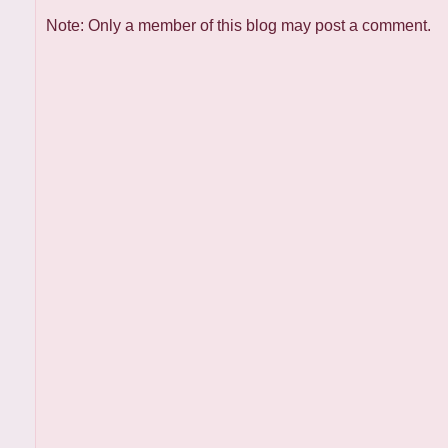
Note: Only a member of this blog may post a comment.