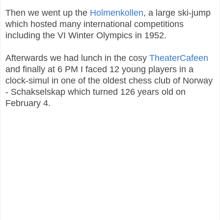
Then we went up the
Holmenkollen
, a large ski-jump
which hosted many international competitions
including the VI Winter Olympics in 1952.
Afterwards we had lunch in the cosy
TheaterCafeen
and finally at 6 PM I faced 12 young players in a
clock-simul in one of the oldest chess club of Norway
- Schakselskap which turned 126 years old on
February 4.