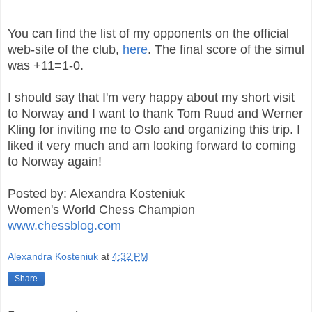
You can find the list of my opponents on the official
web-site of the club,
here
. The final score of the simul
was +11=1-0.
I should say that I'm very happy about my short visit
to Norway and I want to thank Tom Ruud and Werner
Kling for inviting me to Oslo and organizing this trip. I
liked it very much and am looking forward to coming
to Norway again!
Posted by: Alexandra Kosteniuk
Women's World Chess Champion
www.chessblog.com
Alexandra Kosteniuk
at
4:32 PM
Share