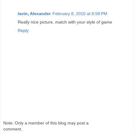
lavin, Alexander
February 8, 2010 at 8:58 PM
Really nice picture, match with your style of game
Reply
Note: Only a member of this blog may post a
comment.