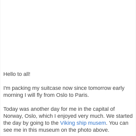
Hello to all!
I'm packing my suitcase now since tomorrow early
morning I will fly from Oslo to Paris.
Today was another day for me in the capital of
Norway, Oslo, which I enjoyed very much. We started
the day by going to the
Viking ship musem
. You can
see me in this museum on the photo above.