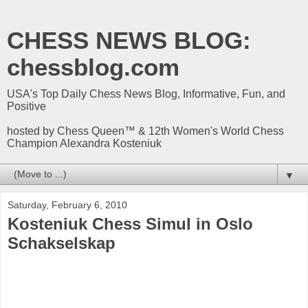
CHESS NEWS BLOG:
chessblog.com
USA's Top Daily Chess News Blog, Informative, Fun, and
Positive
hosted by Chess Queen™ & 12th Women's World Chess
Champion Alexandra Kosteniuk
▼
Saturday, February 6, 2010
Kosteniuk Chess Simul in Oslo
Schakselskap