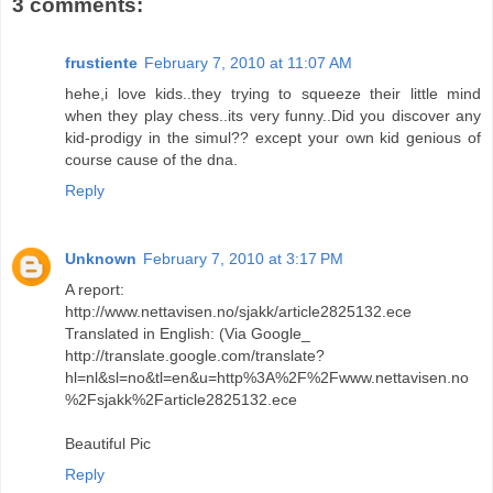
3 comments:
frustiente
February 7, 2010 at 11:07 AM
hehe,i love kids..they trying to squeeze their little mind
when they play chess..its very funny..Did you discover any
kid-prodigy in the simul?? except your own kid genious of
course cause of the dna.
Reply
Unknown
February 7, 2010 at 3:17 PM
A report:
http://www.nettavisen.no/sjakk/article2825132.ece
Translated in English: (Via Google_
http://translate.google.com/translate?
hl=nl&sl=no&tl=en&u=http%3A%2F%2Fwww.nettavisen.no
%2Fsjakk%2Farticle2825132.ece
Beautiful Pic
Reply