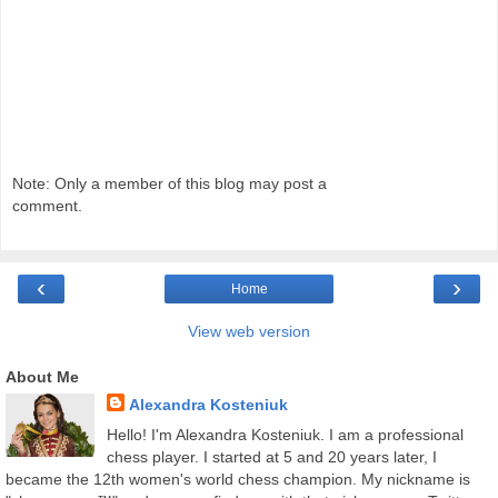
Note: Only a member of this blog may post a
comment.
‹
›
Home
View web version
About Me
Alexandra Kosteniuk
Hello! I'm Alexandra Kosteniuk. I am a professional
chess player. I started at 5 and 20 years later, I
became the 12th women's world chess champion. My nickname is