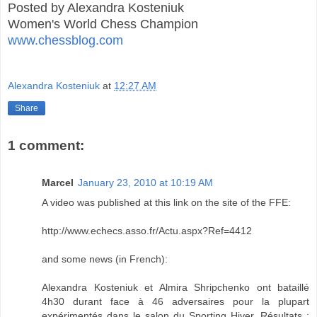
Posted by Alexandra Kosteniuk
Women's World Chess Champion
www.chessblog.com
Alexandra Kosteniuk
at
12:27 AM
Share
1 comment:
Marcel
January 23, 2010 at 10:19 AM
A video was published at this link on the site of the FFE:
http://www.echecs.asso.fr/Actu.aspx?Ref=4412
and some news (in French):
Alexandra Kosteniuk et Almira Shripchenko ont bataillé
4h30 durant face à 46 adversaires pour la plupart
expérimentés dans le salon du Sporting Hiver. Résultats :