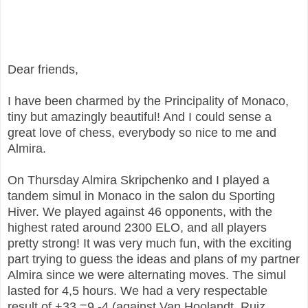
Dear friends,
I have been charmed by the Principality of Monaco,
tiny but amazingly beautiful! And I could sense a
great love of chess, everybody so nice to me and
Almira.
On Thursday Almira Skripchenko and I played a
tandem simul in Monaco in the salon du Sporting
Hiver. We played against 46 opponents, with the
highest rated around 2300 ELO, and all players
pretty strong! It was very much fun, with the exciting
part trying to guess the ideas and plans of my partner
Almira since we were alternating moves. The simul
lasted for 4,5 hours. We had a very respectable
result of +33 =9 -4 (against Van Hoolandt, Ruiz,