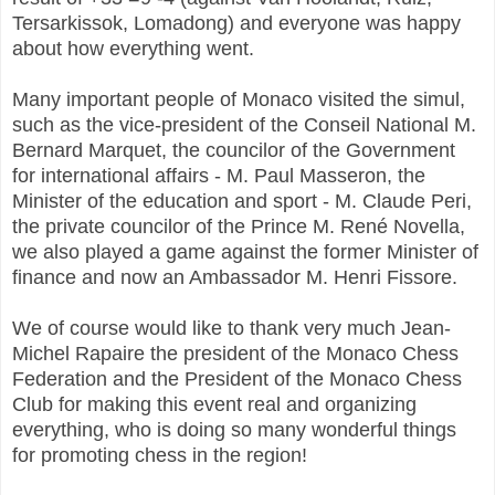
Tersarkissok, Lomadong) and everyone was happy
about how everything went.
Many important people of Monaco visited the simul,
such as the vice-president of the Conseil National M.
Bernard Marquet, the councilor of the Government
for international affairs - M. Paul Masseron, the
Minister of the education and sport - M. Claude Peri,
the private councilor of the Prince M. René Novella,
we also played a game against the former Minister of
finance and now an Ambassador M. Henri Fissore.
We of course would like to thank very much Jean-
Michel Rapaire the president of the Monaco Chess
Federation and the President of the Monaco Chess
Club for making this event real and organizing
everything, who is doing so many wonderful things
for promoting chess in the region!