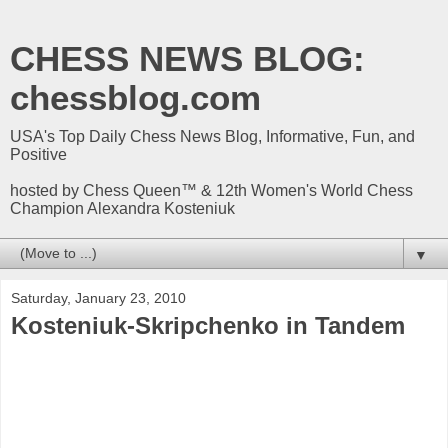
CHESS NEWS BLOG:
chessblog.com
USA's Top Daily Chess News Blog, Informative, Fun, and
Positive
hosted by Chess Queen™ & 12th Women's World Chess
Champion Alexandra Kosteniuk
▼
Saturday, January 23, 2010
Kosteniuk-Skripchenko in Tandem