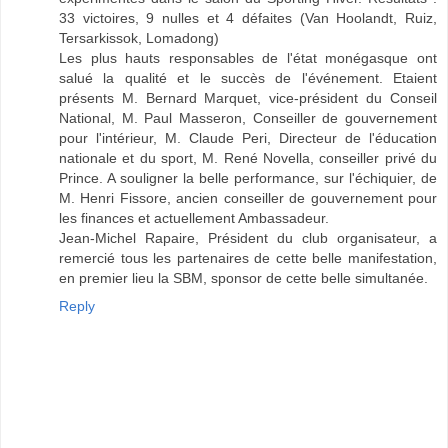
33 victoires, 9 nulles et 4 défaites (Van Hoolandt, Ruiz,
Tersarkissok, Lomadong)
Les plus hauts responsables de l'état monégasque ont
salué la qualité et le succès de l'événement. Etaient
présents M. Bernard Marquet, vice-président du Conseil
National, M. Paul Masseron, Conseiller de gouvernement
pour l'intérieur, M. Claude Peri, Directeur de l'éducation
nationale et du sport, M. René Novella, conseiller privé du
Prince. A souligner la belle performance, sur l'échiquier, de
M. Henri Fissore, ancien conseiller de gouvernement pour
les finances et actuellement Ambassadeur.
Jean-Michel Rapaire, Président du club organisateur, a
remercié tous les partenaires de cette belle manifestation,
en premier lieu la SBM, sponsor de cette belle simultanée.
Reply