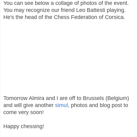
You can see below a collage of photos of the event.
You may recognize our friend Leo Battesti playing.
He's the head of the Chess Federation of Corsica.
Tomorrow Almira and I are off to Brussels (Belgium)
and will give another
simul
, photos and blog post to
come very soon!
Happy chessing!