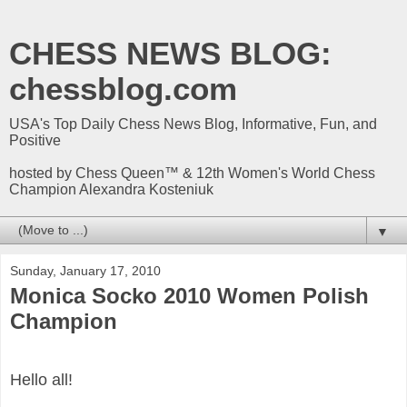
CHESS NEWS BLOG:
chessblog.com
USA's Top Daily Chess News Blog, Informative, Fun, and
Positive
hosted by Chess Queen™ & 12th Women's World Chess
Champion Alexandra Kosteniuk
▼
Sunday, January 17, 2010
Monica Socko 2010 Women Polish
Champion
Hello all!