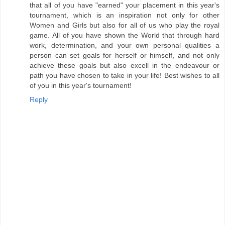
that all of you have "earned" your placement in this year's
tournament, which is an inspiration not only for other
Women and Girls but also for all of us who play the royal
game. All of you have shown the World that through hard
work, determination, and your own personal qualities a
person can set goals for herself or himself, and not only
achieve these goals but also excell in the endeavour or
path you have chosen to take in your life! Best wishes to all
of you in this year's tournament!
Reply