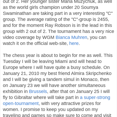
out of 2. Her younger sister Maria Muzychuk, as well
as the world girls champion under 20 Soumya
Swaminathan are taking part in a very interesting "C"
group. The average rating of the "C"-group is 2455,
and for the moment Ray Robson is in the lead in this
group with 2 out of 2. The tournament has a very nice
video coverage by WGM
Bianca Muhren
, you can
watch it on the official web-site,
here
.
The chess year is about to begin for me as well. This
Tuesday I will be leaving Miami and will head to
Europe where I will have quite a busy schedule. On
January 21, 2010 my best friend Almira Skripchenko
and I will be giving a tandem simul in Monaco, then
on January 23 we will have another simultaneous
exhibition in
Brussels
, after that on January 25 I will
fly to Gibraltar where will take part in
a super-strong
open-tournament
, with very attractive prizes for
women. I promise to keep you updated on my
traveling and games so make sure to come and visit