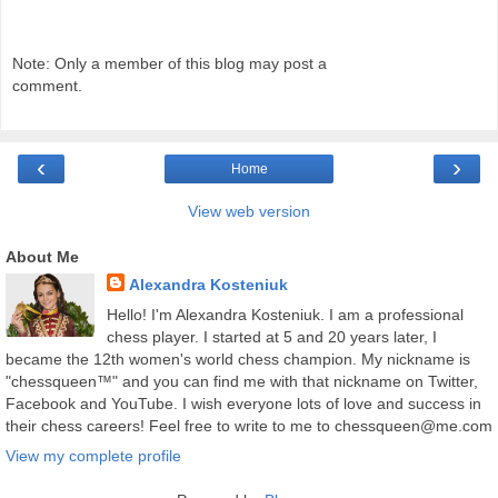
Note: Only a member of this blog may post a
comment.
‹
›
Home
View web version
About Me
Alexandra Kosteniuk
Hello! I'm Alexandra Kosteniuk. I am a professional
chess player. I started at 5 and 20 years later, I
became the 12th women's world chess champion. My nickname is
"chessqueen™" and you can find me with that nickname on Twitter,
Facebook and YouTube. I wish everyone lots of love and success in
their chess careers! Feel free to write to me to chessqueen@me.com
View my complete profile