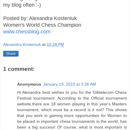
my blog often :-)
Posted by: Alexandra Kosteniuk
Women's World Chess Champion
www.chessblog.com
Alexandra Kosteniuk
at
10:28 PM
Share
1 comment:
Anonymous
January 19, 2010 at 3:36 AM
Hi Alexandra best wishes to you for the Gibtelecom Chess
Festival tournament. According to the Official tournament
website,there are 18 women playing in this year's Masters
tournament, which must be a record is it not? This shows
that you work in gaining more opportunities for Women to
be placed in important chess tournaments in the world, has
been a big success! Of course, what is most important is