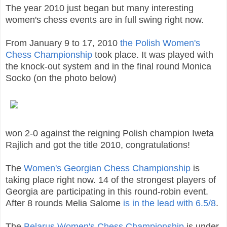
The year 2010 just began but many interesting
women's chess events are in full swing right now.
From January 9 to 17, 2010
the Polish Women's
Chess Championship
took place. It was played with
the knock-out system and in the final round Monica
Socko (on the photo below)
won 2-0 against the reigning Polish champion Iweta
Rajlich and got the title 2010, congratulations!
The
Women's Georgian Chess Championship
is
taking place right now. 14 of the strongest players of
Georgia are participating in this round-robin event.
After 8 rounds Melia Salome
is in the lead with 6.5/8
.
The
Belarus Women's Chess Championship
is under