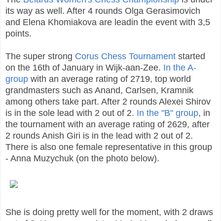
its way as well. After 4 rounds Olga Gerasimovich
and Elena Khomiakova are leadin the event with 3,5
points.
The super strong
Corus Chess Tournament
started
on the 16th of January in Wijk-aan-Zee.
In the A-
group
with an average rating of 2719, top world
grandmasters such as Anand, Carlsen, Kramnik
among others take part. After 2 rounds Alexei Shirov
is in the sole lead with 2 out of 2.
In the "B" group
, in
the tournament with an average rating of 2629, after
2 rounds Anish Giri is in the lead with 2 out of 2.
There is also one female representative in this group
- Anna Muzychuk (on the photo below).
She is doing pretty well for the moment, with 2 draws