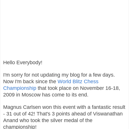
Hello Everybody!
I'm sorry for not updating my blog for a few days.
Now I'm back since the
World Blitz Chess
Championship
that took place on November 16-18,
2009 in Moscow has come to its end.
Magnus Carlsen won this event with a fantastic result
- 31 out of 42! That's 3 points ahead of Viswanathan
Anand who took the silver medal of the
championship!