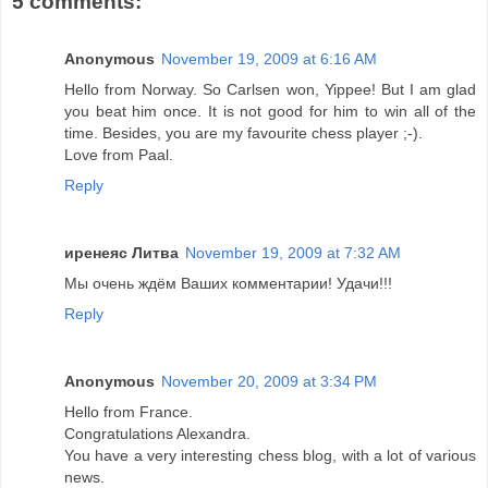
5 comments:
Anonymous
November 19, 2009 at 6:16 AM
Hello from Norway. So Carlsen won, Yippee! But I am glad
you beat him once. It is not good for him to win all of the
time. Besides, you are my favourite chess player ;-).
Love from Paal.
Reply
иренеяс Литва
November 19, 2009 at 7:32 AM
Мы очень ждём Ваших комментарии! Удачи!!!
Reply
Anonymous
November 20, 2009 at 3:34 PM
Hello from France.
Congratulations Alexandra.
You have a very interesting chess blog, with a lot of various
news.