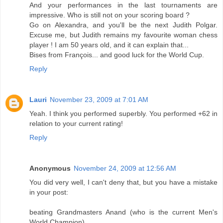
And your performances in the last tournaments are
impressive. Who is still not on your scoring board ?
Go on Alexandra, and you'll be the next Judith Polgar.
Excuse me, but Judith remains my favourite woman chess
player ! I am 50 years old, and it can explain that...
Bises from François... and good luck for the World Cup.
Reply
Lauri
November 23, 2009 at 7:01 AM
Yeah. I think you performed superbly. You performed +62 in
relation to your current rating!
Reply
Anonymous
November 24, 2009 at 12:56 AM
You did very well, I can't deny that, but you have a mistake
in your post:
beating Grandmasters Anand (who is the current Men's
World Champion)