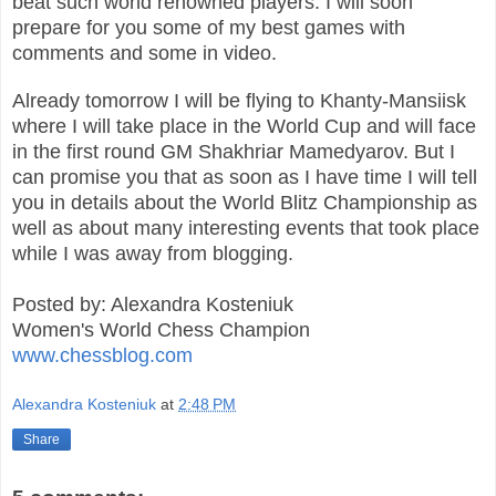
beat such world renowned players. I will soon
prepare for you some of my best games with
comments and some in video.
Already tomorrow I will be flying to Khanty-Mansiisk
where I will take place in the World Cup and will face
in the first round GM Shakhriar Mamedyarov. But I
can promise you that as soon as I have time I will tell
you in details about the World Blitz Championship as
well as about many interesting events that took place
while I was away from blogging.
Posted by: Alexandra Kosteniuk
Women's World Chess Champion
www.chessblog.com
Alexandra Kosteniuk
at
2:48 PM
Share