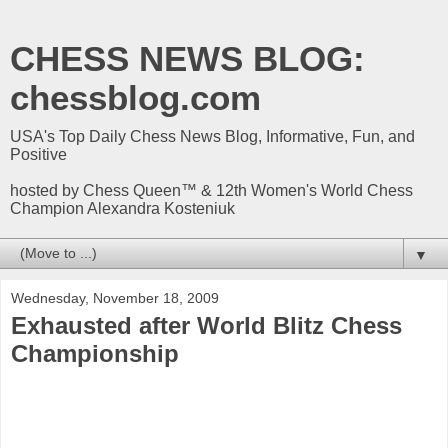
CHESS NEWS BLOG:
chessblog.com
USA's Top Daily Chess News Blog, Informative, Fun, and
Positive
hosted by Chess Queen™ & 12th Women's World Chess
Champion Alexandra Kosteniuk
▼
Wednesday, November 18, 2009
Exhausted after World Blitz Chess
Championship