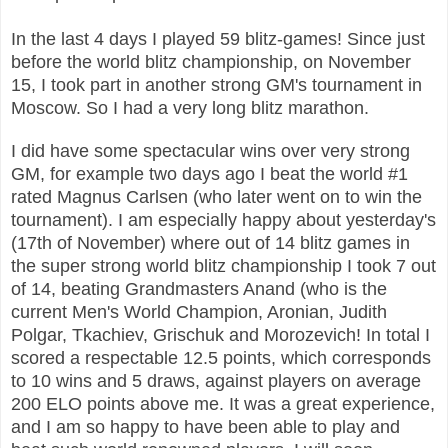
In the last 4 days I played 59 blitz-games! Since just
before the world blitz championship, on November
15, I took part in another strong GM's tournament in
Moscow. So I had a very long blitz marathon.
I did have some spectacular wins over very strong
GM, for example two days ago I beat the world #1
rated Magnus Carlsen (who later went on to win the
tournament). I am especially happy about yesterday's
(17th of November) where out of 14 blitz games in
the super strong world blitz championship I took 7 out
of 14, beating Grandmasters Anand (who is the
current Men's World Champion, Aronian, Judith
Polgar, Tkachiev, Grischuk and Morozevich! In total I
scored a respectable 12.5 points, which corresponds
to 10 wins and 5 draws, against players on average
200 ELO points above me. It was a great experience,
and I am so happy to have been able to play and