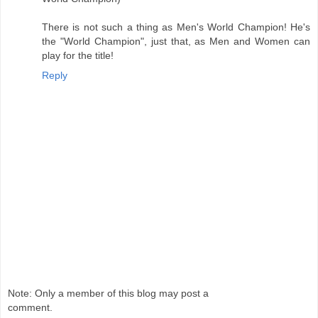
There is not such a thing as Men's World Champion! He's
the "World Champion", just that, as Men and Women can
play for the title!
Reply
Note: Only a member of this blog may post a
comment.