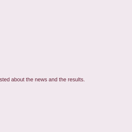
posted about the news and the results.