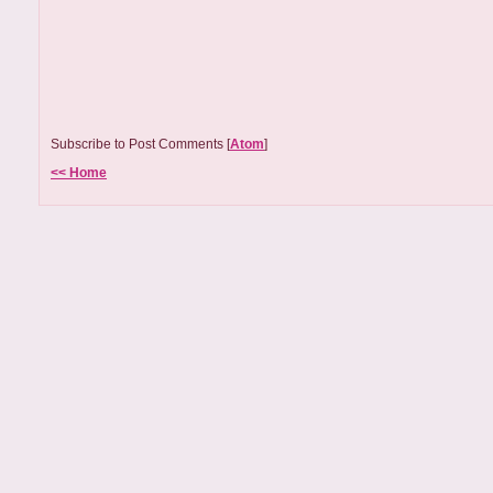
Subscribe to Post Comments [
Atom
]
<< Home