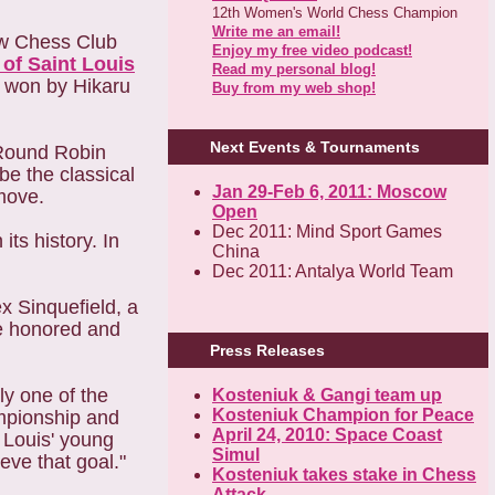
12th Women's World Chess Champion
Write me an email!
new Chess Club
Enjoy my free video podcast!
of Saint Louis
Read my personal blog!
s won by Hikaru
Buy from my web shop!
Next Events & Tournaments
 Round Robin
be the classical
Jan 29-Feb 6, 2011: Moscow
move.
Open
Dec 2011: Mind Sport Games
ts history. In
China
Dec 2011: Antalya World Team
x Sinquefield, a
re honored and
Press Releases
ly one of the
Kosteniuk & Gangi team up
Kosteniuk Champion for Peace
ampionship and
April 24, 2010: Space Coast
. Louis' young
Simul
eve that goal."
Kosteniuk takes stake in Chess
Attack