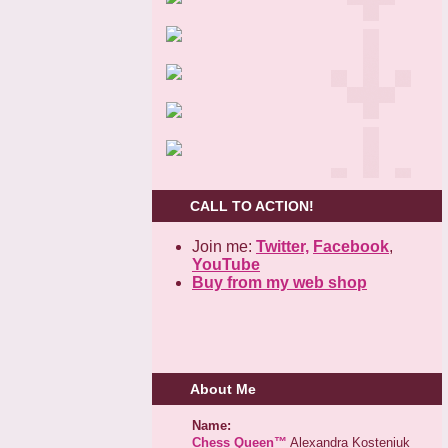
CALL TO ACTION!
Join me:
Twitter,
Facebook
,
YouTube
Buy from my web shop
About Me
Name:
Chess Queen™
Alexandra Kosteniuk