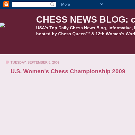
CHESS NEWS BLOG: c
USA's Top Daily Chess News Blog, Informative, 
hosted by Chess Queen™ & 12th Women's Worl
TUESDAY, SEPTEMBER 8, 2009
U.S. Women's Chess Championship 2009