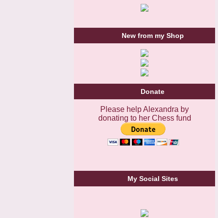
New from my Shop
Donate
Please help Alexandra by
donating to her Chess fund
My Social Sites