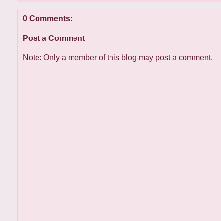
0 Comments:
Post a Comment
Note: Only a member of this blog may post a comment.