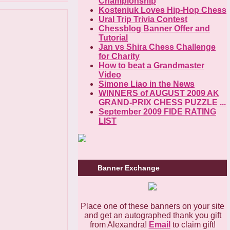
Championship
Kosteniuk Loves Hip-Hop Chess
Ural Trip Trivia Contest
Chessblog Banner Offer and
Tutorial
Jan vs Shira Chess Challenge
for Charity
How to beat a Grandmaster
Video
Simone Liao in the News
WINNERS of AUGUST 2009 AK
GRAND-PRIX CHESS PUZZLE ...
September 2009 FIDE RATING
LIST
Banner Exchange
Place one of these banners on your site
and get an autographed thank you gift
from Alexandra!
Email
to claim gift!