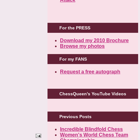
For the PRESS
Download my 2010 Brochure
Browse my photos
For my FANS
Request a free autograph
ChessQueen's YouTube Videos
Previous Posts
Incredible Blindfold Chess
Women's World Chess Team