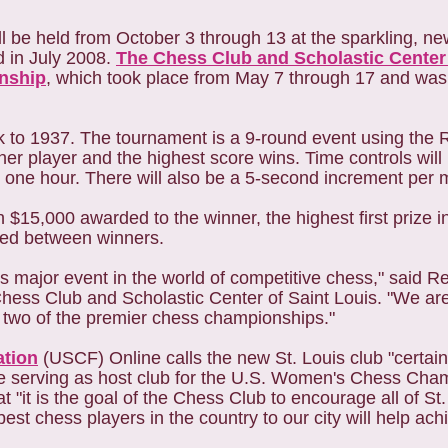
ll be held from October 3 through 13 at the sparkling, 
 in July 2008.
The Chess Club and Scholastic Center 
nship
, which took place from May 7 through 17 and wa
to 1937. The tournament is a 9-round event using the
her player and the highest score wins. Time controls will 
 one hour. There will also be a 5-second increment per 
15,000 awarded to the winner, the highest first prize in i
ided between winners.
is major event in the world of competitive chess," said Re
hess Club and Scholastic Center of Saint Louis. "We a
of two of the premier chess championships."
ation
(USCF) Online calls the new St. Louis club "certain
ile serving as host club for the U.S. Women's Chess Ch
"it is the goal of the Chess Club to encourage all of St
est chess players in the country to our city will help achi