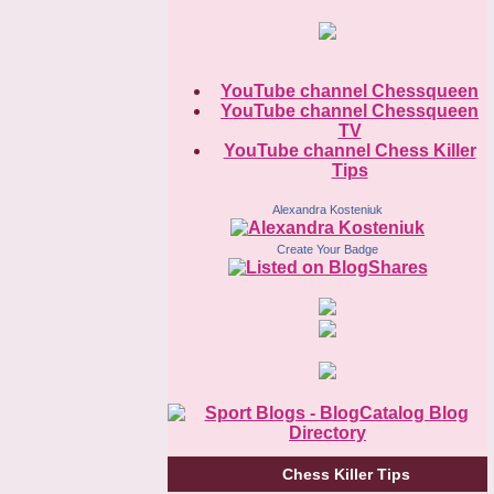
YouTube channel Chessqueen
YouTube channel Chessqueen
TV
YouTube channel Chess Killer
Tips
Alexandra Kosteniuk
Create Your Badge
Chess Killer Tips