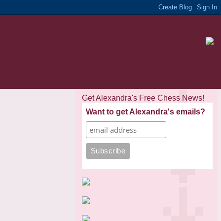
Get Alexandra's Free Chess News!
Want to get Alexandra's emails?