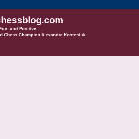
hessblog.com
Fun, and Positive
d Chess Champion Alexandra Kosteniuk