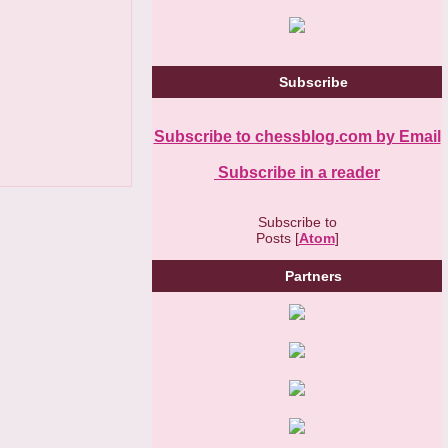
Subscribe
Subscribe to chessblog.com by Email
Subscribe in a reader
Subscribe to
Posts [
Atom
]
Partners