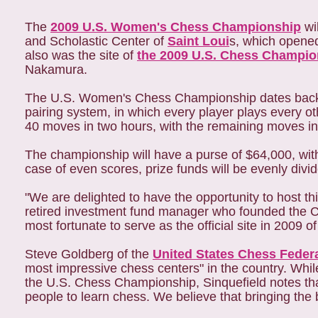
The
2009 U.S. Women's Chess Championship
wi
and Scholastic Center of
Saint Loui
s, which opened
also was the site of
the 2009 U.S. Chess Champio
Nakamura.
The U.S. Women's Chess Championship dates back 
pairing system, in which every player plays every ot
40 moves in two hours, with the remaining moves in
The championship will have a purse of $64,000, with $
case of even scores, prize funds will be evenly div
"We are delighted to have the opportunity to host th
retired investment fund manager who founded the C
most fortunate to serve as the official site in 2009 
Steve Goldberg of the
United States Chess Feder
most impressive chess centers" in the country. Wh
the U.S. Chess Championship, Sinquefield notes that 
people to learn chess. We believe that bringing the b