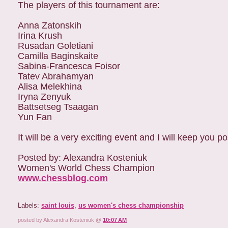
The players of this tournament are:
Anna Zatonskih
Irina Krush
Rusadan Goletiani
Camilla Baginskaite
Sabina-Francesca Foisor
Tatev Abrahamyan
Alisa Melekhina
Iryna Zenyuk
Battsetseg Tsaagan
Yun Fan
It will be a very exciting event and I will keep you 
Posted by: Alexandra Kosteniuk
Women's World Chess Champion
www.chessblog.com
Labels:
saint louis
,
us women's chess championship
posted by Alexandra Kosteniuk @
10:07 AM