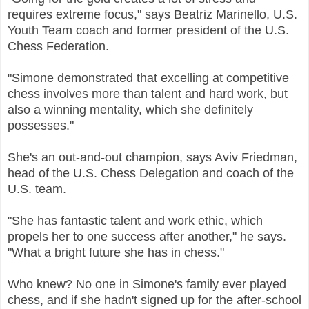
requires extreme focus," says Beatriz Marinello, U.S.
Youth Team coach and former president of the U.S.
Chess Federation.
"Simone demonstrated that excelling at competitive
chess involves more than talent and hard work, but
also a winning mentality, which she definitely
possesses."
She's an out-and-out champion, says Aviv Friedman,
head of the U.S. Chess Delegation and coach of the
U.S. team.
"She has fantastic talent and work ethic, which
propels her to one success after another," he says.
"What a bright future she has in chess."
Who knew? No one in Simone's family ever played
chess, and if she hadn't signed up for the after-school