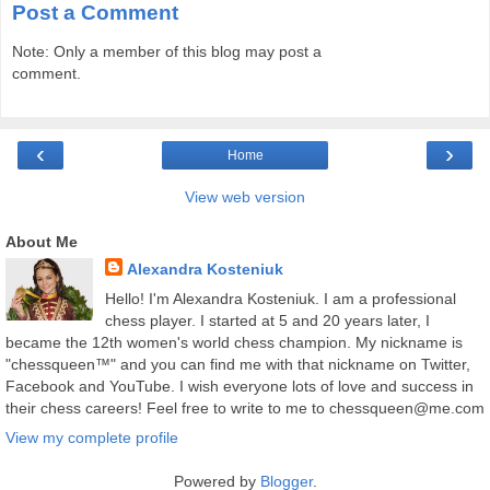
Post a Comment
Note: Only a member of this blog may post a
comment.
‹
›
Home
View web version
About Me
Alexandra Kosteniuk
Hello! I'm Alexandra Kosteniuk. I am a professional
chess player. I started at 5 and 20 years later, I
became the 12th women's world chess champion. My nickname is
"chessqueen™" and you can find me with that nickname on Twitter,
Facebook and YouTube. I wish everyone lots of love and success in
their chess careers! Feel free to write to me to chessqueen@me.com
View my complete profile
Powered by
Blogger
.