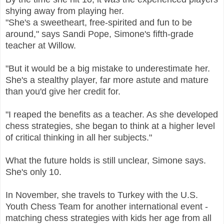
shying away from playing her.
"She's a sweetheart, free-spirited and fun to be
around," says Sandi Pope, Simone's fifth-grade
teacher at Willow.
"But it would be a big mistake to underestimate her.
She's a stealthy player, far more astute and mature
than you'd give her credit for.
"I reaped the benefits as a teacher. As she developed
chess strategies, she began to think at a higher level
of critical thinking in all her subjects."
What the future holds is still unclear, Simone says.
She's only 10.
In November, she travels to Turkey with the U.S.
Youth Chess Team for another international event -
matching chess strategies with kids her age from all