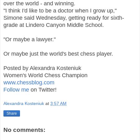
over the world - and winning.
"I think I'd like to be a doctor when I grow up,"
Simone said Wednesday, getting ready for sixth-
grade at Lindero Canyon Middle School.
"Or maybe a lawyer."
Or maybe just the world's best chess player.
Posted by Alexandra Kosteniuk
Women's World Chess Champion
www.chessblog.com
Follow me
on Twitter!
Alexandra Kosteniuk
at
3:57 AM
Share
No comments: