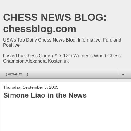
CHESS NEWS BLOG:
chessblog.com
USA's Top Daily Chess News Blog, Informative, Fun, and
Positive
hosted by Chess Queen™ & 12th Women's World Chess
Champion Alexandra Kosteniuk
▼
Thursday, September 3, 2009
Simone Liao in the News