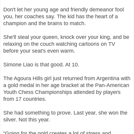
Don't let her young age and friendly demeanor fool
you, her coaches say. The kid has the heart of a
champion and the brains to match.
She'll steal your queen, knock over your king, and be
relaxing on the couch watching cartoons on TV
before your seat's even warm.
Simone Liao is that good. At 10.
The Agoura Hills girl just returned from Argentina with
a gold medal in her age bracket at the Pan-American
Youth Chess Championships attended by players
from 17 countries.
She had something to prove. Last year, she won the
silver. Not this year.
"Going for the gold creates a lot of stress and