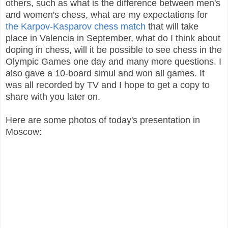
others, such as what is the difference between men's
and women's chess, what are my expectations for
the Karpov-Kasparov chess match
that will take
place in Valencia in September, what do I think about
doping in chess, will it be possible to see chess in the
Olympic Games one day and many more questions. I
also gave a 10-board simul and won all games. It
was all recorded by TV and I hope to get a copy to
share with you later on.
Here are some photos of today's presentation in
Moscow: