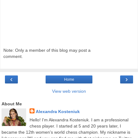
Note: Only a member of this blog may post a
comment.
‹
›
Home
View web version
About Me
Alexandra Kosteniuk
Hello! I'm Alexandra Kosteniuk. I am a professional
chess player. I started at 5 and 20 years later, I
became the 12th women's world chess champion. My nickname is