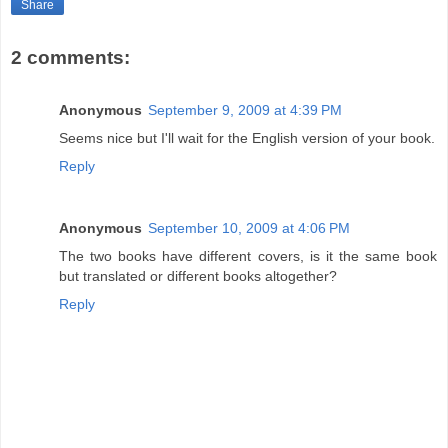
Share
2 comments:
Anonymous
September 9, 2009 at 4:39 PM
Seems nice but I'll wait for the English version of your book.
Reply
Anonymous
September 10, 2009 at 4:06 PM
The two books have different covers, is it the same book
but translated or different books altogether?
Reply