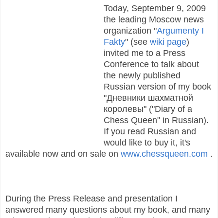
Today, September 9, 2009
the leading Moscow news
organization "
Argumenty I
Fakty
" (see
wiki page
)
invited me to a Press
Conference to talk about
the newly published
Russian version of my book
"Дневники шахматной
королевы" ("Diary of a
Chess Queen" in Russian).
If you read Russian and
would like to buy it, it's
available now and on sale on
www.chessqueen.com
.
During the Press Release and presentation I
answered many questions about my book, and many