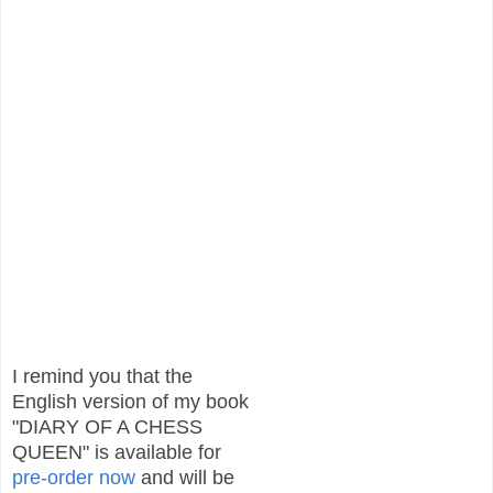
I remind you that the
English version of my book
"DIARY OF A CHESS
QUEEN" is available for
pre-order
now
and will be