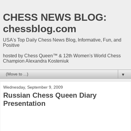
CHESS NEWS BLOG:
chessblog.com
USA's Top Daily Chess News Blog, Informative, Fun, and
Positive
hosted by Chess Queen™ & 12th Women's World Chess
Champion Alexandra Kosteniuk
▼
Wednesday, September 9, 2009
Russian Chess Queen Diary
Presentation