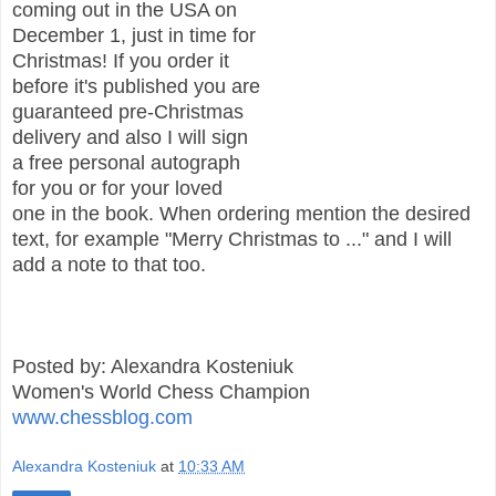
coming out in the USA on
December 1, just in time for
Christmas! If you order it
before it's published you are
guaranteed pre-Christmas
delivery and also I will sign
a free personal autograph
for you or for your loved
one in the book. When ordering mention the desired
text, for example "Merry Christmas to ..." and I will
add a note to that too.
Posted by: Alexandra Kosteniuk
Women's World Chess Champion
www.chessblog.com
Alexandra Kosteniuk
at
10:33 AM