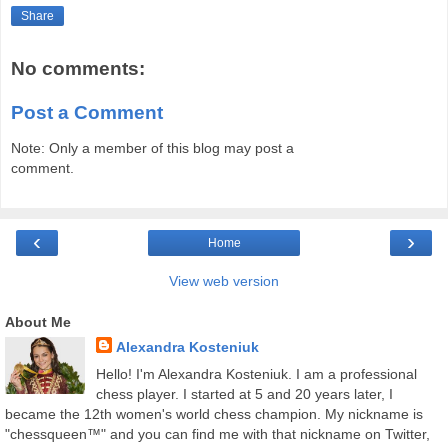
Share
No comments:
Post a Comment
Note: Only a member of this blog may post a
comment.
‹
›
Home
View web version
About Me
Alexandra Kosteniuk
Hello! I'm Alexandra Kosteniuk. I am a professional
chess player. I started at 5 and 20 years later, I
became the 12th women's world chess champion. My nickname is
"chessqueen™" and you can find me with that nickname on Twitter,