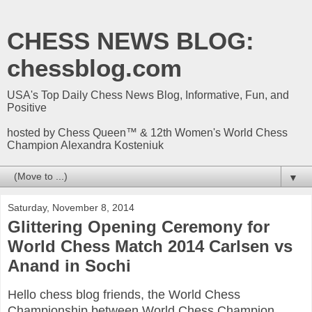
CHESS NEWS BLOG:
chessblog.com
USA's Top Daily Chess News Blog, Informative, Fun, and
Positive
hosted by Chess Queen™ & 12th Women's World Chess
Champion Alexandra Kosteniuk
▼
Saturday, November 8, 2014
Glittering Opening Ceremony for
World Chess Match 2014 Carlsen vs
Anand in Sochi
Hello chess blog friends, the World Chess
Championship between World Chess Champion