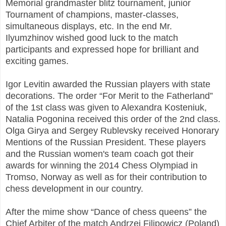
Memorial grandmaster blitz tournament, junior
Tournament of champions, master-classes,
simultaneous displays, etc. In the end Mr.
Ilyumzhinov wished good luck to the match
participants and expressed hope for brilliant and
exciting games.
Igor Levitin awarded the Russian players with state
decorations. The order “For Merit to the Fatherland”
of the 1st class was given to Alexandra Kosteniuk,
Natalia Pogonina received this order of the 2nd class.
Olga Girya and Sergey Rublevsky received Honorary
Mentions of the Russian President. These players
and the Russian women's team coach got their
awards for winning the 2014 Chess Olympiad in
Tromso, Norway as well as for their contribution to
chess development in our country.
After the mime show “Dance of chess queens” the
Chief Arbiter of the match Andrzej Filipowicz (Poland)