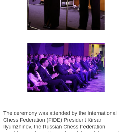
The ceremony was attended by the International
Chess Federation (FIDE) President Kirsan
Ilyumzhinov, the Russian Chess Federation