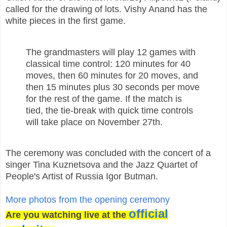
called for the drawing of lots. Vishy Anand has the
white pieces in the first game.
The grandmasters will play 12 games with
classical time control: 120 minutes for 40
moves, then 60 minutes for 20 moves, and
then 15 minutes plus 30 seconds per move
for the rest of the game. If the match is
tied, the tie-break with quick time controls
will take place on November 27th.
The ceremony was concluded with the concert of a
singer Tina Kuznetsova and the Jazz Quartet of
People's Artist of Russia Igor Butman.
More photos from the opening ceremony
official
Are you watching live at the