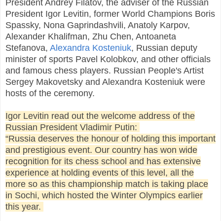
President Andrey Filatov, the adviser of the Russian
President Igor Levitin, former World Champions Boris
Spassky, Nona Gaprindashvili, Anatoly Karpov,
Alexander Khalifman, Zhu Chen, Antoaneta
Stefanova,
Alexandra Kosteniuk
, Russian deputy
minister of sports Pavel Kolobkov, and other officials
and famous chess players. Russian People's Artist
Sergey Makovetsky and Alexandra Kosteniuk were
hosts of the ceremony.
Igor Levitin read out the welcome address of the
Russian President Vladimir Putin:
“Russia deserves the honour of holding this important
and prestigious event. Our country has won wide
recognition for its chess school and has extensive
experience at holding events of this level, all the
more so as this championship match is taking place
in Sochi, which hosted the Winter Olympics earlier
this year.