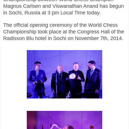
Magnus Carlsen and Viswanathan Anand has begun
in Sochi, Russia at 3 pm Local Time today.
The official opening ceremony of the World Chess
Championship took place at the Congress Hall of the
Radisson Blu hotel in Sochi on November 7th, 2014.