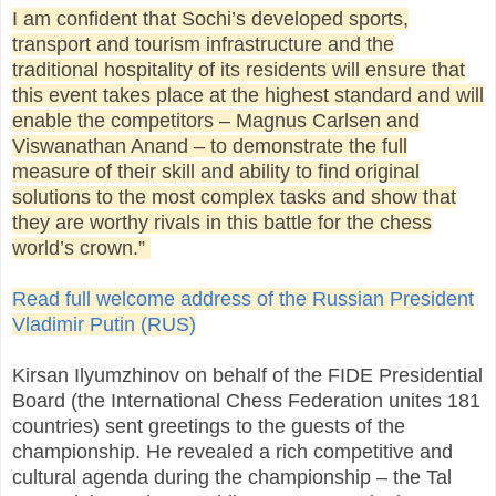
I am confident that Sochi’s developed sports,
transport and tourism infrastructure and the
traditional hospitality of its residents will ensure that
this event takes place at the highest standard and will
enable the competitors – Magnus Carlsen and
Viswanathan Anand – to demonstrate the full
measure of their skill and ability to find original
solutions to the most complex tasks and show that
they are worthy rivals in this battle for the chess
world’s crown.”
Read full welcome address of the Russian President
Vladimir Putin (RUS)
Kirsan Ilyumzhinov on behalf of the FIDE Presidential
Board (the International Chess Federation unites 181
countries) sent greetings to the guests of the
championship. He revealed a rich competitive and
cultural agenda during the championship – the Tal