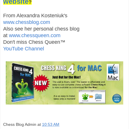
website
?
From Alexandra Kosteniuk's
www.chessblog.com
Also see her personal chess blog
at
www.chessqueen.com
Don't miss Chess Queen™
YouTube Channel
Chess Blog Admin
at
10:53 AM