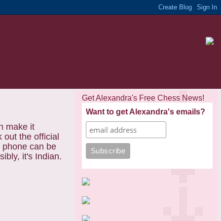
Get Alexandra's Free Chess News!
Want to get Alexandra's emails?
h make it
ut the official
le phone can be
bly, it's Indian.