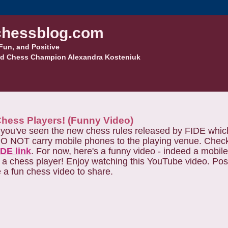
hessblog.com
Fun, and Positive
d Chess Champion Alexandra Kosteniuk
Chess Players! (Funny Video)
, you've seen the new chess rules released by FIDE whic
O NOT carry mobile phones to the playing venue. Check o
IDE link
. For now, here's a funny video - indeed a mobi
r a chess player! Enjoy watching this YouTube video. Possi
e a fun chess video to share.