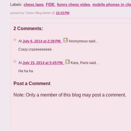
Labels:
chess laws
,
FIDE
,
funny chess video
,
mobile phones in ch
posted by Chess Blog Admin @
12:33 PM
2 Comments:
At
July 6, 2014 at 2:39 PM
,
Anonymous
said...
Crazy crazeeeeeeee
At
July 15, 2014 at 5:45 PM
,
Kara, Paris
said...
Ha ha ha
Post a Comment
Note: Only a member of this blog may post a comment.