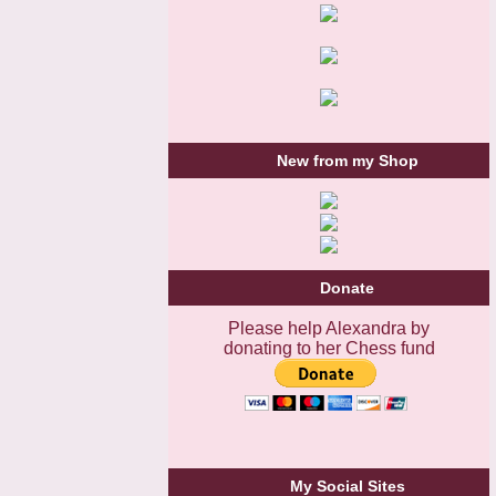
New from my Shop
Donate
Please help Alexandra by
donating to her Chess fund
My Social Sites