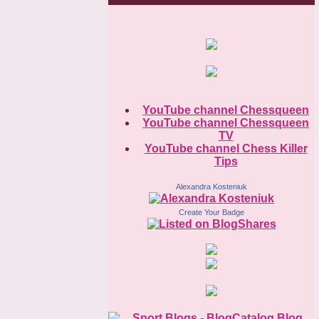
YouTube channel Chessqueen
YouTube channel Chessqueen
TV
YouTube channel Chess Killer
Tips
Alexandra Kosteniuk
Create Your Badge