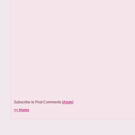
Subscribe to Post Comments [
Atom
]
<< Home