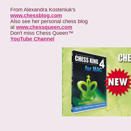
From Alexandra Kosteniuk's
www.chessblog.com
Also see her personal chess blog
at
www.chessqueen.com
Don't miss Chess Queen™
YouTube Channel