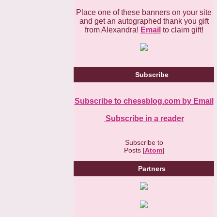
Place one of these banners on your site
and get an autographed thank you gift
from Alexandra!
Email
to claim gift!
Subscribe
Subscribe to chessblog.com by Email
Subscribe in a reader
Subscribe to
Posts [
Atom
]
Partners