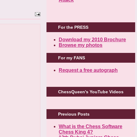
For the PRESS
Download my 2010 Brochure
Browse my photos
For my FANS
Request a free autograph
ChessQueen's YouTube Videos
Previous Posts
What is the Chess Software
Chess King 4?