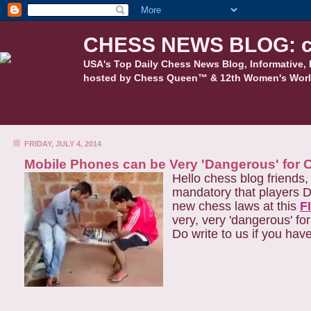
CHESS NEWS BLOG: c
USA's Top Daily Chess News Blog, Informative, 
hosted by Chess Queen™ & 12th Women's Worl
FRIDAY, JULY 4, 2014
Mobile Phones can be Very 'Dangerous' for 
Hello chess blog friends
mandatory that players D
new chess laws at this
F
very, very 'dangerous' fo
Do write to us if you hav