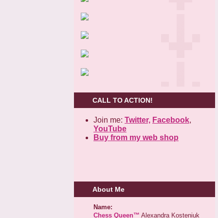
CALL TO ACTION!
Join me:
Twitter,
Facebook
,
YouTube
Buy from my web shop
About Me
Name:
Chess Queen™
Alexandra Kosteniuk