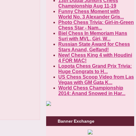
13th Dubai Juniors Chess
Championship Aug 11-19
Funny Chess Moment with
World No. 3 Alexander Gris...
Photo Chess Trivia: Girl-in-Green
Chess Star - Nam...
Biel Chess In Memoriam Hans
Suri with MVL, Giri, W...
Russian State Award for Chess
Stars Anand, Gelfand!
New! Chess King 4 with Houdini
4 FOR MAC!
Lopota Chess Grand Prix Trivia:
Huge Congrats to H...
US Chess Scoop Video from Las
Vegas with GM Gata K...
World Chess Championship
2014: Anand Snowed in Har...
Banner Exchange