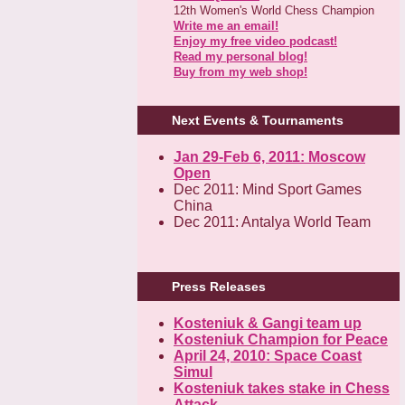
12th Women's World Chess Champion
Write me an email!
Enjoy my free video podcast!
Read my personal blog!
Buy from my web shop!
Next Events & Tournaments
Jan 29-Feb 6, 2011: Moscow
Open
Dec 2011: Mind Sport Games
China
Dec 2011: Antalya World Team
Press Releases
Kosteniuk & Gangi team up
Kosteniuk Champion for Peace
April 24, 2010: Space Coast
Simul
Kosteniuk takes stake in Chess
Attack