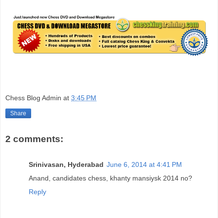
Chess Blog Admin
at
3:45 PM
Share
2 comments:
Srinivasan, Hyderabad
June 6, 2014 at 4:41 PM
Anand, candidates chess, khanty mansiysk 2014 no?
Reply