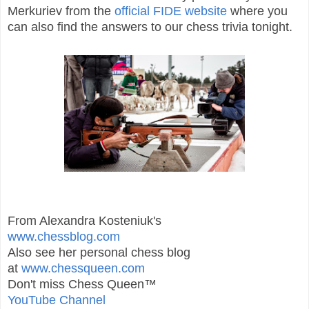
Merkuriev from the
official FIDE website
where you
can also find the answers to our chess trivia tonight.
From Alexandra Kosteniuk's
www.chessblog.com
Also see her personal chess blog
at
www.chessqueen.com
Don't miss Chess Queen™
YouTube Channel