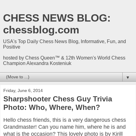
CHESS NEWS BLOG:
chessblog.com
USA's Top Daily Chess News Blog, Informative, Fun, and
Positive
hosted by Chess Queen™ & 12th Women's World Chess
Champion Alexandra Kosteniuk
▼
Friday, June 6, 2014
Sharpshooter Chess Guy Trivia
Photo: Who, Where, When?
Hello chess friends, this is a very dangerous chess
Grandmaster! Can you name him, where he is and
what is the occasion? This lovely photo is
by Kirill