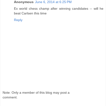
Anonymous
June 6, 2014 at 6:25 PM
Ex world chess champ after winning candidates -- will he
beat Carlsen this time
Reply
Note: Only a member of this blog may post a
comment.