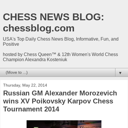
CHESS NEWS BLOG:
chessblog.com
USA's Top Daily Chess News Blog, Informative, Fun, and
Positive
hosted by Chess Queen™ & 12th Women's World Chess
Champion Alexandra Kosteniuk
▼
Thursday, May 22, 2014
Russian GM Alexander Morozevich
wins XV Poikovsky Karpov Chess
Tournament 2014