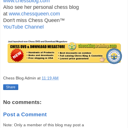
www.chessblog.com
Also see her personal chess blog
at
www.chessqueen.com
Don't miss Chess Queen™
YouTube Channel
Chess Blog Admin
at
11:19 AM
Share
No comments:
Post a Comment
Note: Only a member of this blog may post a