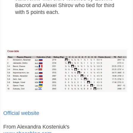
Bacrot and Alexei Shirov who tied for third
with 5 points each.
Official website
From Alexandra Kosteniuk's