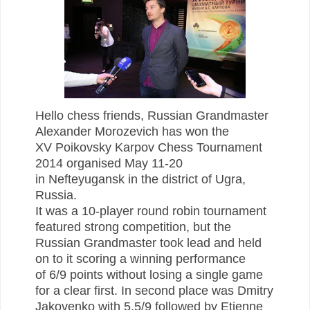
Hello chess friends, Russian Grandmaster
Alexander Morozevich has won the
XV Poikovsky Karpov Chess Tournament
2014 organised May 11-20
in Nefteyugansk in the district of Ugra,
Russia.
It was a 10-player round robin tournament
featured strong competition, but the
Russian Grandmaster took lead and held
on to it scoring a winning performance
of
6/9 points without losing a single game
for a clear first. In second place was Dmitry
Jakovenko with 5.5/9 followed by Etienne