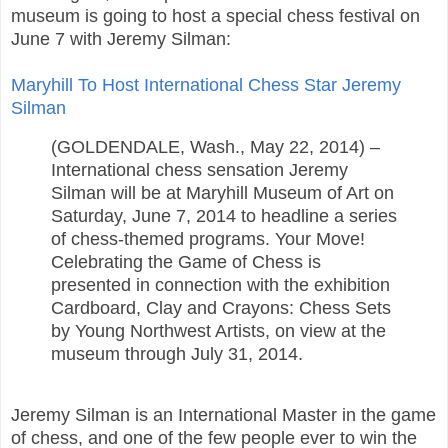
museum is going to host a special chess festival on
June 7 with Jeremy Silman:
Maryhill To Host International Chess Star Jeremy
Silman
(GOLDENDALE, Wash., May 22, 2014) –
International chess sensation Jeremy
Silman will be at Maryhill Museum of Art on
Saturday, June 7, 2014 to headline a series
of chess-themed programs. Your Move!
Celebrating the Game of Chess is
presented in connection with the exhibition
Cardboard, Clay and Crayons: Chess Sets
by Young Northwest Artists, on view at the
museum through July 31, 2014.
Jeremy Silman is an International Master in the game
of chess, and one of the few people ever to win the