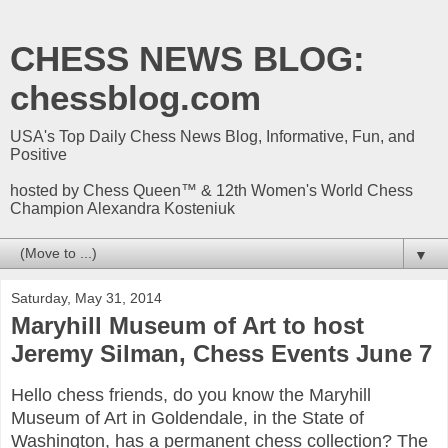
CHESS NEWS BLOG:
chessblog.com
USA's Top Daily Chess News Blog, Informative, Fun, and
Positive
hosted by Chess Queen™ & 12th Women's World Chess
Champion Alexandra Kosteniuk
▼
Saturday, May 31, 2014
Maryhill Museum of Art to host
Jeremy Silman, Chess Events June 7
Hello chess friends, do you know the Maryhill
Museum of Art in Goldendale, in the State of
Washington, has a permanent chess collection? The