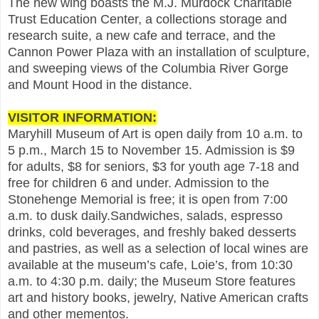
The new wing boasts the M.J. Murdock Charitable
Trust Education Center, a collections storage and
research suite, a new cafe and terrace, and the
Cannon Power Plaza with an installation of sculpture,
and sweeping views of the Columbia River Gorge
and Mount Hood in the distance.
VISITOR INFORMATION:
Maryhill Museum of Art is open daily from 10 a.m. to
5 p.m., March 15 to November 15. Admission is $9
for adults, $8 for seniors, $3 for youth age 7-18 and
free for children 6 and under. Admission to the
Stonehenge Memorial is free; it is open from 7:00
a.m. to dusk daily.Sandwiches, salads, espresso
drinks, cold beverages, and freshly baked desserts
and pastries, as well as a selection of local wines are
available at the museum’s cafe, Loie’s, from 10:30
a.m. to 4:30 p.m. daily; the Museum Store features
art and history books, jewelry, Native American crafts
and other mementos.