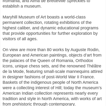
Romania, and Alma de Bretteville Spreckles to
establish a museum.
Maryhill Museum of Art boasts a world-class
permanent collection, rotating exhibitions of the
highest caliber, and dynamic educational programs
that provide opportunities for further exploration by
visitors of all ages.
On view are more than 80 works by Auguste Rodin,
European and American paintings, objects d’art from
the palaces of the Queen of Romania, Orthodox
icons, unique chess sets, and the renowned Théâtre
de la Mode, featuring small-scale mannequins attired
in designer fashions of post-World War II France.
Baskets of the indigenous people of North America
were a collecting interest of Hill; today the museum’s
American Indian collection represents nearly every
tradition and style in North America, with works of art
from prehistoric through contemporary.