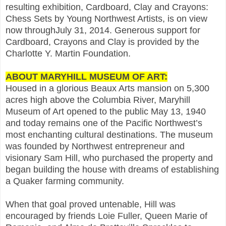
resulting exhibition, Cardboard, Clay and Crayons:
Chess Sets by Young Northwest Artists, is on view
now throughJuly 31, 2014. Generous support for
Cardboard, Crayons and Clay is provided by the
Charlotte Y. Martin Foundation.
ABOUT MARYHILL MUSEUM OF ART:
Housed in a glorious Beaux Arts mansion on 5,300
acres high above the Columbia River, Maryhill
Museum of Art opened to the public May 13, 1940
and today remains one of the Pacific Northwest’s
most enchanting cultural destinations. The museum
was founded by Northwest entrepreneur and
visionary Sam Hill, who purchased the property and
began building the house with dreams of establishing
a Quaker farming community.
When that goal proved untenable, Hill was
encouraged by friends Loie Fuller, Queen Marie of