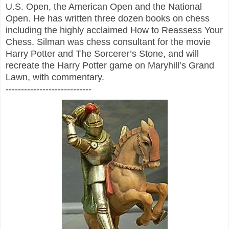
U.S. Open, the American Open and the National
Open. He has written three dozen books on chess
including the highly acclaimed How to Reassess Your
Chess. Silman was chess consultant for the movie
Harry Potter and The Sorcerer’s Stone, and will
recreate the Harry Potter game on Maryhill’s Grand
Lawn, with commentary.
----------------------------