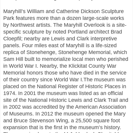
Maryhill’s William and Catherine Dickson Sculpture
Park features more than a dozen large-scale works
by Northwest artists. The Maryhill Overlook is a site-
specific sculpture by noted Portland architect Brad
Cloepfil; nearby are Lewis and Clark interpretive
panels. Four miles east of Maryhill is a life-sized
replica of Stonehenge, Stonehenge Memorial, which
Sam Hill built to memorialize local men who perished
in World War I. Nearby, the Klickitat County War
Memorial honors those who have died in the service
of their country since World War I.The museum was
placed on the National Register of Historic Places in
1974. In 2001 the museum was listed as an official
site of the National Historic Lewis and Clark Trail and
in 2002 was accredited by the American Association
of Museums. In 2012 the museum opened the Mary
and Bruce Stevenson Wing, a 25,500 square foot
expansion that is the first in the museum’s history.