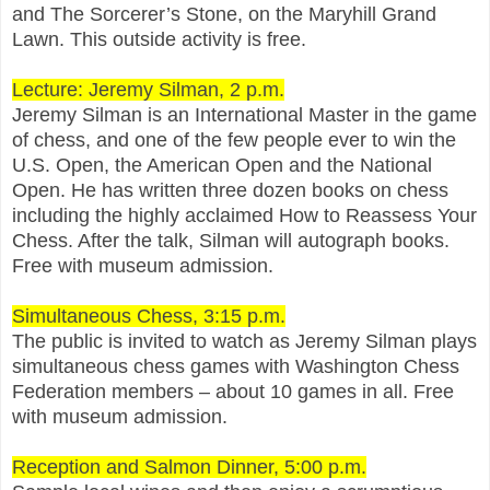
and The Sorcerer’s Stone, on the Maryhill Grand
Lawn. This outside activity is free.
Lecture: Jeremy Silman, 2 p.m.
Jeremy Silman is an International Master in the game
of chess, and one of the few people ever to win the
U.S. Open, the American Open and the National
Open. He has written three dozen books on chess
including the highly acclaimed How to Reassess Your
Chess. After the talk, Silman will autograph books.
Free with museum admission.
Simultaneous Chess, 3:15 p.m.
The public is invited to watch as Jeremy Silman plays
simultaneous chess games with Washington Chess
Federation members – about 10 games in all. Free
with museum admission.
Reception and Salmon Dinner, 5:00 p.m.