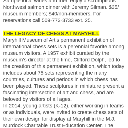
Sample local wines and then enjoy a scrumptious
Northwest salmon dinner with Jeremy Silman. $35/
museum members; $40/non-members. For
reservations call 509-773-3733 ext. 25.
THE LEGACY OF CHESS AT MARYHILL
Maryhill Museum of Art’s permanent exhibition of
international chess sets is a perennial favorite among
museum visitors. A 1957 exhibit curated by the
museum’s director at the time, Clifford Dolph, led to
the creation of this permanent exhibition, which today
includes about 75 sets representing the many
countries, cultures and periods in which chess has
been played. These sculptures in miniature present a
fascinating intersection of art and chess, and are
beloved by visitors of all ages.
In 2014, young artists (K-12), either working in teams
or as individuals, were invited to create chess sets of
their own design for display at Maryhill in the M.J.
Murdock Charitable Trust Education Center. The