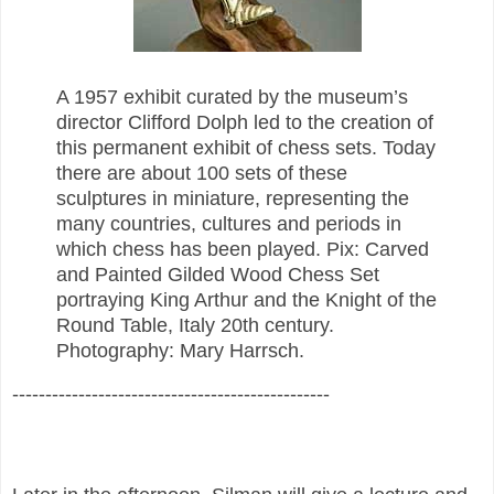
A 1957 exhibit curated by the museum’s
director Clifford Dolph led to the creation of
this permanent exhibit of chess sets. Today
there are about 100 sets of these
sculptures in miniature, representing the
many countries, cultures and periods in
which chess has been played. Pix: Carved
and Painted Gilded Wood Chess Set
portraying King Arthur and the Knight of the
Round Table, Italy 20th century.
Photography: Mary Harrsch.
------------------------------------------------