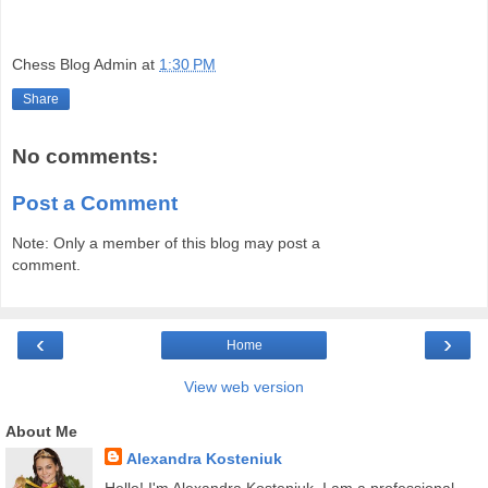
Chess Blog Admin
at
1:30 PM
Share
No comments:
Post a Comment
Note: Only a member of this blog may post a
comment.
‹
›
Home
View web version
About Me
Alexandra Kosteniuk