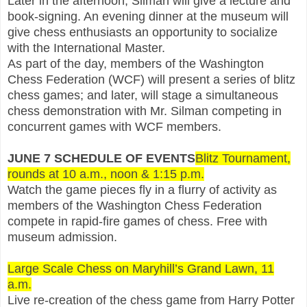
Later in the afternoon, Silman will give a lecture and
book-signing. An evening dinner at the museum will
give chess enthusiasts an opportunity to socialize
with the International Master.
As part of the day, members of the Washington
Chess Federation (WCF) will present a series of blitz
chess games; and later, will stage a simultaneous
chess demonstration with Mr. Silman competing in
concurrent games with WCF members.
JUNE 7 SCHEDULE OF EVENTS
Blitz Tournament,
rounds at 10 a.m., noon & 1:15 p.m.
Watch the game pieces fly in a flurry of activity as
members of the Washington Chess Federation
compete in rapid-fire games of chess. Free with
museum admission.
Large Scale Chess on Maryhill’s Grand Lawn, 11
a.m.
Live re-creation of the chess game from Harry Potter