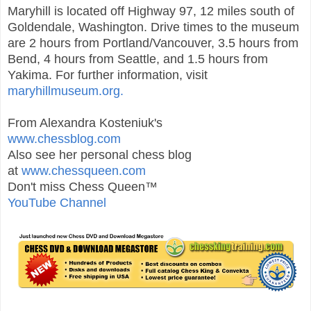
Maryhill is located off Highway 97, 12 miles south of
Goldendale, Washington. Drive times to the museum
are 2 hours from Portland/Vancouver, 3.5 hours from
Bend, 4 hours from Seattle, and 1.5 hours from
Yakima. For further information, visit
maryhillmuseum.org.
From Alexandra Kosteniuk's
www.chessblog.com
Also see her personal chess blog
at
www.chessqueen.com
Don't miss Chess Queen™
YouTube Channel