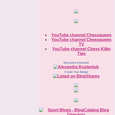
YouTube channel Chessqueen
YouTube channel Chessqueen
TV
YouTube channel Chess Killer
Tips
Alexandra Kosteniuk
Create Your Badge