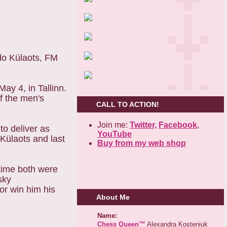
do Külaots, FM
ay 4, in Tallinn.
of the men's
CALL TO ACTION!
.
Join me:
Twitter,
Facebook
,
to deliver as
YouTube
Külaots and last
Buy from my web shop
 time both were
sky
or win him his
About Me
Name:
Chess Queen™
Alexandra Kosteniuk