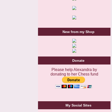
New from my Shop
Donate
Please help Alexandra by
donating to her Chess fund
My Social Sites