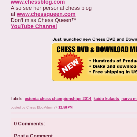
www.chessblog.com
Also see her personal chess blog
at
www.chessqueen.com
Don't miss Chess Queen™
YouTube Channel
Labels:
estonia chess championships 2014
,
kaido kulaots
,
narva m
posted by Chess Blog Admin @
12:58 PM
0 Comments:
Post a Comment