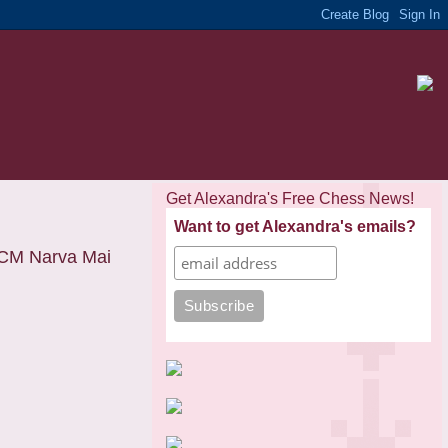
Get Alexandra's Free Chess News!
Want to get Alexandra's emails?
CM Narva Mai