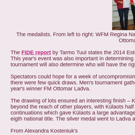
The medalists. From left to right: WFM Regina
Ottom
The
FIDE report
by Tarmo Tuul states the 2014 Esto
This year's event was also important in determining 
tournament will also determine who will have the ri
Spectators could hope for a week of uncompromising 
there were few quick draws. Men's tournament gathe
year's winner FM Ottomar Ladva.
The drawing of lots ensured an interesting finish – 
beyond the reach of other players, with Külaots hal
continuations which gave Külaots a large advantage
eigth national title. The silver medal went to Ladv
From Alexandra Kosteniuk's