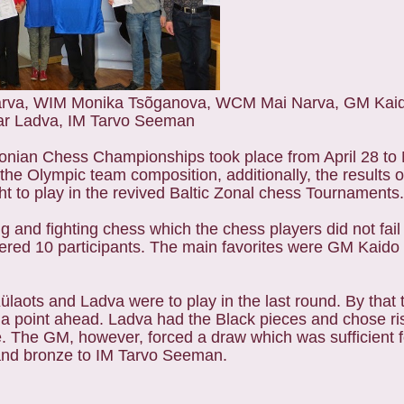
 Narva, WIM Monika Tsõganova, WCM Mai Narva, GM Kai
ar Ladva, IM Tarvo Seeman
nian Chess Championships took place from April 28 to M
the Olympic team composition, additionally, the results 
ght to play in the revived Baltic Zonal chess Tournaments
and fighting chess which the chess players did not fail 
red 10 participants. The main favorites were GM Kaido 
Külaots and Ladva were to play in the last round. By that
f a point ahead. Ladva had the Black pieces and chose ri
. The GM, however, forced a draw which was sufficient f
a and bronze to IM Tarvo Seeman.