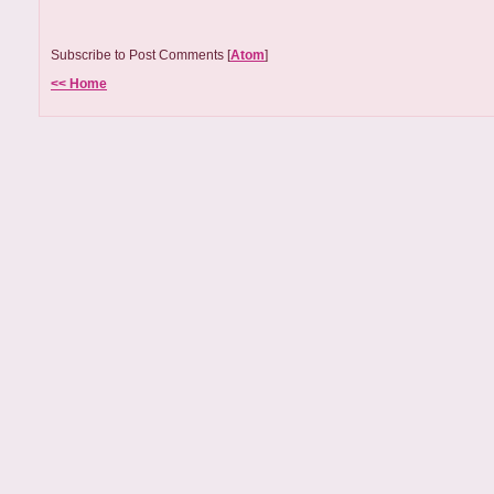
Subscribe to Post Comments [
Atom
]
<< Home