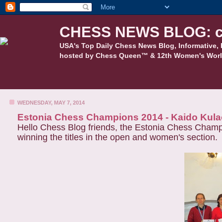
CHESS NEWS BLOG: c
USA's Top Daily Chess News Blog, Informative, 
hosted by Chess Queen™ & 12th Women's Worl
WEDNESDAY, MAY 7, 2014
Estonia Chess Champions 2014 - Kaido Kula
Hello Chess Blog friends, the Estonia Chess Cham
winning the titles in the open and women's section.