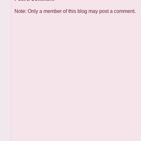
Note: Only a member of this blog may post a comment.