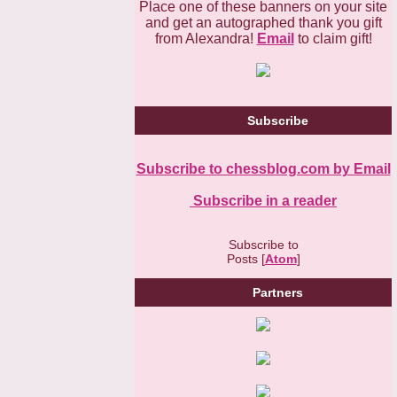
Place one of these banners on your site
and get an autographed thank you gift
from Alexandra!
Email
to claim gift!
Subscribe
Subscribe to chessblog.com by Email
Subscribe in a reader
Subscribe to
Posts [
Atom
]
Partners