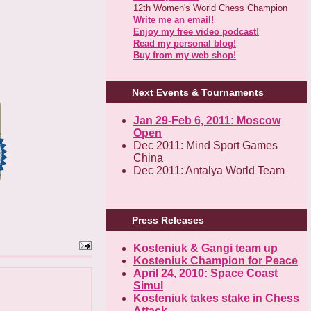
12th Women's World Chess Champion
Write me an email!
Enjoy my free video podcast!
Read my personal blog!
Buy from my web shop!
Next Events & Tournaments
Jan 29-Feb 6, 2011: Moscow
Open
Dec 2011: Mind Sport Games
China
Dec 2011: Antalya World Team
Press Releases
Kosteniuk & Gangi team up
Kosteniuk Champion for Peace
April 24, 2010: Space Coast
Simul
Kosteniuk takes stake in Chess
Attack