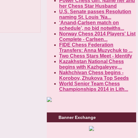
Power Chess Girl: Name her and
her Chess Star Husband
U.S. Senate passes Resolution
naming St. Louis 'Na...
‘Anand-Carlsen match on
schedule’, no bid notwiths...
Norway Chess 2014 Players' List
Complete - Carlsen...
FIDE Chess Federation
Transfers: Anna Muzychuk to ...
Two Chess Stars Meet - Identify
Kazakhstan National Chess
begins with Kazhgaleyev,...
Nakhchivan Chess begins -
Korobov, Zhukova Top Seeds
World Senior Team Chess
Championships 2014 in Lith...
Banner Exchange