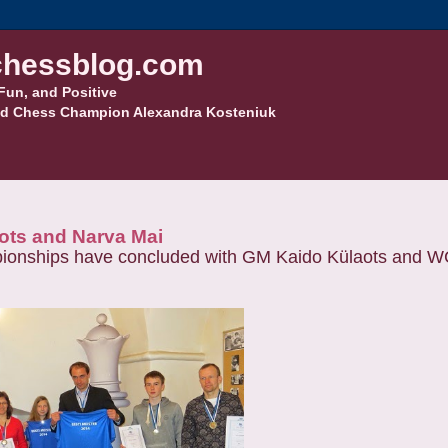
hessblog.com
Fun, and Positive
d Chess Champion Alexandra Kosteniuk
ots and Narva Mai
pionships have concluded with
GM Kaido Külaots and W