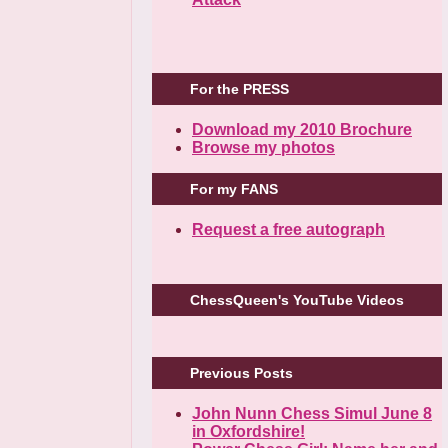
For the PRESS
Download my 2010 Brochure
Browse my photos
For my FANS
Request a free autograph
ChessQueen's YouTube Videos
Previous Posts
John Nunn Chess Simul June 8
in Oxfordshire!