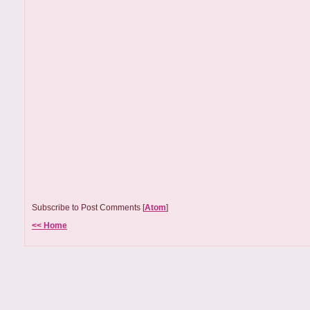
Subscribe to Post Comments [
Atom
]
<< Home