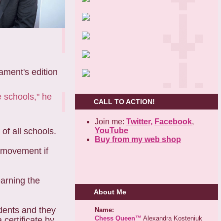
ament's edition
e schools," he
CALL TO ACTION!
Join me:
Twitter,
Facebook
,
YouTube
of all schools.
Buy from my web shop
g movement if
earning the
About Me
udents and they
Name:
Chess Queen™
Alexandra Kosteniuk
 certificate by