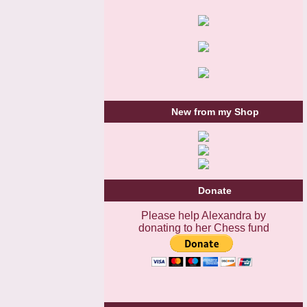
New from my Shop
Donate
Please help Alexandra by
donating to her Chess fund