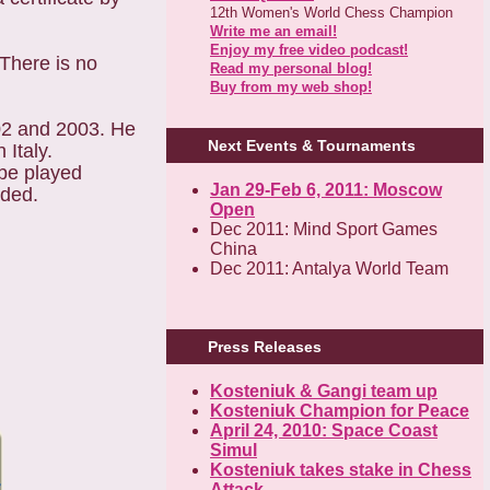
12th Women's World Chess Champion
Write me an email!
Enjoy my free video podcast!
 There is no
Read my personal blog!
Buy from my web shop!
02 and 2003. He
Next Events & Tournaments
 Italy.
 be played
Jan 29-Feb 6, 2011: Moscow
dded.
Open
Dec 2011: Mind Sport Games
China
Dec 2011: Antalya World Team
Press Releases
Kosteniuk & Gangi team up
Kosteniuk Champion for Peace
April 24, 2010: Space Coast
Simul
Kosteniuk takes stake in Chess
Attack