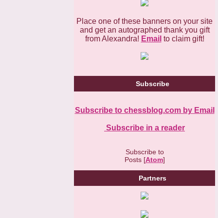
Place one of these banners on your site
and get an autographed thank you gift
from Alexandra!
Email
to claim gift!
Subscribe
Subscribe to chessblog.com by Email
Subscribe in a reader
Subscribe to
Posts [
Atom
]
Partners