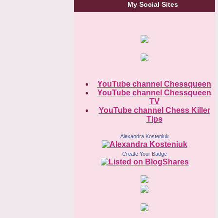
My Social Sites
YouTube channel Chessqueen
YouTube channel Chessqueen
TV
YouTube channel Chess Killer
Tips
Alexandra Kosteniuk
Create Your Badge