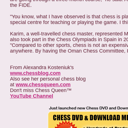
the FIDE.
"You know, what I have observed is that chess is pl
special centre for teaching or playing the game. I thi
Karim, a well-travelled chess master, represented
also took part in the Chess Olympiads in Spain in 200
"Compared to other sports, chess is not an expensi
anywhere. By having the Oman Chess Committee, I thi
From Alexandra Kosteniuk's
www.chessblog.com
Also see her personal chess blog
at
www.chessqueen.com
Don't miss Chess Queen™
YouTube Channel