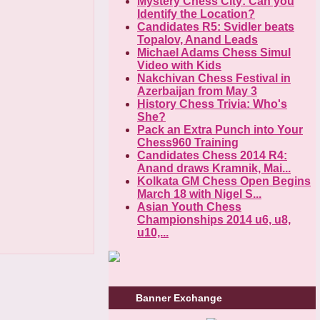
Mystery Chess City: Can you
Identify the Location?
Candidates R5: Svidler beats
Topalov, Anand Leads
Michael Adams Chess Simul
Video with Kids
Nakchivan Chess Festival in
Azerbaijan from May 3
History Chess Trivia: Who's
She?
Pack an Extra Punch into Your
Chess960 Training
Candidates Chess 2014 R4:
Anand draws Kramnik, Mai...
Kolkata GM Chess Open Begins
March 18 with Nigel S...
Asian Youth Chess
Championships 2014 u6, u8,
u10,...
Banner Exchange