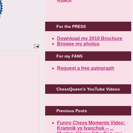
For the PRESS
Download my 2010 Brochure
Browse my photos
For my FANS
Request a free autograph
ChessQueen's YouTube Videos
Previous Posts
Funny Chess Moments Video:
Kramnik vs Ivanchuk -- ...