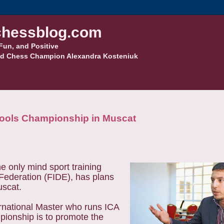
hessblog.com
Fun, and Positive
d Chess Champion Alexandra Kosteniuk
ools Championship in Muscat
 only mind sport training
 Federation (FIDE), has plans
uscat.
ernational Master who runs ICA
mpionship is to promote the