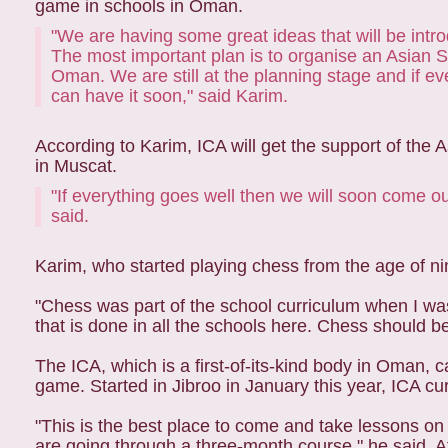
game in schools in Oman.
"We are having some great ideas that will be int
The most important plan is to organise an Asian
Oman. We are still at the planning stage and if e
can have it soon," said Karim.
According to Karim, ICA will get the support of the
in Muscat.
"If everything goes well then we will soon come ou
said.
Karim, who started playing chess from the age of nin
"Chess was part of the school curriculum when I was 
that is done in all the schools here. Chess should be
The ICA, which is a first-of-its-kind body in Oman, ca
game. Started in Jibroo in January this year, ICA cur
"This is the best place to come and take lessons on
are going through a three-month course," he said. Aft