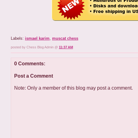
Labels:
ismael karim
,
muscat chess
posted by Chess Blog Admin @
11:37 AM
0 Comments:
Post a Comment
Note: Only a member of this blog may post a comment.