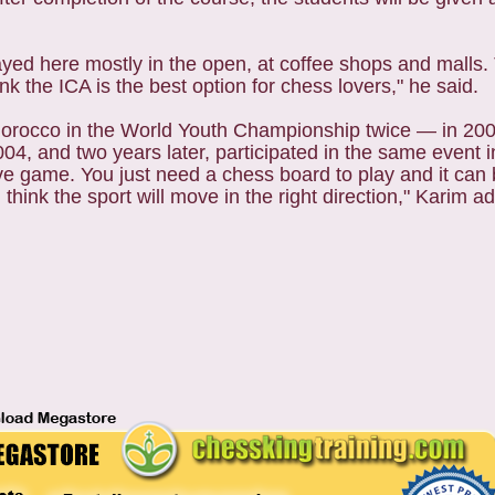
ayed here mostly in the open, at coffee shops and malls.
nk the ICA is the best option for chess lovers," he said.
 Morocco in the World Youth Championship twice — in 20
4, and two years later, participated in the same event in
ve game. You just need a chess board to play and it can
nk the sport will move in the right direction," Karim a