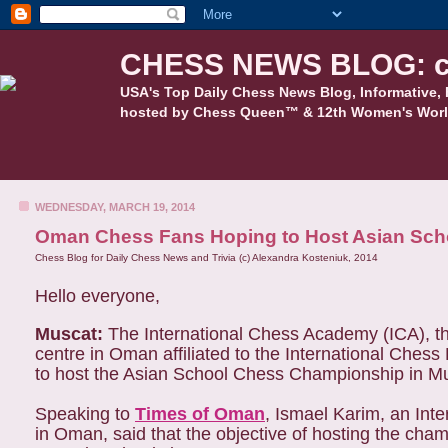
CHESS NEWS BLOG: c
USA's Top Daily Chess News Blog, Informative, 
hosted by Chess Queen™ & 12th Women's Worl
WEDNESDAY, MARCH 19, 2014
Oman Chess Fans Hoping to Host Asian Sch
Chess Blog for Daily Chess News and Trivia (c) Alexandra Kosteniuk, 2014
Hello everyone,
Muscat:
The International Chess Academy (ICA), the
centre in Oman affiliated to the International Chess
to host the Asian School Chess Championship in M
Speaking to
Times of Oman
, Ismael Karim, an Int
in Oman, said that the objective of hosting the cha