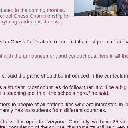
roduced in the coming months.
 School Chess Championship for
verything works out, then we
 Asian Chess Federation to conduct its most popular tourn
t with the announcement and conduct qualifiers in all th
e, said the game should be introduced in the curriculum 
a student. Most countries do follow that. It will be a bi
 a teaching tool in all the schools here," he said.
ters to people of all nationalities who are interested in l
rently has 25 students from different countries.
 chess. It is open to everyone. Currently, we have 25 st
er completion of the course, the students will be given a