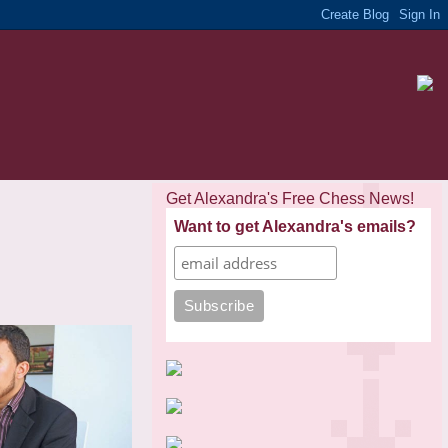
Get Alexandra's Free Chess News!
Want to get Alexandra's emails?