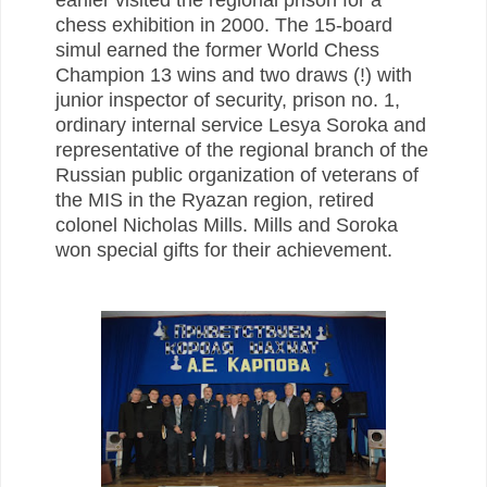
chess exhibition in 2000.
The 15-board
simul earned the former World Chess
Champion 13 wins and two draws (!) with
junior inspector of security, prison no. 1,
ordinary internal service Lesya Soroka and
representative of the regional branch of the
Russian public organization of veterans of
the MIS in the Ryazan region, retired
colonel Nicholas Mills. Mills and Soroka
won special gifts for their achievement.