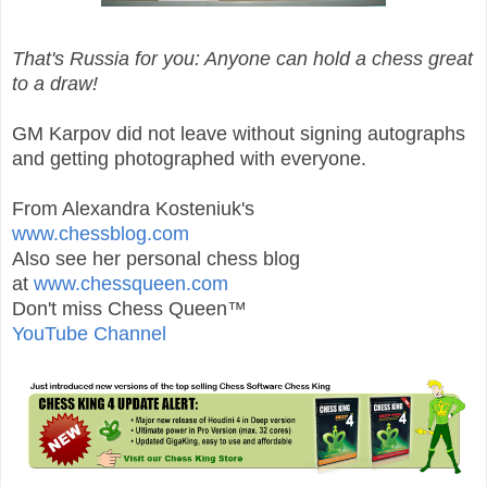
That's Russia for you: Anyone can hold a chess great
to a draw!
GM Karpov did not leave without signing autographs
and getting photographed with everyone.
From Alexandra Kosteniuk's
www.chessblog.com
Also see her personal chess blog
at
www.chessqueen.com
Don't miss Chess Queen™
YouTube Channel