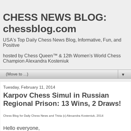
CHESS NEWS BLOG:
chessblog.com
USA's Top Daily Chess News Blog, Informative, Fun, and
Positive
hosted by Chess Queen™ & 12th Women's World Chess
Champion Alexandra Kosteniuk
▼
Tuesday, February 11, 2014
Karpov Chess Simul in Russian
Regional Prison: 13 Wins, 2 Draws!
Chess Blog for Daily Chess News and Trivia (c) Alexandra Kosteniuk, 2014
Hello everyone,