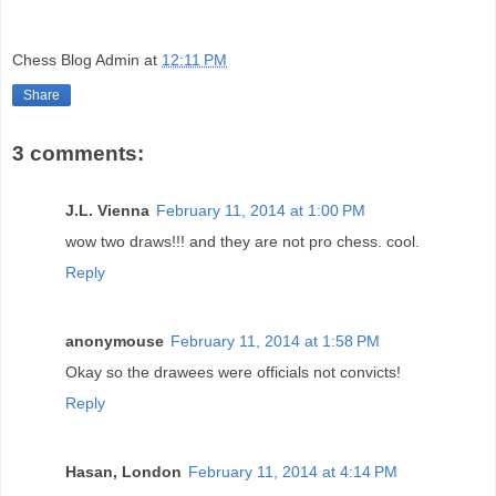
Chess Blog Admin
at
12:11 PM
Share
3 comments:
J.L. Vienna
February 11, 2014 at 1:00 PM
wow two draws!!! and they are not pro chess. cool.
Reply
anonymouse
February 11, 2014 at 1:58 PM
Okay so the drawees were officials not convicts!
Reply
Hasan, London
February 11, 2014 at 4:14 PM