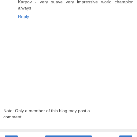
Karpov - very suave very impressive world champion
always
Reply
Note: Only a member of this blog may post a
comment.