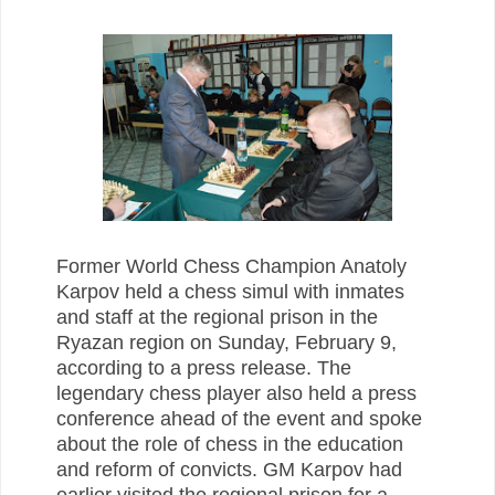
Former World Chess Champion Anatoly
Karpov held a chess simul with inmates
and staff at the regional prison in the
Ryazan region on Sunday, February 9,
according to a press release. The
legendary chess player also held a press
conference ahead of the event and spoke
about the role of chess in the education
and reform of convicts. GM Karpov had
earlier visited the regional prison for a