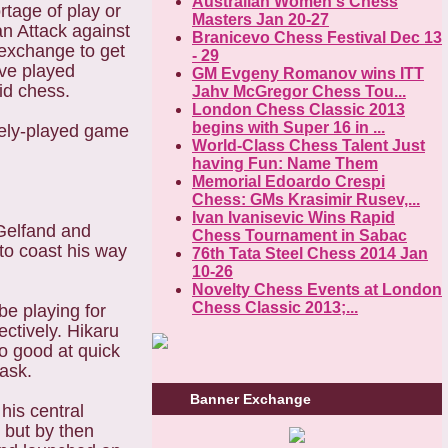
Australian Women's Chess
rtage of play or
Masters Jan 20-27
an Attack against
Branicevo Chess Festival Dec 13
 exchange to get
- 29
ave played
GM Evgeny Romanov wins ITT
id chess.
Jahv McGregor Chess Tou...
London Chess Classic 2013
begins with Super 16 in ...
tely-played game
World-Class Chess Talent Just
having Fun: Name Them
Memorial Edoardo Crespi
Chess: GMs Krasimir Rusev,...
Ivan Ivanisevic Wins Rapid
 Gelfand and
Chess Tournament in Sabac
to coast his way
76th Tata Steel Chess 2014 Jan
10-26
Novelty Chess Events at London
Chess Classic 2013;...
be playing for
ctively. Hikaru
so good at quick
task.
Banner Exchange
his central
 but by then