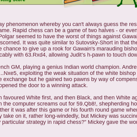
dplay phenomenon whereby you can't always guess the res
me. Rapid chess can be a game of two halves - or even 
 Polgar seemed to have the worst of things against Gawa
r scorned. It was quite similar to Sutovsky-Short in that 
he chance to give up a rook for Gawain's marauding bish
vocably with 63.Rxd4, allowing Judit’s h-pawn to touch do
ench GM, playing a genius Indian world champion. Andrei 
..Nxe5, exploiting the weak situation of the white bishop 
 the exchange but he gained two pawns by way of compen
opened the door to a winning attack.
avoured White first, and then Black, and then White ag
 the computer screams out for 59.Qb8!, shepherding h
ther it was after this game or his fourth round game w
y take on it, rather long-windedly, but Mickey was succi
particular strategy in rapid chess?” Mickey gave the won