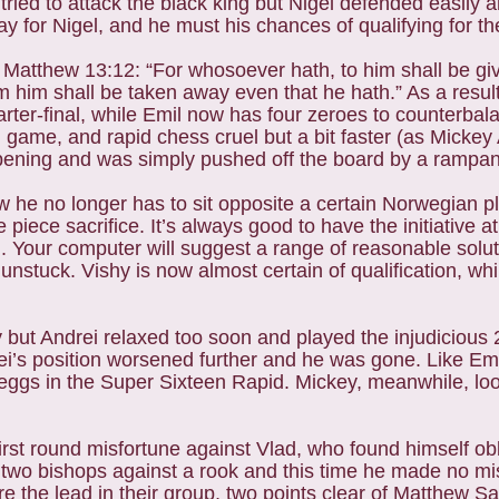
ried to attack the black king but Nigel defended easily
 for Nigel, and he must his chances of qualifying for the
atthew 13:12: “For whosoever hath, to him shall be giv
him shall be taken away even that he hath.” As a result 
rter-final, while Emil now has four zeroes to counterbal
l game, and rapid chess cruel but a bit faster (as Micke
 opening and was simply pushed off the board by a rampa
w he no longer has to sit opposite a certain Norwegian p
e piece sacrifice. It’s always good to have the initiative a
 Your computer will suggest a range of reasonable solut
nstuck. Vishy is now almost certain of qualification, whi
 but Andrei relaxed too soon and played the injudicious 2
rei’s position worsened further and he was gone. Like Em
 eggs in the Super Sixteen Rapid. Mickey, meanwhile, lo
irst round misfortune against Vlad, who found himself obl
h two bishops against a rook and this time he made no mi
 the lead in their group, two points clear of Matthew Sa