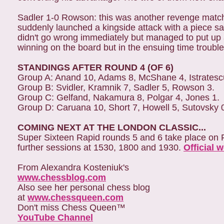
Sadler 1-0 Rowson: this was another revenge match 
suddenly launched a kingside attack with a piece sa
didn't go wrong immediately but managed to put up 
winning on the board but in the ensuing time troub
STANDINGS AFTER ROUND 4 (OF 6)
Group A: Anand 10, Adams 8, McShane 4, Istratesc
Group B: Svidler, Kramnik 7, Sadler 5, Rowson 3.
Group C: Gelfand, Nakamura 8, Polgar 4, Jones 1.
Group D: Caruana 10, Short 7, Howell 5, Sutovsky 
COMING NEXT AT THE LONDON CLASSIC...
Super Sixteen Rapid rounds 5 and 6 take place on 
further sessions at 1530, 1800 and 1930.
Official 
From Alexandra Kosteniuk's
www.chessblog.com
Also see her personal chess blog
at
www.chessqueen.com
Don't miss Chess Queen™
YouTube Channel