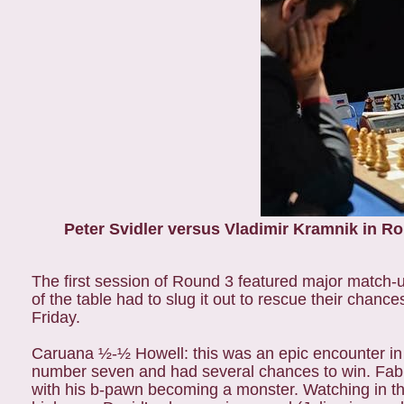
Peter Svidler versus Vladimir Kramnik in R
The first session of Round 3 featured major match-u
of the table had to slug it out to rescue their chanc
Friday.
Caruana ½-½ Howell: this was an epic encounter in 
number seven and had several chances to win. Fabia
with his b-pawn becoming a monster. Watching in th