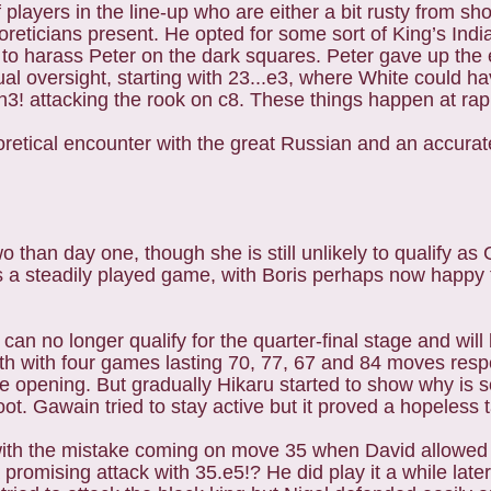
layers in the line-up who are either a bit rusty from sho
eoreticians present. He opted for some sort of King’s Indi
 to harass Peter on the dark squares. Peter gave up the
ual oversight, starting with 23...e3, where White could h
3! attacking the rook on c8. These things happen at rap
retical encounter with the great Russian and an accura
than day one, though she is still unlikely to qualify as
s a steadily played game, with Boris perhaps now happy 
 no longer qualify for the quarter-final stage and will 
th with four games lasting 70, 77, 67 and 84 moves respe
he opening. But gradually Hikaru started to show why is 
ot. Gawain tried to stay active but it proved a hopeless 
with the mistake coming on move 35 when David allowed 
romising attack with 35.e5!? He did play it a while later