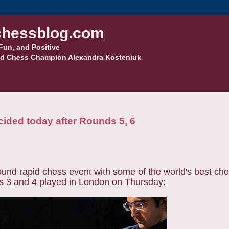
hessblog.com
Fun, and Positive
d Chess Champion Alexandra Kosteniuk
cided today after Rounds 5, 6
nd rapid chess event with some of the world's best ches
s 3 and 4 played in London on Thursday: