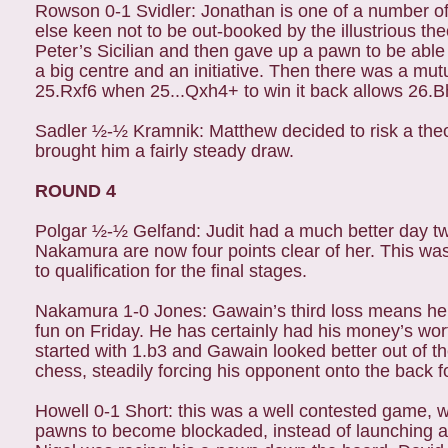
Rowson 0-1 Svidler: Jonathan is one of a number of p
else keen not to be out-booked by the illustrious th
Peter’s Sicilian and then gave up a pawn to be able
a big centre and an initiative. Then there was a mut
25.Rxf6 when 25...Qxh4+ to win it back allows 26.Bh
Sadler ½-½ Kramnik: Matthew decided to risk a theo
brought him a fairly steady draw.
ROUND 4
Polgar ½-½ Gelfand: Judit had a much better day two 
Nakamura are now four points clear of her. This wa
to qualification for the final stages.
Nakamura 1-0 Jones: Gawain’s third loss means he can
fun on Friday. He has certainly had his money’s wor
started with 1.b3 and Gawain looked better out of t
chess, steadily forcing his opponent onto the back fo
Howell 0-1 Short: this was a well contested game, 
pawns to become blockaded, instead of launching a p