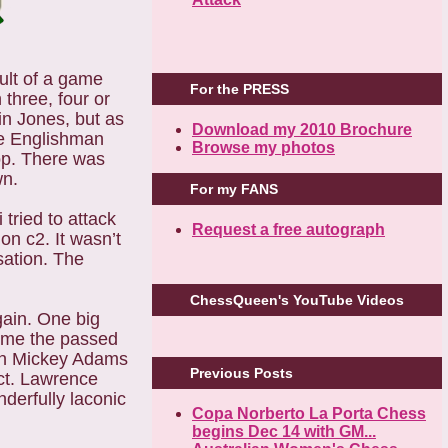
ult of a game
For the PRESS
three, four or
in Jones, but as
Download my 2010 Brochure
the Englishman
Browse my photos
op. There was
wn.
For my FANS
tried to attack
Request a free autograph
on c2. It wasn’t
sation. The
ChessQueen's YouTube Videos
ain. One big
ome the passed
hen Mickey Adams
Previous Posts
nct. Lawrence
derfully laconic
Copa Norberto La Porta Chess
begins Dec 14 with GM...