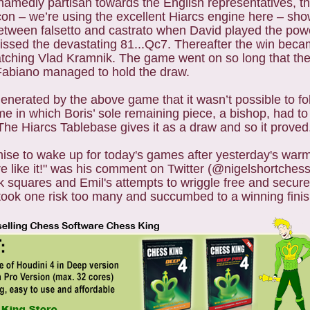
hamedly partisan towards the English representatives, t
con – we’re using the excellent Hiarcs engine here – sho
ween falsetto and castrato when David played the power
missed the devastating 81...Qc7. Thereafter the win bec
 watching Vlad Kramnik. The game went on so long that the
 Fabiano managed to hold the draw.
erated by the above game that it wasn’t possible to fo
in which Boris’ sole remaining piece, a bishop, had to 
The Hiarcs Tablebase gives it as a draw and so it proved
mise to wake up for today's games after yesterday's war
re like it!" was his comment on Twitter (@nigelshortchess 
lack squares and Emil's attempts to wriggle free and secur
 took one risk too many and succumbed to a winning finis