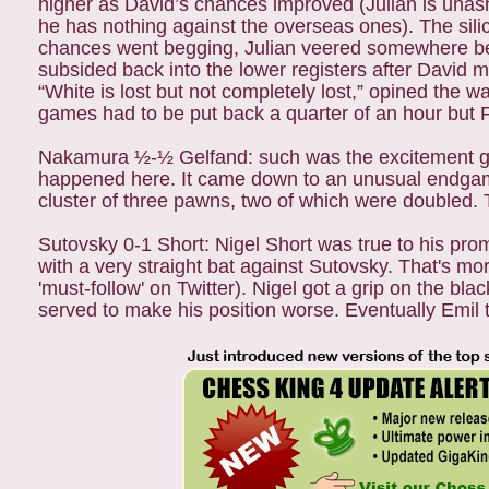
higher as David’s chances improved (Julian is unas
he has nothing against the overseas ones). The sili
chances went begging, Julian veered somewhere bet
subsided back into the lower registers after David 
“White is lost but not completely lost,” opined the
games had to be put back a quarter of an hour but
Nakamura ½-½ Gelfand: such was the excitement gen
happened here. It came down to an unusual endgame 
cluster of three pawns, two of which were doubled. 
Sutovsky 0-1 Short: Nigel Short was true to his pro
with a very straight bat against Sutovsky. That's mo
'must-follow' on Twitter). Nigel got a grip on the b
served to make his position worse. Eventually Emil