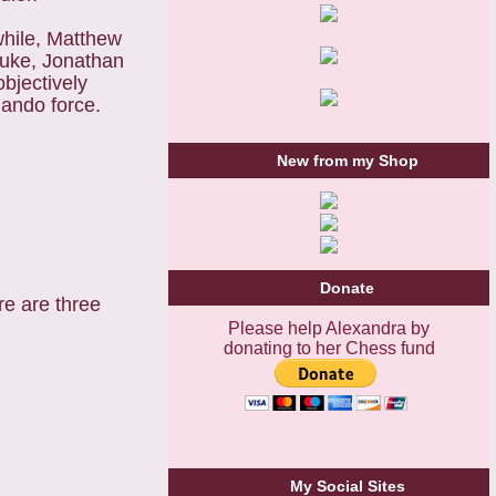
while, Matthew
 Luke, Jonathan
bjectively
mando force.
New from my Shop
Donate
e are three
Please help Alexandra by
donating to her Chess fund
My Social Sites