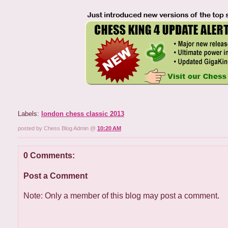
Labels:
london chess classic 2013
posted by Chess Blog Admin @
10:20 AM
0 Comments:
Post a Comment
Note: Only a member of this blog may post a comment.