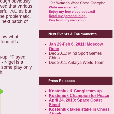
hough obviously
12th Women's World Chess Champion
wed that various
Write me an email!
ful 78...e3 but
Enjoy my free video podcast!
ame problematic.
Read my personal blog!
Buy from my web shop!
 next batch of
Next Events & Tournaments
llow what
fend off a
Jan 29-Feb 6, 2011: Moscow
.
Open
Dec 2011: Mind Sport Games
m-up. "Played
China
- Nigel is a
Dec 2011: Antalya World Team
e some play only
h.
Press Releases
Kosteniuk & Gangi team up
Kosteniuk Champion for Peace
April 24, 2010: Space Coast
Simul
Kosteniuk takes stake in Chess
Attack