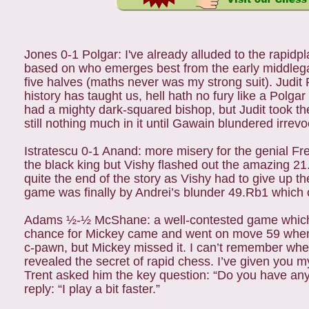
Jones 0-1 Polgar: I've already alluded to the rapi
based on who emerges best from the early middlega
five halves (maths never was my strong suit). Judit
history has taught us, hell hath no fury like a Polga
had a mighty dark-squared bishop, but Judit took t
still nothing much in it until Gawain blundered irre
Istratescu 0-1 Anand: more misery for the genial Fr
the black king but Vishy flashed out the amazing 21.
quite the end of the story as Vishy had to give up
game was finally by Andrei’s blunder 49.Rb1 which 
Adams ½-½ McShane: a well-contested game which f
chance for Mickey came and went on move 59 when
c-pawn, but Mickey missed it. I can’t remember whe
revealed the secret of rapid chess. I’ve given you m
Trent asked him the key question: “Do you have any 
reply: “I play a bit faster.”