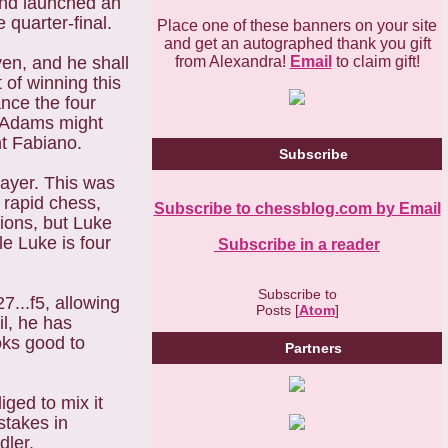
 and launched an
 quarter-final.
Place one of these banners on your site
and get an autographed thank you gift
from Alexandra!
Email
to claim gift!
en, and he shall
of winning this
ance the four
y Adams might
nt Fabiano.
Subscribe
layer. This was
t rapid chess,
Subscribe to chessblog.com by Email
ions, but Luke
le Luke is four
Subscribe in a reader
Subscribe to
7...f5, allowing
Posts [
Atom
]
il, he has
oks good to
Partners
iged to mix it
stakes in
dler.