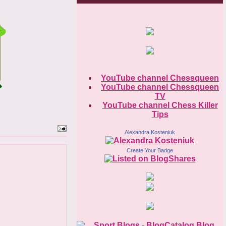
YouTube channel Chessqueen
YouTube channel Chessqueen
TV
YouTube channel Chess Killer
Tips
Alexandra Kosteniuk
Create Your Badge