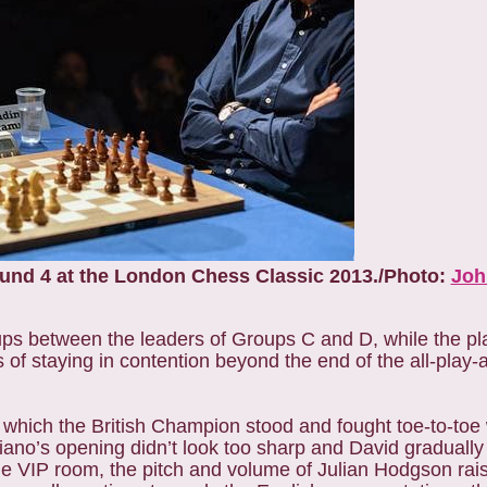
ound 4 at the London Chess Classic 2013./Photo:
Joh
ps between the leaders of Groups C and D, while the pla
es of staying in contention beyond the end of the all-play-
which the British Champion stood and fought toe-to-toe 
no’s opening didn’t look too sharp and David gradually
e VIP room, the pitch and volume of Julian Hodgson rai