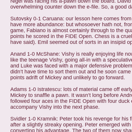
Nigel was racing his a-pawn down the board. David t
overwhelming counter down the e-file. So, a good day
Sutovsky 0-1 Caruana: our lesson here comes from M
have more abundance: but whosoever hath not, from 
game, Fabiano is almost certainly through to the qua
points he scored in the FIDE Open. Chess is a crue
have said). Emil seemed out of sorts in an insipid
Anand 1-0 McShane: Vishy is really enjoying life no
like the teenage Vishy, going all-in with a speculativ
and Luke was faced with a major defensive problem.
didn’t have time to sort them out and he soon came u
points adrift of Mickey and unlikely to go forward.
Adams 1-0 Istratescu: lots of material came off early
Mickey to snaffle a pawn. It wasn’t long before And
followed four aces in the FIDE Open with four duck
accompany Vishy into the next phase.
Svidler 1-0 Kramnik: Peter took his revenge for his f
after a slightly streaky opening. Peter emerged wit
converting his advantage. The two of them now share