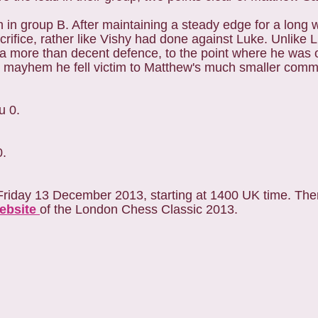
in group B. After maintaining a steady edge for a long 
crifice, rather like Vishy had done against Luke. Unlike
a more than decent defence, to the point where he was o
le mayhem he fell victim to Matthew's much smaller com
u 0.
0.
Friday 13 December 2013, starting at 1400 UK time. Ther
website
of the London Chess Classic 2013.