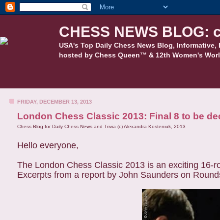
CHESS NEWS BLOG: c
USA's Top Daily Chess News Blog, Informative, 
hosted by Chess Queen™ & 12th Women's Worl
FRIDAY, DECEMBER 13, 2013
London Chess Classic 2013: Final 8 to be de
Chess Blog for Daily Chess News and Trivia (c) Alexandra Kosteniuk, 2013
Hello everyone,
The London Chess Classic 2013 is an exciting 16-rou
Excerpts from a report by John Saunders on Round