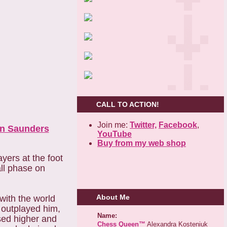
CALL TO ACTION!
Join me:
Twitter,
Facebook
,
n Saunders
YouTube
Buy from my web shop
yers at the foot
all phase on
About Me
with the world
 outplayed him,
Name:
sed higher and
Chess Queen™
Alexandra Kosteniuk