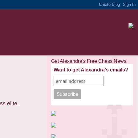
Get Alexandra's Free Chess News!
Want to get Alexandra's emails?
s elite.