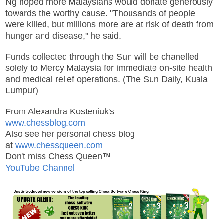
Ng hoped more Malaysians would donate generously
towards the worthy cause.
"Thousands of people
were killed, but millions more are at risk of death from
hunger and disease," he said.
Funds collected through the Sun will be chanelled
solely to Mercy Malaysia for immediate on-site health
and medical relief operations. (The Sun Daily, Kuala
Lumpur)
From Alexandra Kosteniuk's
www.chessblog.com
Also see her personal chess blog
at
www.chessqueen.com
Don't miss Chess Queen™
YouTube Channel