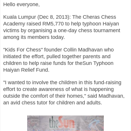
Hello everyone,
Kuala Lumpur (Dec 8, 2013): The Cheras Chess
Academy raised RM5,770 to help typhoon Haiyan
victims by organising a one-day chess tournament
among its members today.
"Kids For Chess" founder Collin Madhavan who
initiated the effort, pulled together parents and
children to help raise funds for theSun Typhoon
Haiyan Relief Fund.
"I wanted to involve the children in this fund-raising
effort to create awareness of what is happening
outside the comfort of their homes," said Madhavan,
an avid chess tutor for children and adults.