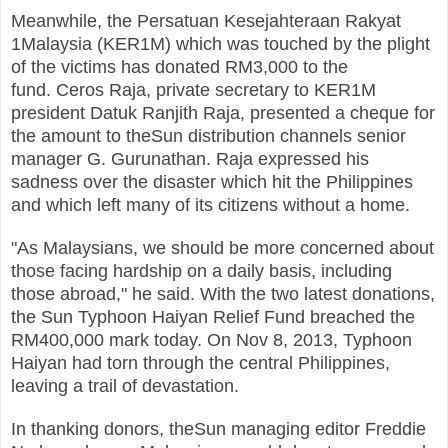
Meanwhile, the Persatuan Kesejahteraan Rakyat
1Malaysia (KER1M) which was touched by the plight
of the victims has donated RM3,000 to the
fund.
Ceros Raja, private secretary to KER1M
president Datuk Ranjith Raja, presented a cheque for
the amount to theSun distribution channels senior
manager G. Gurunathan.
Raja expressed his
sadness over the disaster which hit the Philippines
and which left many of its citizens without a home.
"As Malaysians, we should be more concerned about
those facing hardship on a daily basis, including
those abroad," he said.
With the two latest donations,
the Sun Typhoon Haiyan Relief Fund breached the
RM400,000 mark today.
On Nov 8, 2013, Typhoon
Haiyan had torn through the central Philippines,
leaving a trail of devastation.
In thanking donors, theSun managing editor Freddie