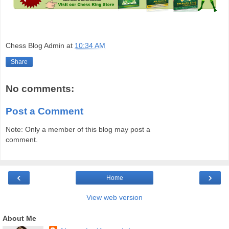
Chess Blog Admin
at
10:34 AM
Share
No comments:
Post a Comment
Note: Only a member of this blog may post a
comment.
‹
›
Home
View web version
About Me