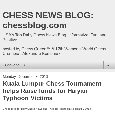
CHESS NEWS BLOG:
chessblog.com
USA's Top Daily Chess News Blog, Informative, Fun, and
Positive
hosted by Chess Queen™ & 12th Women's World Chess
Champion Alexandra Kosteniuk
▼
Monday, December 9, 2013
Kuala Lumpur Chess Tournament
helps Raise funds for Haiyan
Typhoon Victims
Chess Blog for Daily Chess News and Trivia (c) Alexandra Kosteniuk, 2013