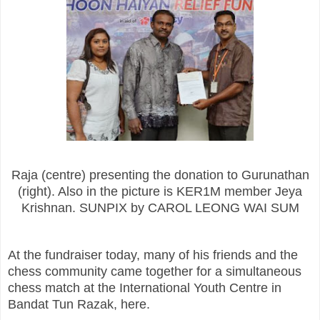
Raja (centre) presenting the donation to Gurunathan
(right). Also in the picture is KER1M member Jeya
Krishnan. SUNPIX by CAROL LEONG WAI SUM
At the fundraiser today, many of his friends and the
chess community came together for a simultaneous
chess match at the International Youth Centre in
Bandat Tun Razak, here.