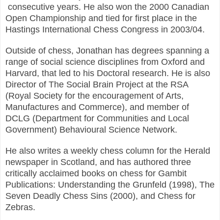
c
onsecutive years. He also won the 2000 Canadian
Open Championship and tied for first place in the
Hastings International Chess Congress in 2003/04.
Outside of chess, Jonathan has degrees spanning a
range of social science disciplines from Oxford
and
Harvard, that led to his Doctoral research. He is also
Director of The Social Brain Project at the
RSA
(Royal Society for the encouragement of Arts,
Manufactures and Commerce), and member of
DCLG (Department for Communities and Local
Government) Behavioural Science Network.
He also writes a weekly chess column for the Herald
newspaper in Scotland, and has authored three
c
ritically acclaimed books on chess for Gambit
Publications: Understanding the Grunfeld (1998), The
Seven Deadly Chess Sins (2000), and Chess for
Zebras.