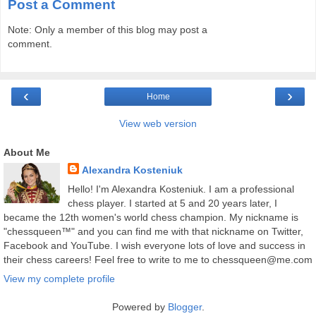
Post a Comment
Note: Only a member of this blog may post a
comment.
‹
›
Home
View web version
About Me
Alexandra Kosteniuk
Hello! I'm Alexandra Kosteniuk. I am a professional
chess player. I started at 5 and 20 years later, I
became the 12th women's world chess champion. My nickname is
"chessqueen™" and you can find me with that nickname on Twitter,
Facebook and YouTube. I wish everyone lots of love and success in
their chess careers! Feel free to write to me to chessqueen@me.com
View my complete profile
Powered by
Blogger
.