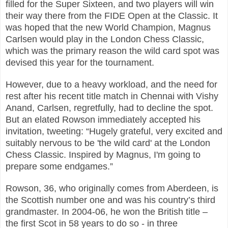
filled for the Super Sixteen, and two players will win
their way there from the FIDE Open at the Classic.
It
was hoped that the new World Champion, Magnus
Carlsen would play in the London Chess Classic,
which was the primary reason the wild card spot was
devised this year for the tournament.
However, due to a heavy workload, and the need for
rest after his recent title match in Chennai with
Vishy
Anand, Carlsen, regretfully, had to decline the spot.
But an elated Rowson immediately
accepted his
invitation, tweeting: “Hugely grateful, very excited and
suitably nervous to be 'the wild
card' at the London
Chess Classic. Inspired by Magnus, I'm going to
prepare some endgames.”
Rowson, 36, who originally comes from Aberdeen, is
the Scottish number one and was his country’s t
hird
grandmaster. In 2004-06, he won the British title –
the first Scot in 58 years to do so - in three