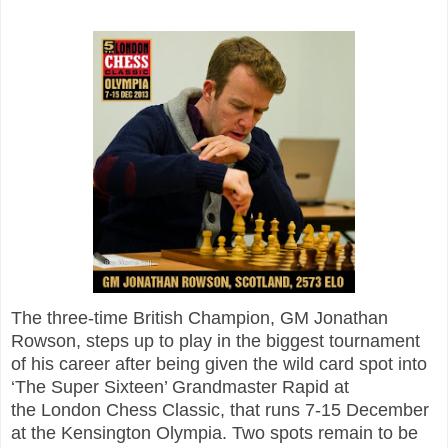
The three-time British Champion, GM Jonathan
Rowson, steps up to play in the biggest tournament
of his career after being given the wild card spot into
‘The Super Sixteen’ Grandmaster Rapid at
the
London Chess Classic, that runs 7-15 December
at the Kensington Olympia. Two spots remain to be