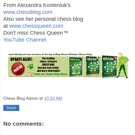
From Alexandra Kosteniuk's
www.chessblog.com
Also see her personal chess blog
at
www.chessqueen.com
Don't miss Chess Queen™
YouTube Channel
Chess Blog Admin
at
10:50 AM
Share
No comments: