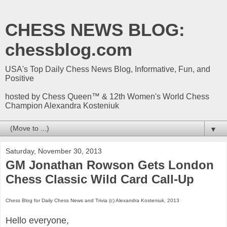
CHESS NEWS BLOG:
chessblog.com
USA's Top Daily Chess News Blog, Informative, Fun, and
Positive
hosted by Chess Queen™ & 12th Women's World Chess
Champion Alexandra Kosteniuk
▼
Saturday, November 30, 2013
GM Jonathan Rowson Gets London
Chess Classic Wild Card Call-Up
Chess Blog for Daily Chess News and Trivia (c) Alexandra Kosteniuk, 2013
Hello everyone,