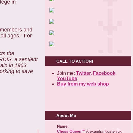
lege in
w members and
all ages.” For
ts the
RDIS, a sentient
CALL TO ACTION!
tain in 1963
working to save
Join me:
Twitter,
Facebook
,
YouTube
Buy from my web shop
About Me
Name:
Chess Queen™
Alexandra Kosteniuk