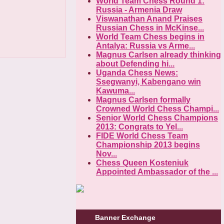
World Team Chess Round 1:
Russia - Armenia Draw
Viswanathan Anand Praises
Russian Chess in McKinse...
World Team Chess begins in
Antalya: Russia vs Arme...
Magnus Carlsen already thinking
about Defending hi...
Uganda Chess News:
Ssegwanyi, Kabengano win
Kawuma...
Magnus Carlsen formally
Crowned World Chess Champi...
Senior World Chess Champions
2013: Congrats to Yel...
FIDE World Chess Team
Championship 2013 begins
Nov...
Chess Queen Kosteniuk
Appointed Ambassador of the ...
Banner Exchange