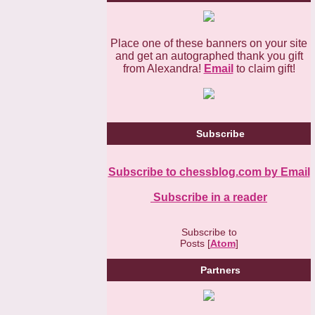
Place one of these banners on your site
and get an autographed thank you gift
from Alexandra!
Email
to claim gift!
Subscribe
Subscribe to chessblog.com by Email
Subscribe in a reader
Subscribe to
Posts [
Atom
]
Partners