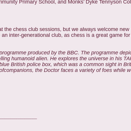
munity Primary School, and Monks’ Dyke Tennyson Col
w at the chess club sessions, but we always welcome ne
e an inter-generational club, as chess is a great game for 
on programme produced by the BBC. The programme depic
lling humanoid alien. He explores the universe in his TA
 blue British police box, which was a common sight in Bri
 ofcompanions, the Doctor faces a variety of foes while 
__________________