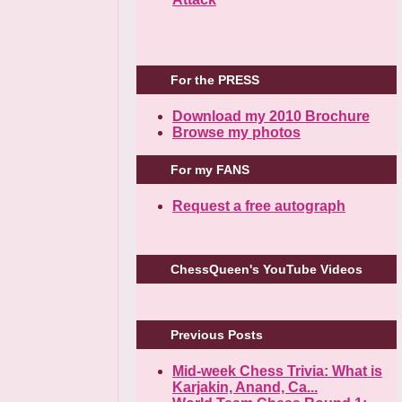
For the PRESS
Download my 2010 Brochure
Browse my photos
For my FANS
Request a free autograph
ChessQueen's YouTube Videos
Previous Posts
Mid-week Chess Trivia: What is
Karjakin, Anand, Ca...