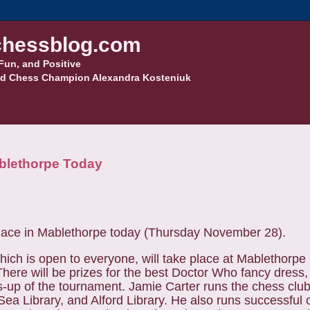
hessblog.com
Fun, and Positive
d Chess Champion Alexandra Kosteniuk
blethorpe Today
lace in Mablethorpe today (Thursday November 28).
ich is open to everyone, will take place at Mablethorpe 
There will be prizes for the best Doctor Who fancy dress,
s-up of the tournament.
Jamie Carter runs the chess clu
Sea Library, and Alford Library.
He also runs successful 