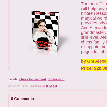
The book "How
will help any
ninteen lesso
magical wolrd
provides advi
And Alexandra
grandmaster, w
skill level. 
chess family 
disappointmen
pages full of 
by GM Alexa
Price: $20.0
Labels:
chess tournament
,
doctor who
posted by Chess Blog Admin @
10:54 AM
0 Comments: