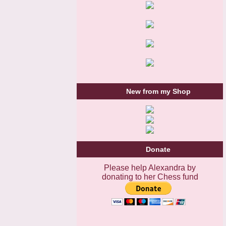
New from my Shop
Donate
Please help Alexandra by
donating to her Chess fund