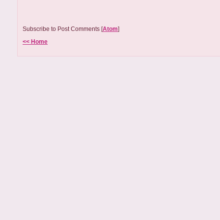
Subscribe to Post Comments [
Atom
]
<< Home