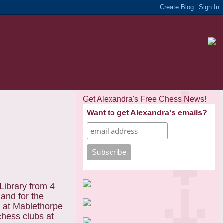
Get Alexandra's Free Chess News!
Want to get Alexandra's emails?
Library from 4
 and for the
b at Mablethorpe
chess clubs at