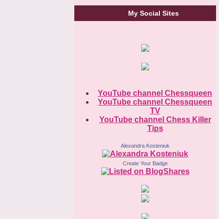
My Social Sites
YouTube channel Chessqueen
YouTube channel Chessqueen
TV
YouTube channel Chess Killer
Tips
Alexandra Kosteniuk
Create Your Badge