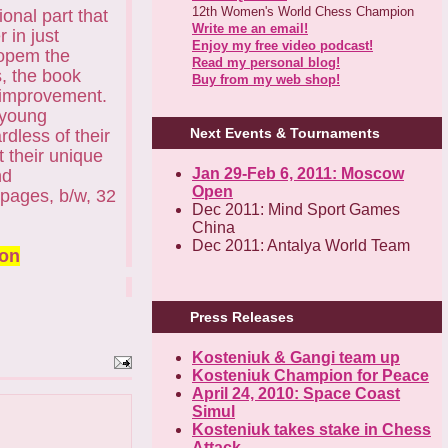
12th Women's World Chess Champion
onal part that
Write me an email!
 in just
Enjoy my free video podcast!
 opem the
Read my personal blog!
s, the book
Buy from my web shop!
d improvement.
 young
Next Events & Tournaments
rdless of their
t their unique
Jan 29-Feb 6, 2011: Moscow
nd
Open
 pages, b/w, 32
Dec 2011: Mind Sport Games
China
Dec 2011: Antalya World Team
ion
Press Releases
Kosteniuk & Gangi team up
Kosteniuk Champion for Peace
April 24, 2010: Space Coast
Simul
Kosteniuk takes stake in Chess
Attack