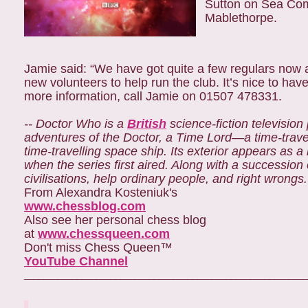
Sutton on Sea Com
Mablethorpe.
Jamie said: “We have got quite a few regulars no
new volunteers to help run the club. It’s nice to hav
more information, call Jamie on 01507 478331.
-- Doctor Who is a
British
science-fiction televisi
adventures of the Doctor, a Time Lord—a time-trave
time-travelling space ship. Its exterior appears as a
when the series first aired. Along with a succession
civilisations, help ordinary people, and right wrongs.
From Alexandra Kosteniuk's
www.chessblog.com
Also see her personal chess blog
at
www.chessqueen.com
Don't miss Chess Queen™
YouTube Channel
___________________________________________________________