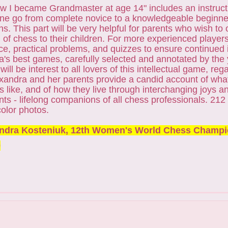
 I became Grandmaster at age 14" includes an instructi
one go from complete novice to a knowledgeable beginner
ns. This part will be very helpful for parents who wish to
 of chess to their children. For more experienced player
ce, practical problems, and quizzes to ensure continue
's best games, carefully selected and annotated by the
ill be interest to all lovers of this intellectual game, rega
Alexandra and her parents provide a candid account of wha
is like, and of how they live through interchanging joys a
ts - lifelong companions of all chess professionals. 212
color photos.
ndra Kosteniuk, 12th Women's World Chess Champ
0