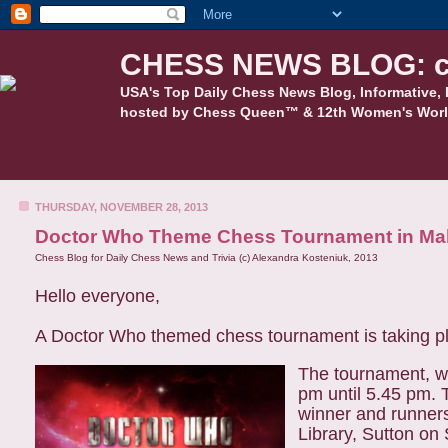
CHESS NEWS BLOG: c
USA's Top Daily Chess News Blog, Informative, 
hosted by Chess Queen™ & 12th Women's Worl
THURSDAY, NOVEMBER 28, 2013
Doctor Who Theme Chess Tournament in Ma
Chess Blog for Daily Chess News and Trivia (c) Alexandra Kosteniuk, 2013
Hello everyone,
A Doctor Who themed chess tournament is taking p
The tournament, wh
pm until 5.45 pm.
winner and runner
Library, Sutton on 