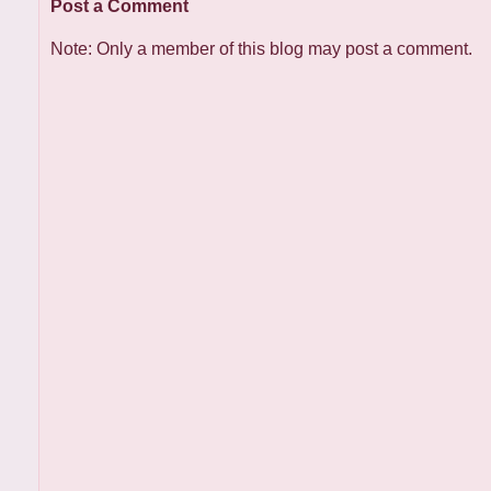
Post a Comment
Note: Only a member of this blog may post a comment.