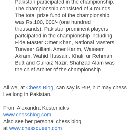
Pakistan participated in the championship.
The championship consisted of 4 rounds.
The total prize fund of the championship
was Rs.100, 000/- (one hundred
thousands). Pakistan prominent players
partcipated in the championship including
Fide Master Omer Khan, National Masters
Tunveer Gillani, Amer Karim, Waseem
Akram, Wahid Hussain, Khalil ur Rehman
Butt and Gulraiz Nazir. Shahzad Alam was
the chief Arbiter of the championship.
All we, at
Chess Blog
, can say is RIP, but may chess
live long in Pakistan.
From Alexandra Kosteniuk's
www.chessblog.com
Also see her personal chess blog
at
www.chessqueen.com