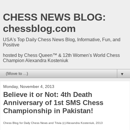
CHESS NEWS BLOG:
chessblog.com
USA's Top Daily Chess News Blog, Informative, Fun, and
Positive
hosted by Chess Queen™ & 12th Women's World Chess
Champion Alexandra Kosteniuk
▼
Monday, November 4, 2013
Believe it or Not: 4th Death
Anniversary of 1st SMS Chess
Championship in Pakistan!
Chess Blog for Daily Chess News and Trivia (c) Alexandra Kosteniuk, 2013