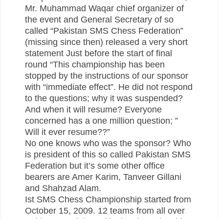
Mr. Muhammad Waqar chief organizer of
the event and General Secretary of so
called “Pakistan SMS Chess Federation”
(missing since then) released a very short
statement Just before the start of final
round “This championship has been
stopped by the instructions of our sponsor
with “immediate effect”. He did not respond
to the questions; why it was suspended?
And when it will resume? Everyone
concerned has a one million question; ”
Will it ever resume??”
No one knows who was the sponsor? Who
is president of this so called Pakistan SMS
Federation but it’s some other office
bearers are Amer Karim, Tanveer Gillani
and Shahzad Alam.
Ist SMS Chess Championship started from
October 15, 2009. 12 teams from all over