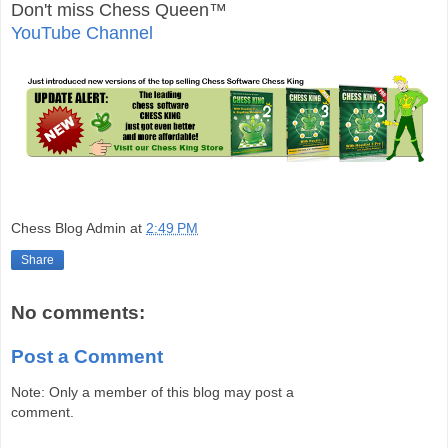
Don't miss Chess Queen™
YouTube Channel
Chess Blog Admin
at
2:49 PM
Share
No comments:
Post a Comment
Note: Only a member of this blog may post a
comment.