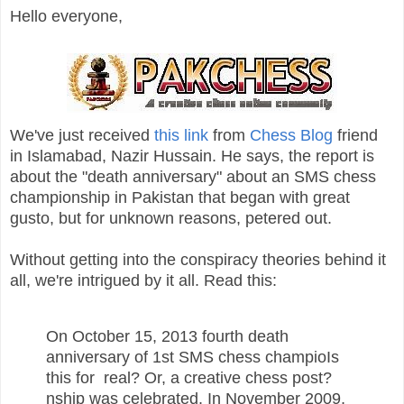
Hello everyone,
We've just received
this link
from
Chess Blog
friend
in Islamabad, Nazir Hussain. He says, the report is
about the "death anniversary" about an SMS chess
championship in Pakistan that began with great
gusto, but for unknown reasons, petered out.
Without getting into the conspiracy theories behind it
all, we're intrigued by it all. Read this:
On October 15, 2013 fourth death
anniversary of 1st SMS chess champioIs
this for real? Or, a creative chess post?
nship was celebrated. In November 2009,