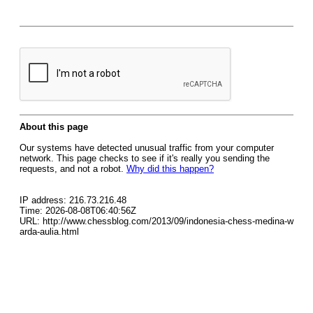
About this page
Our systems have detected unusual traffic from your computer
network. This page checks to see if it's really you sending the
requests, and not a robot.
Why did this happen?
IP address: 216.73.216.48
Time: 2026-08-08T06:40:56Z
URL: http://www.chessblog.com/2013/09/indonesia-chess-medina-w
arda-aulia.html