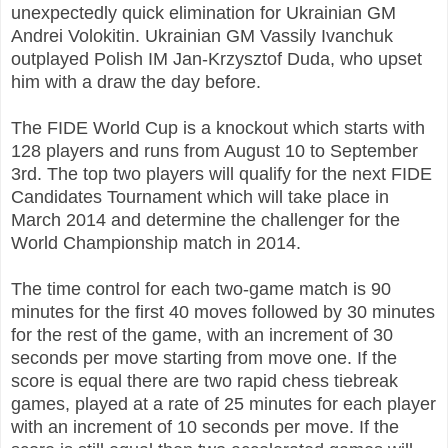
unexpectedly quick elimination for Ukrainian GM
Andrei Volokitin. Ukrainian GM Vassily Ivanchuk
outplayed Polish IM Jan-Krzysztof Duda, who upset
him with a draw the day before.
The FIDE World Cup is a knockout which starts with
128 players and runs from August 10 to September
3rd. The top two players will qualify for the next FIDE
Candidates Tournament which will take place in
March 2014 and determine the challenger for the
World Championship match in 2014.
The time control for each two-game match is 90
minutes for the first 40 moves followed by 30 minutes
for the rest of the game, with an increment of 30
seconds per move starting from move one. If the
score is equal there are two rapid chess tiebreak
games, played at a rate of 25 minutes for each player
with an increment of 10 seconds per move. If the