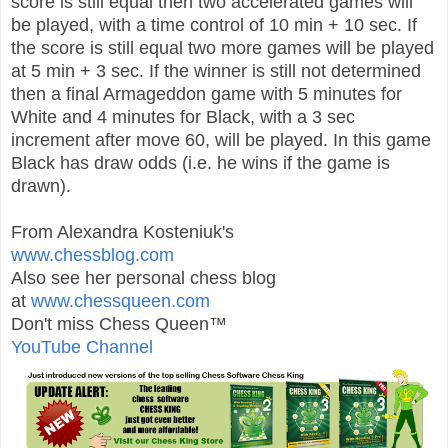
score is still equal then two accelerated games will
be played, with a time control of 10 min + 10 sec. If
the score is still equal two more games will be played
at 5 min + 3 sec. If the winner is still not determined
then a final Armageddon game with 5 minutes for
White and 4 minutes for Black, with a 3 sec
increment after move 60, will be played. In this game
Black has draw odds (i.e. he wins if the game is
drawn).
From Alexandra Kosteniuk's
www.chessblog.com
Also see her personal chess blog
at
www.chessqueen.com
Don't miss Chess Queen™
YouTube Channel