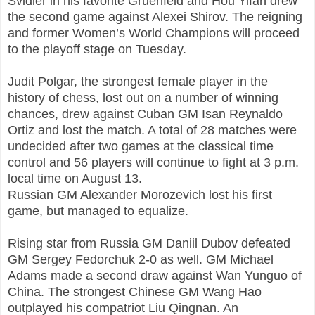
Svidler in his favorite Gruenfeld and Hou Yifan drew
the second game against Alexei Shirov. The reigning
and former Women’s World Champions will proceed
to the playoff stage on Tuesday.
Judit Polgar, the strongest female player in the
history of chess, lost out on a number of winning
chances, drew against Cuban GM Isan Reynaldo
Ortiz and lost the match. A total of 28 matches were
undecided after two games at the classical time
control and 56 players will continue to fight at 3 p.m.
local time on August 13.
Russian GM Alexander Morozevich lost his first
game, but managed to equalize.
Rising star from Russia GM Daniil Dubov defeated
GM Sergey Fedorchuk 2-0 as well. GM Michael
Adams made a second draw against Wan Yunguo of
China. The strongest Chinese GM Wang Hao
outplayed his compatriot Liu Qingnan. An