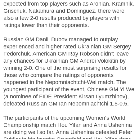
expected from top players such as Aronian, Kramnik,
Grischuk, Nakamura and Dominguez, there were
also a few 2-0 results produced by players with
ratings lower than their opponents.
Russian GM Daniil Dubov managed to outplay
experienced and higher rated Ukrainian GM Sergey
Fedorchuk. American GM Ray Robson didn’t leave
any chances for Ukrainian GM Andrei Volokitin by
winning 2-0. One of the most surprising results for
those who compare the ratings of opponents
happened in the Nepomniachtchi-Wei match. The
youngest participant of the event, Chinese GM Yi Wei
(a nominee of FIDE President Kirsan Ilyumzhinov),
defeated Russian GM Ian Nepomniachtchi 1.5-0.5.
The participants of the upcoming Women’s World
Championship match Hou Yifan and Anna Ushenina
are doing well so far. Anna Ushenina defeated Peter