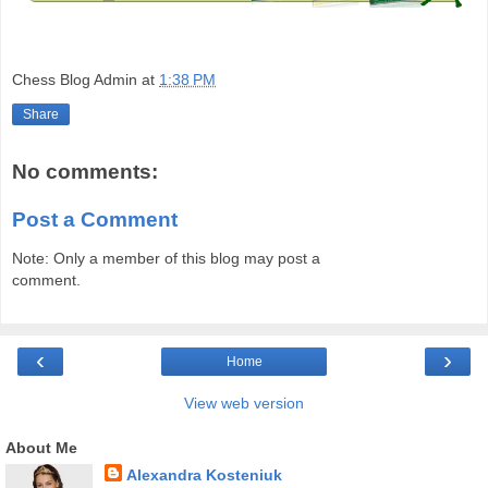
Chess Blog Admin
at
1:38 PM
Share
No comments:
Post a Comment
Note: Only a member of this blog may post a
comment.
‹
›
Home
View web version
About Me
Alexandra Kosteniuk