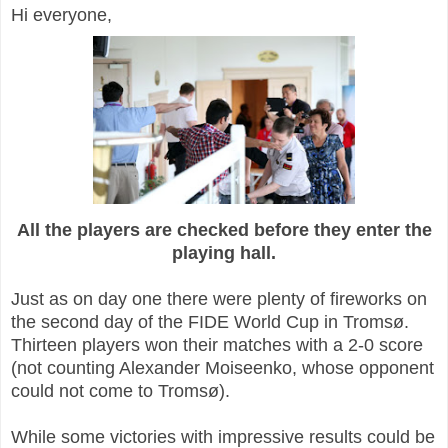
Hi everyone,
All the players are checked before they enter the
playing hall.
Just as on day one there were plenty of fireworks on
the second day of the FIDE World Cup in Tromsø.
Thirteen players won their matches with a 2-0 score
(not counting Alexander Moiseenko, whose opponent
could not come to Tromsø).
While some victories with impressive results could be