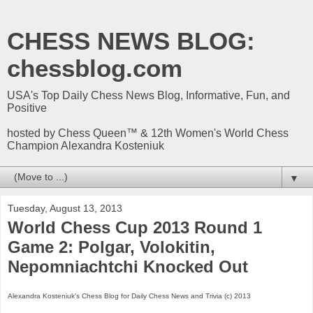
CHESS NEWS BLOG:
chessblog.com
USA's Top Daily Chess News Blog, Informative, Fun, and
Positive
hosted by Chess Queen™ & 12th Women's World Chess
Champion Alexandra Kosteniuk
▼
Tuesday, August 13, 2013
World Chess Cup 2013 Round 1
Game 2: Polgar, Volokitin,
Nepomniachtchi Knocked Out
Alexandra Kosteniuk's Chess Blog for Daily Chess News and Trivia (c) 2013