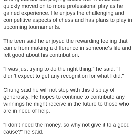
quickly moved on to more professional play as he
gained experience. He enjoys the challenging and
competitive aspects of chess and has plans to play in
upcoming tournaments.
The teen said he enjoyed the rewarding feeling that
came from making a difference in someone’s life and
felt good about his contribution.
“I was just trying to do the right thing,” he said. “I
didn’t expect to get any recognition for what I did.”
Chung said he will not stop with this display of
generosity. He hopes to continue to contribute any
winnings he might receive in the future to those who
are in need of help.
“I don’t need the money, so why not give it to a good
cause?” he said.