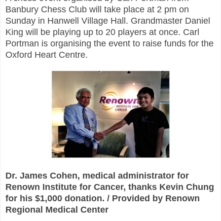
Banbury Chess Club will take place at 2 pm on
Sunday in Hanwell Village Hall. Grandmaster Daniel
King will be playing up to 20 players at once. Carl
Portman is organising the event to raise funds for the
Oxford Heart Centre.
Dr. James Cohen, medical administrator for
Renown Institute for Cancer, thanks Kevin Chung
for his $1,000 donation. / Provided by Renown
Regional Medical Center