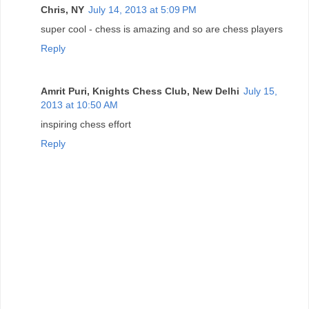
Chris, NY
July 14, 2013 at 5:09 PM
super cool - chess is amazing and so are chess players
Reply
Amrit Puri, Knights Chess Club, New Delhi
July 15,
2013 at 10:50 AM
inspiring chess effort
Reply