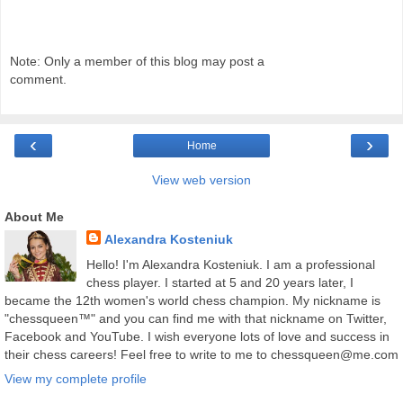
Note: Only a member of this blog may post a
comment.
‹
›
Home
View web version
About Me
Alexandra Kosteniuk
Hello! I'm Alexandra Kosteniuk. I am a professional
chess player. I started at 5 and 20 years later, I
became the 12th women's world chess champion. My nickname is
"chessqueen™" and you can find me with that nickname on Twitter,
Facebook and YouTube. I wish everyone lots of love and success in
their chess careers! Feel free to write to me to chessqueen@me.com
View my complete profile