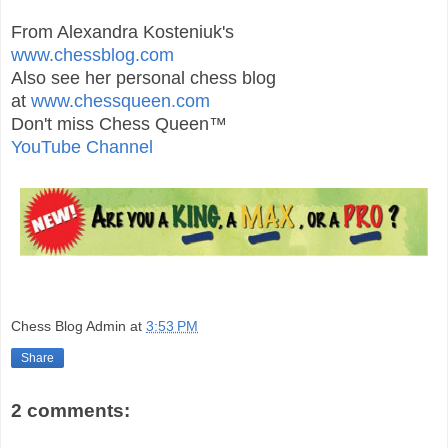
From Alexandra Kosteniuk's
www.chessblog.com
Also see her personal chess blog
at
www.chessqueen.com
Don't miss Chess Queen™
YouTube Channel
Chess Blog Admin
at
3:53 PM
Share
2 comments: