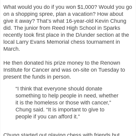
What would you do if you won $1,000? Would you go
on a shopping spree, plan a vacation? How about
give it away? That’s what 16-year-old Kevin Chung
did.
The junior from Reed High School in Sparks
recently took first place in the D/under section at the
local Larry Evans Memorial chess tournament in
March.
He then donated his prize money to the Renown
Institute for Cancer and was on-site on Tuesday to
present the funds in person.
“I think that everyone should donate
something to help people in need, whether
it is the homeless or those with cancer,”
Chung said. “It is important to give to
people if you can afford it.”
Chung started out playing chess with friends but