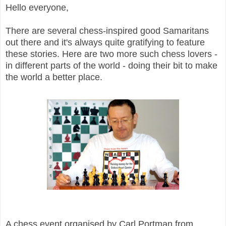
Hello everyone,
There are several chess-inspired good Samaritans
out there and it's always quite gratifying to feature
these stories. Here are two more such chess lovers -
in different parts of the world - doing their bit to make
the world a better place.
A chess event organised by Carl Portman from