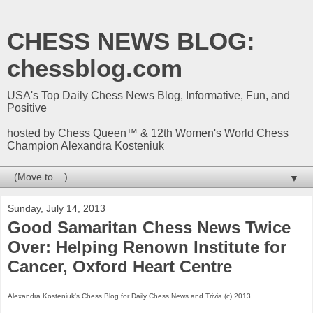
CHESS NEWS BLOG:
chessblog.com
USA's Top Daily Chess News Blog, Informative, Fun, and
Positive
hosted by Chess Queen™ & 12th Women's World Chess
Champion Alexandra Kosteniuk
▼
Sunday, July 14, 2013
Good Samaritan Chess News Twice
Over: Helping Renown Institute for
Cancer, Oxford Heart Centre
Alexandra Kosteniuk's Chess Blog for Daily Chess News and Trivia (c) 2013