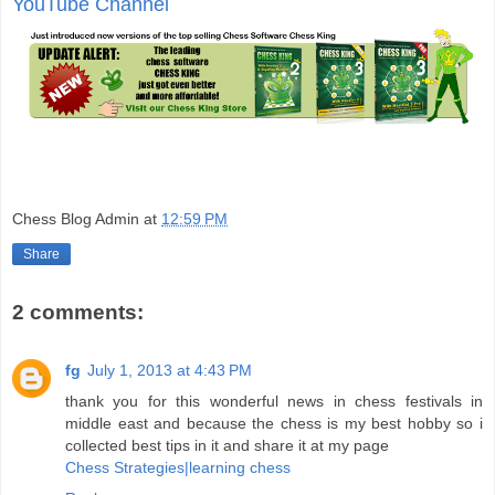
YouTube Channel
Chess Blog Admin
at
12:59 PM
Share
2 comments:
fg
July 1, 2013 at 4:43 PM
thank you for this wonderful news in chess festivals in
middle east and because the chess is my best hobby so i
collected best tips in it and share it at my page
Chess Strategies|learning chess