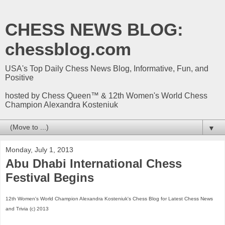
CHESS NEWS BLOG:
chessblog.com
USA's Top Daily Chess News Blog, Informative, Fun, and
Positive
hosted by Chess Queen™ & 12th Women's World Chess
Champion Alexandra Kosteniuk
▼
Monday, July 1, 2013
Abu Dhabi International Chess
Festival Begins
12th Women's World Champion Alexandra Kosteniuk's Chess Blog for Latest Chess News
and Trivia (c) 2013