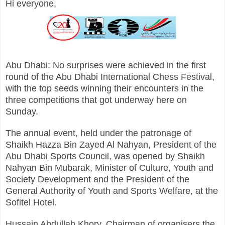
Hi everyone,
Abu Dhabi: No surprises were achieved in the first
round of the Abu Dhabi International Chess Festival,
with the top seeds winning their encounters in the
three competitions that got underway here on
Sunday.
The annual event, held under the patronage of
Shaikh Hazza Bin Zayed Al Nahyan, President of the
Abu Dhabi Sports Council, was opened by Shaikh
Nahyan Bin Mubarak, Minister of Culture, Youth and
Society Development and the President of the
General Authority of Youth and Sports Welfare, at the
Sofitel Hotel.
Hussain Abdullah Khory, Chairman of organisers the