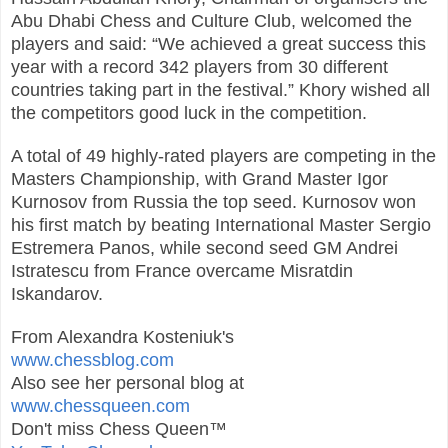
Abu Dhabi Chess and Culture Club, welcomed the
players and said: “We achieved a great success this
year with a record 342 players from 30 different
countries taking part in the festival.” Khory wished all
the competitors good luck in the competition.
A total of 49 highly-rated players are competing in the
Masters Championship, with Grand Master Igor
Kurnosov from Russia the top seed. Kurnosov won
his first match by beating International Master Sergio
Estremera Panos, while second seed GM Andrei
Istratescu from France overcame Misratdin
Iskandarov.
From Alexandra Kosteniuk's
www.chessblog.com
Also see her personal blog at
www.chessqueen.com
Don't miss Chess Queen™