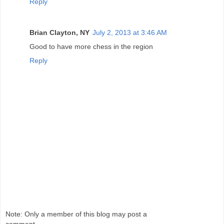
Reply
Brian Clayton, NY
July 2, 2013 at 3:46 AM
Good to have more chess in the region
Reply
Note: Only a member of this blog may post a