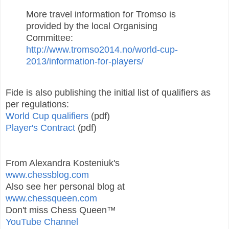
More travel information for Tromso is
provided by the local Organising
Committee:
http://www.tromso2014.no/world-cup-
2013/information-for-players/
Fide is also publishing the initial list of qualifiers as
per regulations:
World Cup qualifiers
(pdf)
Player's Contract
(pdf)
From Alexandra Kosteniuk's
www.chessblog.com
Also see her personal blog at
www.chessqueen.com
Don't miss Chess Queen™
YouTube Channel