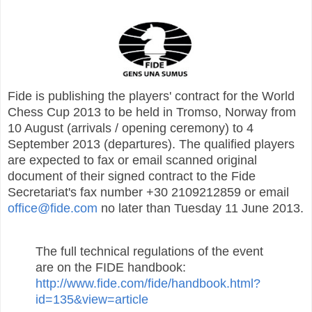
Fide is publishing the players' contract for the World
Chess Cup 2013 to be held in Tromso, Norway from
10 August (arrivals / opening ceremony) to 4
September 2013 (departures). The qualified players
are expected to fax or email scanned original
document of their signed contract to the Fide
Secretariat's fax number +30 2109212859 or email
office@fide.com
no later than Tuesday 11 June 2013.
The full technical regulations of the event
are on the FIDE handbook:
http://www.fide.com/fide/handbook.html?
id=135&view=article