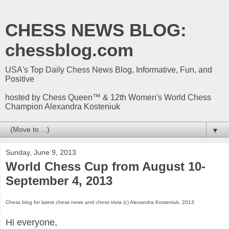
CHESS NEWS BLOG:
chessblog.com
USA's Top Daily Chess News Blog, Informative, Fun, and
Positive
hosted by Chess Queen™ & 12th Women's World Chess
Champion Alexandra Kosteniuk
▼
Sunday, June 9, 2013
World Chess Cup from August 10-
September 4, 2013
Chess blog for latest chess news and chess trivia (c) Alexandra Kosteniuk, 2013
Hi everyone,