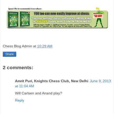
Chess Blog Admin
at
10:29 AM
Share
2 comments:
Amrit Puri, Knights Chess Club, New Delhi
June 9, 2013
at 11:04 AM
Will Carlsen and Anand play?
Reply