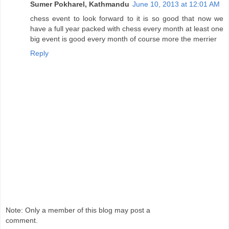
Sumer Pokharel, Kathmandu
June 10, 2013 at 12:01 AM
chess event to look forward to it is so good that now we
have a full year packed with chess every month at least one
big event is good every month of course more the merrier
Reply
Note: Only a member of this blog may post a
comment.