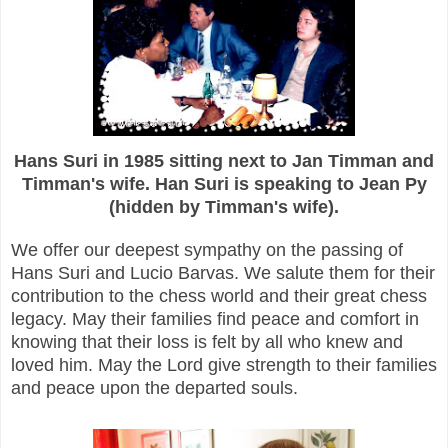
Hans Suri in 1985 sitting next to Jan Timman and
Timman's wife. Han Suri is speaking to Jean Py
(hidden by Timman's wife).
We offer our deepest sympathy on the passing of
Hans Suri and Lucio Barvas. We salute them for their
contribution to the chess world and their
great chess
legacy. May their families find peace and comfort in
knowing that their loss is felt by all who knew and
loved him. May the Lord give strength to their families
and peace upon the departed souls.