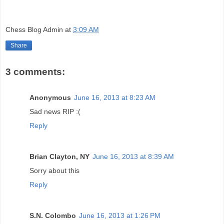
Chess Blog Admin
at
3:09 AM
Share
3 comments:
Anonymous
June 16, 2013 at 8:23 AM
Sad news RIP :(
Reply
Brian Clayton, NY
June 16, 2013 at 8:39 AM
Sorry about this
Reply
S.N. Colombo
June 16, 2013 at 1:26 PM