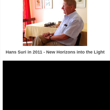
Hans Suri in 2011 - New Horizons into the Light