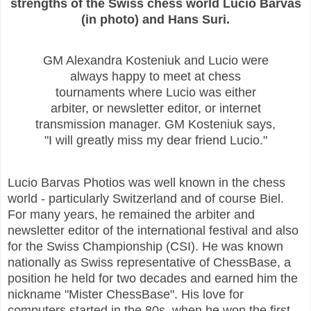
strengths of the Swiss chess world Lucio Barvas
(in photo) and Hans Suri.
GM Alexandra Kosteniuk and Lucio were
always happy to meet at chess
tournaments where Lucio was either
arbiter, or newsletter editor, or internet
transmission manager. GM Kosteniuk says,
"I will greatly miss my dear friend Lucio."
Lucio Barvas Photios was well known in the chess
world - particularly Switzerland and of course Biel.
For many years, he remained the arbiter and
newsletter editor of the international festival and also
for the Swiss Championship (CSI). He was known
nationally as Swiss representative of ChessBase, a
position he held for two decades and earned him the
nickname "Mister ChessBase". His love for
computers started in the 80s, when he won the first