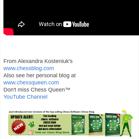
From Alexandra Kosteniuk's
www.chessblog.com
Also see her personal blog at
www.chessqueen.com
Don't miss Chess Queen™
YouTube Channel