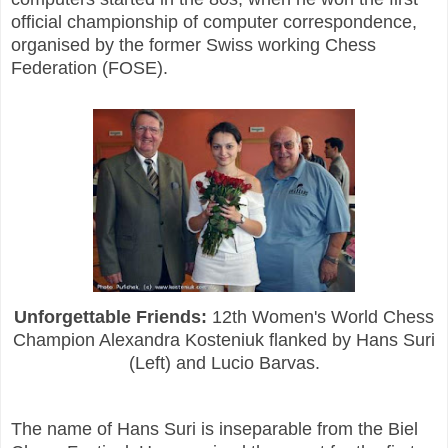
official championship of computer correspondence,
organised by the former Swiss working Chess
Federation (FOSE).
Unforgettable Friends:
12th Women's World Chess
Champion Alexandra Kosteniuk flanked by Hans Suri
(Left) and Lucio Barvas.
The name of Hans Suri is inseparable from the Biel