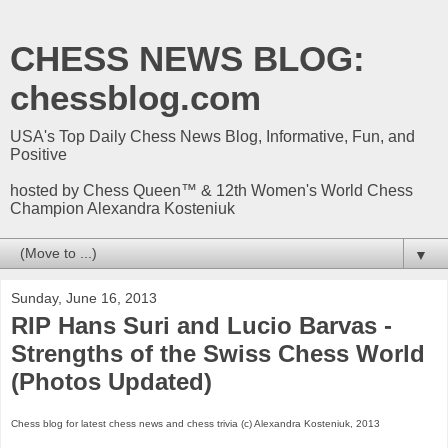
CHESS NEWS BLOG:
chessblog.com
USA's Top Daily Chess News Blog, Informative, Fun, and
Positive
hosted by Chess Queen™ & 12th Women's World Chess
Champion Alexandra Kosteniuk
▼
Sunday, June 16, 2013
RIP Hans Suri and Lucio Barvas -
Strengths of the Swiss Chess World
(Photos Updated)
Chess blog for latest chess news and chess trivia (c) Alexandra Kosteniuk, 2013