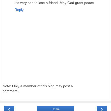
It's very sad to lose a friend. May God grant peace.
Reply
Note: Only a member of this blog may post a
comment.
‹
›
Home