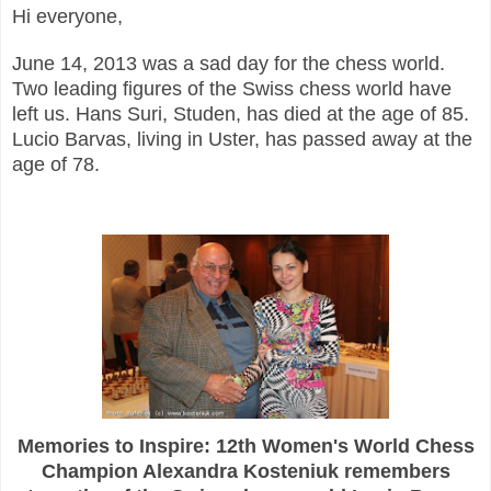
Hi everyone,
June 14, 2013 was a sad day for the chess world.
Two leading figures of the Swiss chess world have
left us. Hans Suri, Studen, has died at the age of 85.
Lucio Barvas, living in Uster, has passed away at the
age of 78.
Memories to Inspire: 12th Women's World Chess
Champion Alexandra Kosteniuk remembers