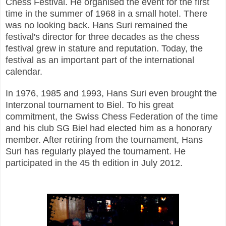
Chess Festival. He organised the event for the first
time in the summer of 1968 in a small hotel. There
was no looking back. Hans Suri remained the
festival's director for three decades as the chess
festival grew in stature and reputation. Today, the
festival as an important part of the international
calendar.
In 1976, 1985 and 1993, Hans Suri even brought the
Interzonal tournament to Biel. To his great
commitment, the Swiss Chess Federation of the time
and his club SG Biel had elected him as a honorary
member. After retiring from the tournament, Hans
Suri has regularly played the tournament. He
participated in the 45 th edition in July 2012.