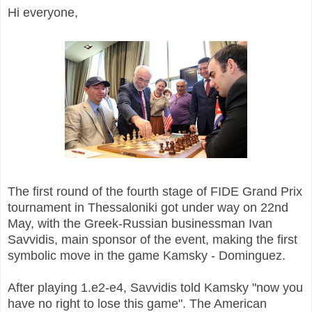
Hi everyone,
The first round of the fourth stage of FIDE Grand Prix
tournament in Thessaloniki got under way on 22nd
May, with the Greek-Russian businessman Ivan
Savvidis, main sponsor of the event, making the first
symbolic move in the game Kamsky - Dominguez.
After playing 1.e2-e4, Savvidis told Kamsky "now you
have no right to lose this game". The American