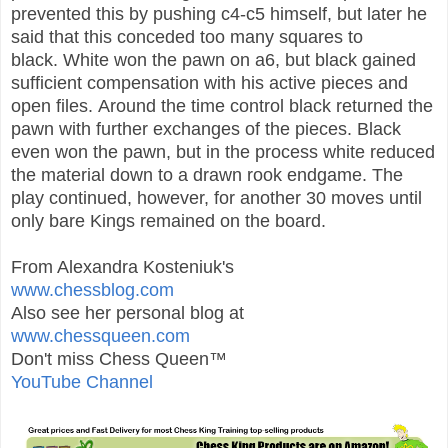
prevented this by pushing c4-c5 himself, but later he
said that this conceded too many squares to
black.
White won the pawn on a6, but black gained
sufficient compensation with his active pieces and
open files.
Around the time control black returned the
pawn with further exchanges of the pieces. Black
even won the pawn, but in the process white reduced
the material down to a drawn rook endgame.
The
play continued, however, for another 30 moves until
only bare Kings remained on the board.
From Alexandra Kosteniuk's
www.chessblog.com
Also see her personal blog at
www.chessqueen.com
Don't miss Chess Queen™
YouTube Channel