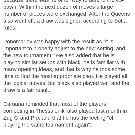
pawn. Within the next dozen of moves a large
number of pieces were exchanged. After the Queens
also went off, a draw was signed according to Sofia
rules.
Ponomariov was happy with the result as "it is
important to properly adjust to the new setting, and
the new tournament." He also added that he is
playing similar setups with black, he is familiar with
many opening ideas, and that is why he took some
time to find the most appropriate plan. He played all
the logical moves, but black also played well and the
draw is a fair result.
Caruana reminded that most of the players
competing in Thessaloniki also played last month in
Zug Grand Prix and that he has the feeling "of
playing the same tournament again".