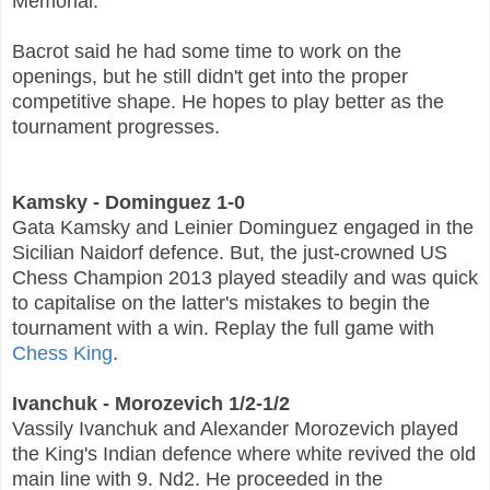
Memorial.
Bacrot said he had some time to work on the
openings, but he still didn't get into the proper
competitive shape. He hopes to play better as the
tournament progresses.
Kamsky - Dominguez 1-0
Gata Kamsky and Leinier Dominguez engaged in the
Sicilian Naidorf defence. But, the just-crowned US
Chess Champion 2013 played steadily and was quick
to capitalise on the latter's mistakes to begin the
tournament with a win. Replay the full game with
Chess King
.
Ivanchuk - Morozevich 1/2-1/2
Vassily Ivanchuk and Alexander Morozevich played
the King's Indian defence where white revived the old
main line with 9. Nd2. He proceeded in the