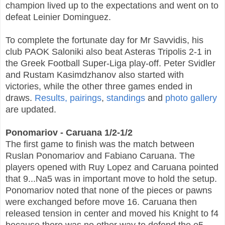
champion lived up to the expectations and went on to
defeat Leinier Dominguez.
To complete the fortunate day for Mr Savvidis, his
club PAOK Saloniki also beat Asteras Tripolis 2-1 in
the Greek Football Super-Liga play-off. Peter Svidler
and Rustam Kasimdzhanov also started with
victories, while the other three games ended in
draws.
Results, pairings
,
standings
and
photo gallery
are updated.
Ponomariov - Caruana 1/2-1/2
The first game to finish was the match between
Ruslan Ponomariov and Fabiano Caruana. The
players opened with Ruy Lopez and Caruana pointed
that 9...Na5 was in important move to hold the setup.
Ponomariov noted that none of the pieces or pawns
were exchanged before move 16.
Caruana then
released tension in center and moved his Knight to f4
because there was no other way to defend the e5-