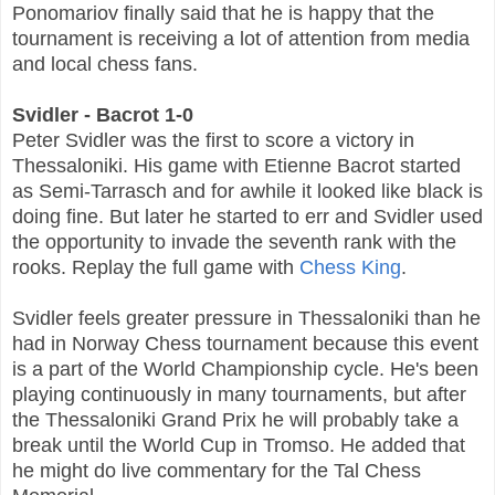
Ponomariov finally said that he is happy that the
tournament is receiving a lot of attention from media
and local chess fans.
Svidler - Bacrot 1-0
Peter Svidler was the first to score a victory in
Thessaloniki. His game with Etienne Bacrot started
as Semi-Tarrasch and for awhile it looked like black is
doing fine. But later he started to err and Svidler used
the opportunity to invade the seventh rank with the
rooks. Replay the full game with
Chess King
.
Svidler feels greater pressure in Thessaloniki than he
had in Norway Chess tournament because this event
is a part of the World Championship cycle. He's been
playing continuously in many tournaments, but after
the Thessaloniki Grand Prix he will probably take a
break until the World Cup in Tromso. He added that
he might do live commentary for the Tal Chess