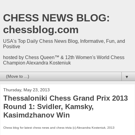
CHESS NEWS BLOG:
chessblog.com
USA's Top Daily Chess News Blog, Informative, Fun, and
Positive
hosted by Chess Queen™ & 12th Women's World Chess
Champion Alexandra Kosteniuk
▼
Thursday, May 23, 2013
Thessaloniki Chess Grand Prix 2013
Round 1: Svidler, Kamsky,
Kasimdzhanov Win
Chess blog for latest chess news and chess trivia (c) Alexandra Kosteniuk, 2013