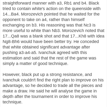
straightforward manner with a3, Rb1 and b4.
Black
tried to contain white's action on the queenside with
14...Ba4. Morozevich pointed that he waited for the
opponent to take on a4, rather than himself
exchanging on b3. His reasoning was that Nc3 is
more useful to white than Nb3.
Morozevich noted that
17...Qa8 was a blank shot and that 17...Kh8 with idea
Ng8-Bh6 would have been better try. He conceded
that white obtained significant advantage after
pushing a3-a4-a5.
Ivanchuk agreed with this
estimation and said that the rest of the game was
simply a matter of good technique.
However, black put up a strong resistance, and
Ivanchuk couldn't find the right plan to improve on his
advantage, so he decided to trade all the pieces and
make a draw. He said he will analyse the game in
depth after the tournament in order to improve his
technique.