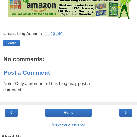
Chess Blog Admin
at
11:43 AM
Share
No comments:
Post a Comment
Note: Only a member of this blog may post a
comment.
‹
›
Home
View web version
About Me