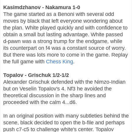
Kasimdzhanov - Nakamura 1-0
The game started as a Benoni with several odd
moves by black that left everyone wondering about
the plan. White played quickly and with confidence to
obtain a small but lasting advantage. White passed
d-pawn was a strong trump for the endgame, while
its counterpart on f4 was a constant source of worry.
But there was lots more to come in the game. Replay
the full game with
Chess King
.
Topalov - Grischuk 1/2-1/2
Alexander Grischuk defended with the Nimzo-Indian
but on Veselin Topalov's 4. Nf3 he avoided the
theoretical discussion in the sharp lines and
proceeded with the calm 4...d6.
In an original position with many subtleties behind the
scene, black decided to open the b-file and perhaps
push c7-c5 to challenge white's center. Topalov