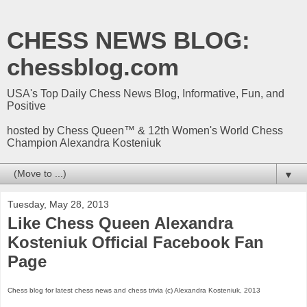
CHESS NEWS BLOG:
chessblog.com
USA's Top Daily Chess News Blog, Informative, Fun, and
Positive
hosted by Chess Queen™ & 12th Women's World Chess
Champion Alexandra Kosteniuk
▼
Tuesday, May 28, 2013
Like Chess Queen Alexandra
Kosteniuk Official Facebook Fan
Page
Chess blog for latest chess news and chess trivia (c) Alexandra Kosteniuk, 2013