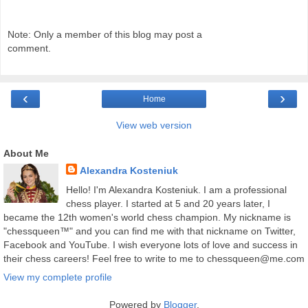
Note: Only a member of this blog may post a
comment.
‹
›
Home
View web version
About Me
Alexandra Kosteniuk
Hello! I'm Alexandra Kosteniuk. I am a professional
chess player. I started at 5 and 20 years later, I
became the 12th women's world chess champion. My nickname is
"chessqueen™" and you can find me with that nickname on Twitter,
Facebook and YouTube. I wish everyone lots of love and success in
their chess careers! Feel free to write to me to chessqueen@me.com
View my complete profile
Powered by
Blogger
.