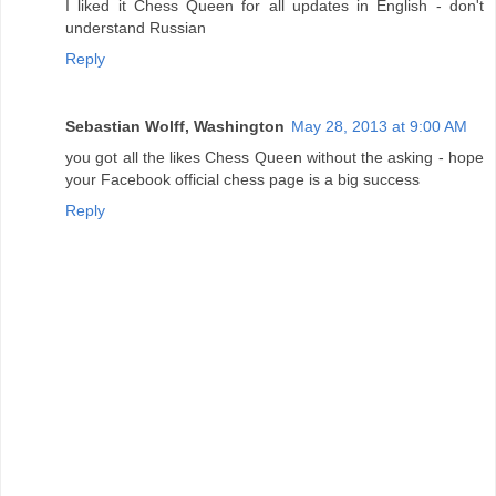
I liked it Chess Queen for all updates in English - don't
understand Russian
Reply
Sebastian Wolff, Washington
May 28, 2013 at 9:00 AM
you got all the likes Chess Queen without the asking - hope
your Facebook official chess page is a big success
Reply