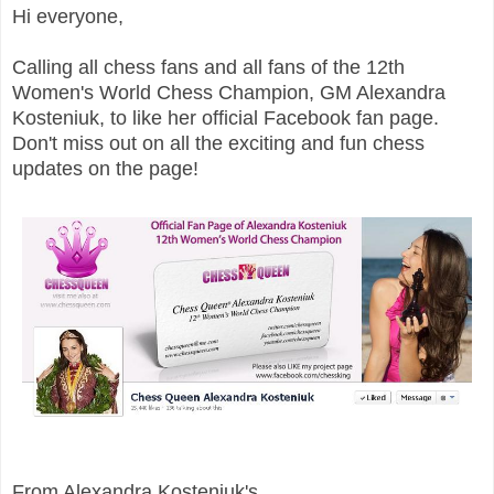
Hi everyone,
Calling all chess fans and all fans of the 12th
Women's World Chess Champion, GM Alexandra
Kosteniuk, to like her official Facebook fan page.
Don't miss out on all the exciting and fun chess
updates on the page!
From Alexandra Kosteniuk's