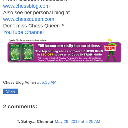
www.chessblog.com
Also see her personal blog at
www.chessqueen.com
Don't miss Chess Queen™
YouTube Channel
Chess Blog Admin
at
5:33 AM
Share
2 comments:
T. Sathya, Chennai
May 28, 2013 at 6:28 AM