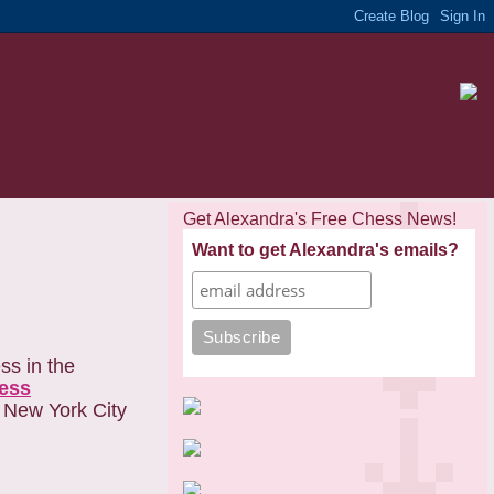
Get Alexandra's Free Chess News!
Want to get Alexandra's emails?
ss in the
ess
m New York City