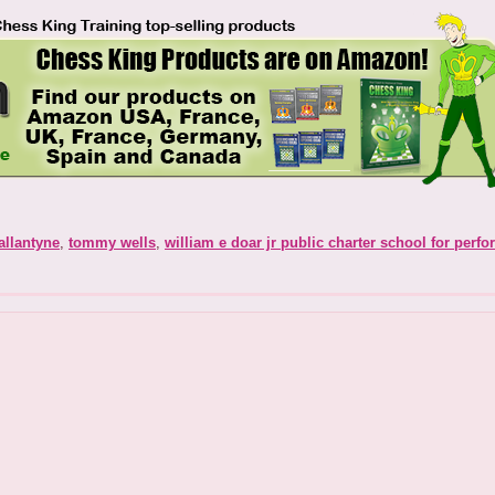
allantyne
,
tommy wells
,
william e doar jr public charter school for perfo