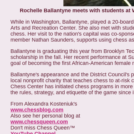
Rochelle Ballantyne meets with students at W
While in Washington, Ballantyne, played a 20-board 
Arts and Recreation Center. She also met with stude
chess. Her visit to the nation's capital was co-sp
member Nathan Saunders, supports using chess as 
Ballantyne is graduating this year from Brooklyn Tec
scholarship in the fall. Her recent performance at Su
goal of becoming the first African-American female 
Ballantyne's appearance and the District Council's p
local nonprofit charity that teaches chess to at-risk
Chess Center has initiated chess programs in more 
the rules, strategy, and etiquette of the game since 
From Alexandra Kosteniuk's
www.chessblog.com
Also see her personal blog at
www.chessqueen.com
Don't miss Chess Queen™
YouTube Channel