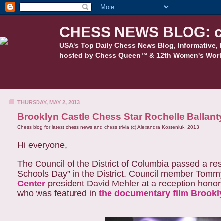
CHESS NEWS BLOG: c
USA's Top Daily Chess News Blog, Informative, 
hosted by Chess Queen™ & 12th Women's Worl
THURSDAY, MAY 2, 2013
Brooklyn Castle Chess Star Rochelle Ballan
Chess blog for latest chess news and chess trivia (c) Alexandra Kosteniuk, 2013
Hi everyone,
The Council of the District of Columbia passed a res
Schools Day” in the District. Council member Tomm
Center
president David Mehler at a reception honor
who was featured in
the documentary film Brookly