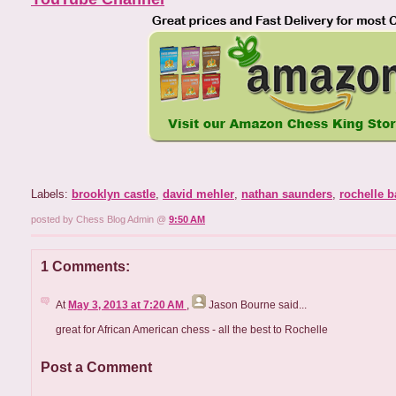
Labels:
brooklyn castle
,
david mehler
,
nathan saunders
,
rochelle b
posted by Chess Blog Admin @
9:50 AM
1 Comments:
At
May 3, 2013 at 7:20 AM
,
Jason Bourne
said...
great for African American chess - all the best to Rochelle
Post a Comment