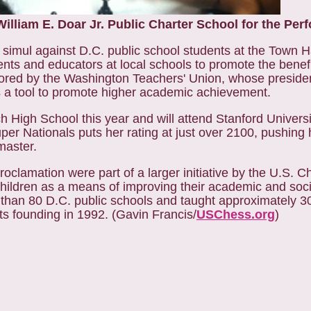
illiam E. Doar Jr. Public Charter School for the Perf
simul against D.C. public school students at the Town H
nts and educators at local schools to promote the benefi
onsored by the Washington Teachers' Union, whose presid
a tool to promote higher academic achievement.
h High School this year and will attend Stanford Universit
per Nationals puts her rating at just over 2100, pushing 
master.
roclamation were part of a larger initiative by the U.S. C
 children as a means of improving their academic and socia
than 80 D.C. public schools and taught approximately 3
its founding in 1992. (Gavin Francis/
USChess.org
)