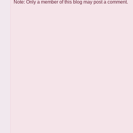
Note: Only a member of this blog may post a comment.