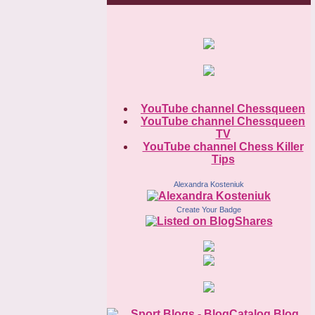
YouTube channel Chessqueen
YouTube channel Chessqueen
TV
YouTube channel Chess Killer
Tips
Alexandra Kosteniuk
Create Your Badge