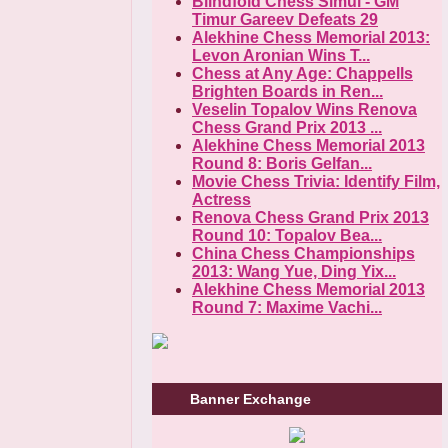
Blindfold Chess Simul - GM
Timur Gareev Defeats 29
Alekhine Chess Memorial 2013:
Levon Aronian Wins T...
Chess at Any Age: Chappells
Brighten Boards in Ren...
Veselin Topalov Wins Renova
Chess Grand Prix 2013 ...
Alekhine Chess Memorial 2013
Round 8: Boris Gelfan...
Movie Chess Trivia: Identify Film,
Actress
Renova Chess Grand Prix 2013
Round 10: Topalov Bea...
China Chess Championships
2013: Wang Yue, Ding Yix...
Alekhine Chess Memorial 2013
Round 7: Maxime Vachi...
Banner Exchange