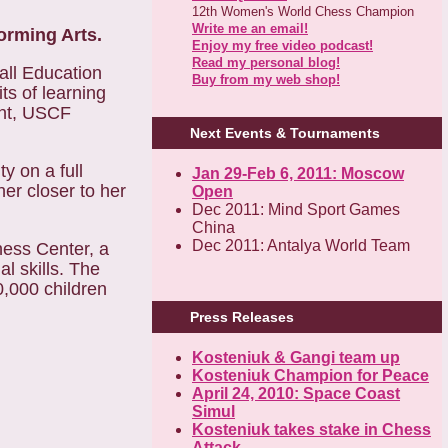
12th Women's World Chess Champion
Write me an email!
orming Arts.
Enjoy my free video podcast!
Read my personal blog!
all Education
Buy from my web shop!
ts of learning
ent, USCF
Next Events & Tournaments
y on a full
Jan 29-Feb 6, 2011: Moscow
her closer to her
Open
Dec 2011: Mind Sport Games
China
Dec 2011: Antalya World Team
hess Center, a
l skills. The
0,000 children
Press Releases
Kosteniuk & Gangi team up
Kosteniuk Champion for Peace
April 24, 2010: Space Coast
Simul
Kosteniuk takes stake in Chess
Attack