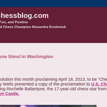
hessblog.com
Fun, and Positive
d Chess Champion Alexandra Kosteniuk
tyne Simul in Washington
olution this month proclaiming April 18, 2013, to be “Che
y Wells presented a copy of the proclamation to
U.S. Ch
ing Rochelle Ballantyne, the 17-year-old chess star fro
n Castle.