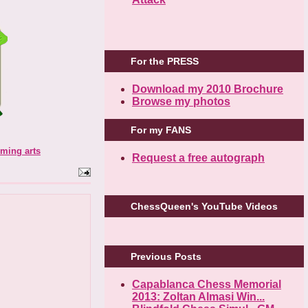
For the PRESS
Download my 2010 Brochure
Browse my photos
For my FANS
rming arts
Request a free autograph
ChessQueen's YouTube Videos
Previous Posts
Capablanca Chess Memorial
2013: Zoltan Almasi Win...