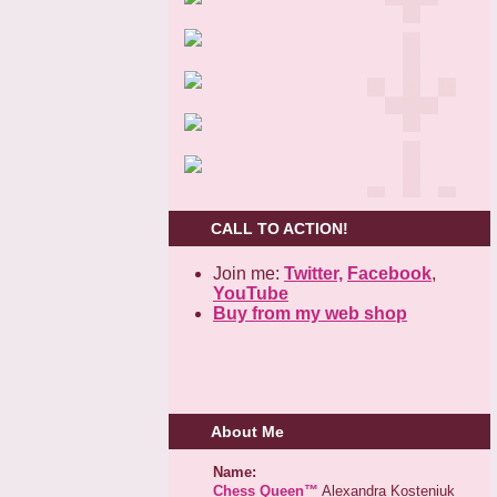
CALL TO ACTION!
Join me:
Twitter,
Facebook
,
YouTube
Buy from my web shop
About Me
Name:
Chess Queen™
Alexandra Kosteniuk