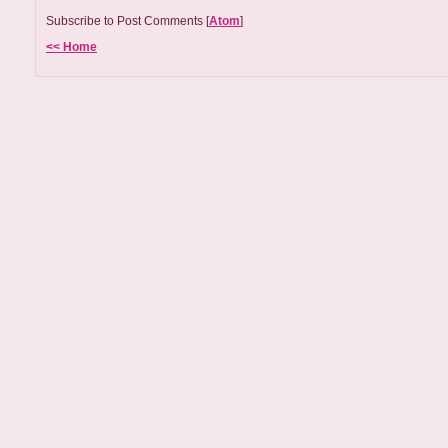
Subscribe to Post Comments [
Atom
]
<< Home