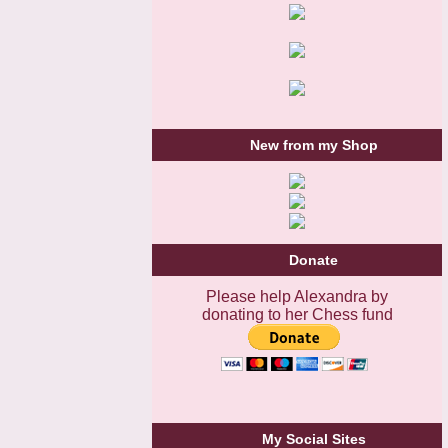
New from my Shop
Donate
Please help Alexandra by
donating to her Chess fund
My Social Sites