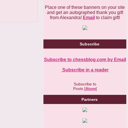
Place one of these banners on your site
and get an autographed thank you gift
from Alexandra!
Email
to claim gift!
Subscribe
Subscribe to chessblog.com by Email
Subscribe in a reader
Subscribe to
Posts [
Atom
]
Partners