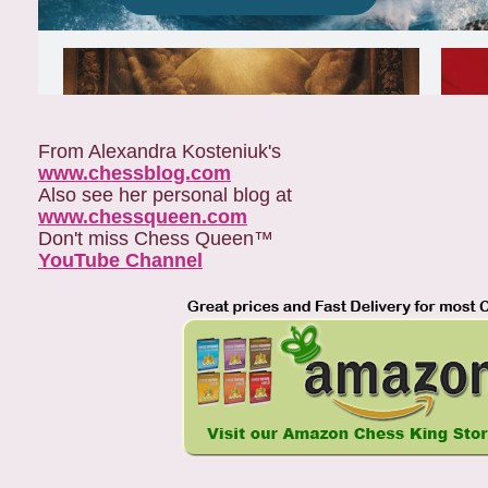
From Alexandra Kosteniuk's
www.chessblog.com
Also see her personal blog at
www.chessqueen.com
Don't miss Chess Queen™
YouTube Channel