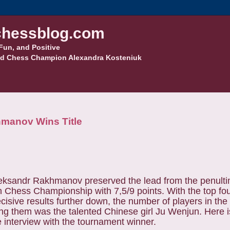
hessblog.com
Fun, and Positive
d Chess Champion Alexandra Kosteniuk
manov Wins Title
ksandr Rakhmanov preserved the lead from the penult
Chess Championship with 7,5/9 points. With the top fo
cisive results further down, the number of players in th
ng them was the talented Chinese girl Ju Wenjun. Here i
 interview with the tournament winner.