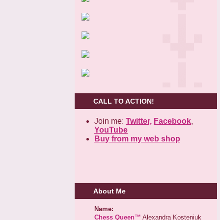
CALL TO ACTION!
Join me:
Twitter,
Facebook
,
YouTube
Buy from my web shop
About Me
Name:
Chess Queen™
Alexandra Kosteniuk