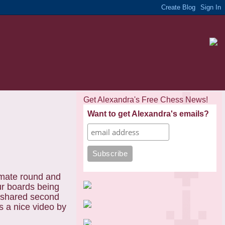
Get Alexandra's Free Chess News!
Want to get Alexandra's emails?
imate round and
ur boards being
e shared second
s a nice video by