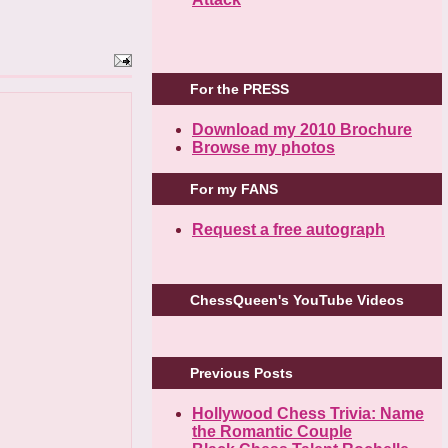
For the PRESS
Download my 2010 Brochure
Browse my photos
For my FANS
Request a free autograph
ChessQueen's YouTube Videos
Previous Posts
Hollywood Chess Trivia: Name
the Romantic Couple