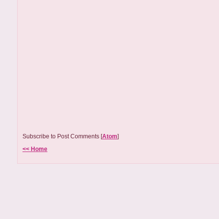
Subscribe to Post Comments [
Atom
]
<< Home