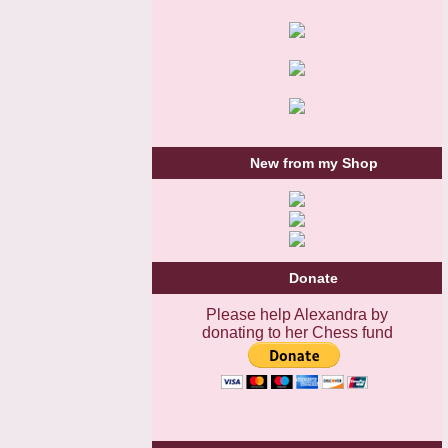
New from my Shop
Donate
Please help Alexandra by
donating to her Chess fund