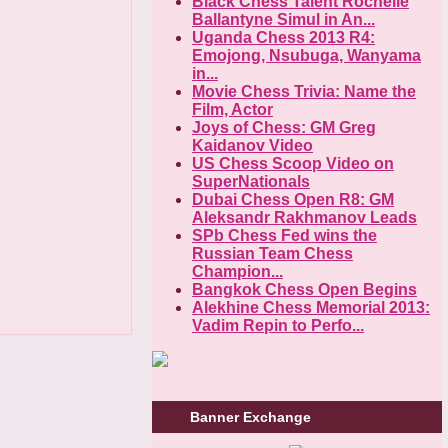
Black Chess Talent Rochelle
Ballantyne Simul in An...
Uganda Chess 2013 R4:
Emojong, Nsubuga, Wanyama
in...
Movie Chess Trivia: Name the
Film, Actor
Joys of Chess: GM Greg
Kaidanov Video
US Chess Scoop Video on
SuperNationals
Dubai Chess Open R8: GM
Aleksandr Rakhmanov Leads
SPb Chess Fed wins the
Russian Team Chess
Champion...
Bangkok Chess Open Begins
Alekhine Chess Memorial 2013:
Vadim Repin to Perfo...
Banner Exchange