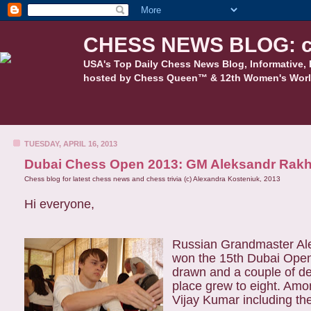
CHESS NEWS BLOG: c
USA's Top Daily Chess News Blog, Informative, 
hosted by Chess Queen™ & 12th Women's Worl
TUESDAY, APRIL 16, 2013
Dubai Chess Open 2013: GM Aleksandr Rakh
Chess blog for latest chess news and chess trivia (c) Alexandra Kosteniuk, 2013
Hi everyone,
Russian Grandmaster Ale
won the 15th Dubai Open 
drawn and a couple of de
place grew to eight. Amo
Vijay Kumar including the