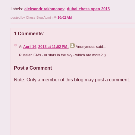
Labels:
aleksandr rakhmanov
,
dubai chess open 2013
posted by Chess Blog Admin @
10:02 AM
1 Comments:
At
April 16, 2013 at 11:02 PM
,
Anonymous
said...
Russian GMs - or stars in the sky - which are more? ;)
Post a Comment
Note: Only a member of this blog may post a comment.