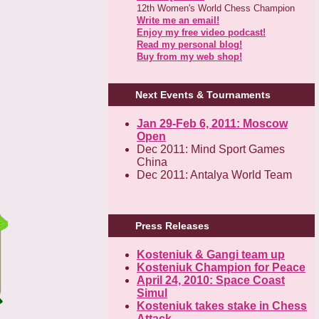
12th Women's World Chess Champion
Write me an email!
Enjoy my free video podcast!
Read my personal blog!
Buy from my web shop!
Next Events & Tournaments
Jan 29-Feb 6, 2011: Moscow
Open
Dec 2011: Mind Sport Games
China
Dec 2011: Antalya World Team
Press Releases
Kosteniuk & Gangi team up
Kosteniuk Champion for Peace
April 24, 2010: Space Coast
Simul
Kosteniuk takes stake in Chess
Attack