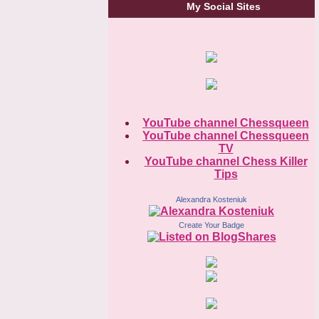
My Social Sites
YouTube channel Chessqueen
YouTube channel Chessqueen
TV
YouTube channel Chess Killer
Tips
Alexandra Kosteniuk
Create Your Badge