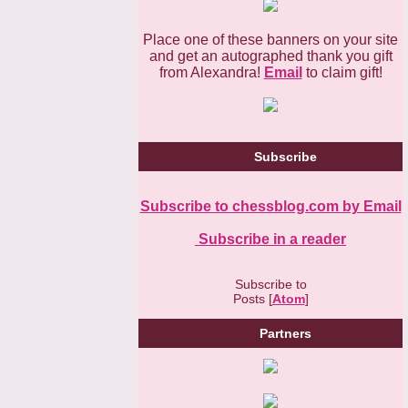
Place one of these banners on your site
and get an autographed thank you gift
from Alexandra!
Email
to claim gift!
Subscribe
Subscribe to chessblog.com by Email
Subscribe in a reader
Subscribe to
Posts [
Atom
]
Partners